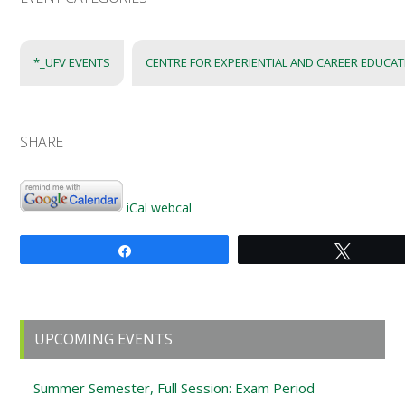
*_UFV EVENTS
CENTRE FOR EXPERIENTIAL AND CAREER EDUCA
SHARE
iCal
webcal
Share
Tweet
Primary
UPCOMING EVENTS
Sidebar
Summer Semester, Full Session: Exam Period