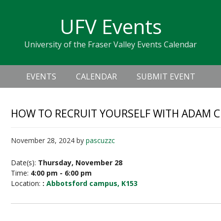
Skip
Skip
Skip
Skip
links
UFV Events
to
to
to
primary
content
primary
University of the Fraser Valley Events Calendar
navigation
sidebar
Header
Main
Right
EVENTS
CALENDAR
SUBMIT EVENT
navigation
HOW TO RECRUIT YOURSELF WITH ADAM C
November 28, 2024
by
pascuzzc
Date(s):
Thursday, November 28
Time:
4:00 pm - 6:00 pm
Location:
:
Abbotsford campus, K153