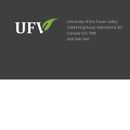
University of the Fraser Valley
33844 King Road
,
Abbotsford, BC
Canada
V2S 7M8
604-504-7441