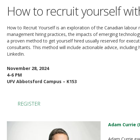
How to recruit yourself wi
How to Recruit Yourself is an exploration of the Canadian labour
management hiring practices, the impacts of emerging technology
a proven method to get yourself hired usually reserved for execut
consultants. This method will include actionable advice, including
LinkedIn.
November 28, 2024
4-6 PM
UFV Abbotsford Campus – K153
REGISTER
Adam Currie (
Adam Currie exe