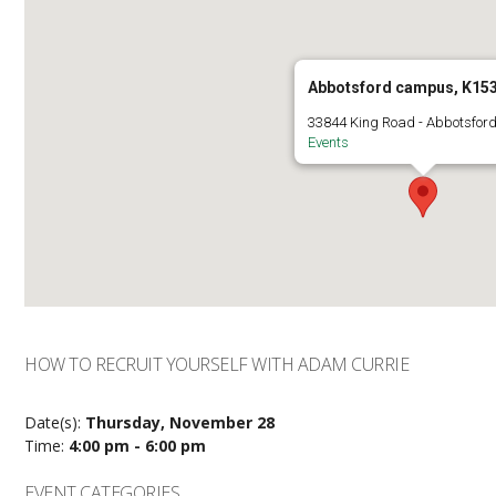
Abbotsford campus, K15
33844 King Road - Abbotsfor
Events
HOW TO RECRUIT YOURSELF WITH ADAM CURRIE
Date(s):
Thursday, November 28
Time:
4:00 pm - 6:00 pm
EVENT CATEGORIES