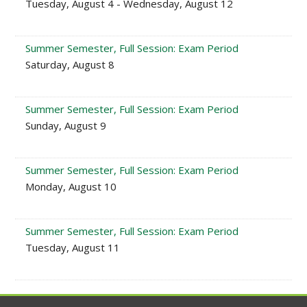
Tuesday, August 4 - Wednesday, August 12
Summer Semester, Full Session: Exam Period
Saturday, August 8
Summer Semester, Full Session: Exam Period
Sunday, August 9
Summer Semester, Full Session: Exam Period
Monday, August 10
Summer Semester, Full Session: Exam Period
Tuesday, August 11