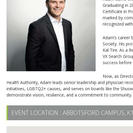
Graduating in 2
Certificate in 
marked by commu
recognized wit
Adam’s career 
Society. His pr
Kal Tire. As a 
VX Search Group
success before
Now, as Directo
Health Authority, Adam leads senior leadership and physician rec
initiatives, LGBTQ2+ causes, and serves on boards like the Sh
demonstrate vision, resilience, and a commitment to community.
EVENT LOCATION :
ABBOTSFORD CAMPUS, K