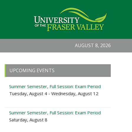
AUGUST 8, 2026
Primary
UPCOMING EVENTS
Sidebar
Summer Semester, Full Session: Exam Period
Tuesday, August 4 - Wednesday, August 12
Summer Semester, Full Session: Exam Period
Saturday, August 8