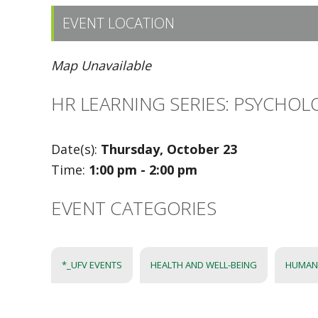
EVENT LOCATION
Map Unavailable
HR LEARNING SERIES: PSYCHOL
Date(s):
Thursday, October 23
Time:
1:00 pm - 2:00 pm
EVENT CATEGORIES
*_UFV EVENTS
HEALTH AND WELL-BEING
HUMAN