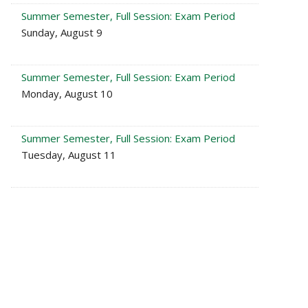
Summer Semester, Full Session: Exam Period
Sunday, August 9
Summer Semester, Full Session: Exam Period
Monday, August 10
Summer Semester, Full Session: Exam Period
Tuesday, August 11