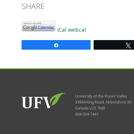
SHARE
iCal
webcal
Share
University of the Fraser Valley
33844 King Road
,
Abbotsford, BC
Canada
V2S 7M8
604-504-7441