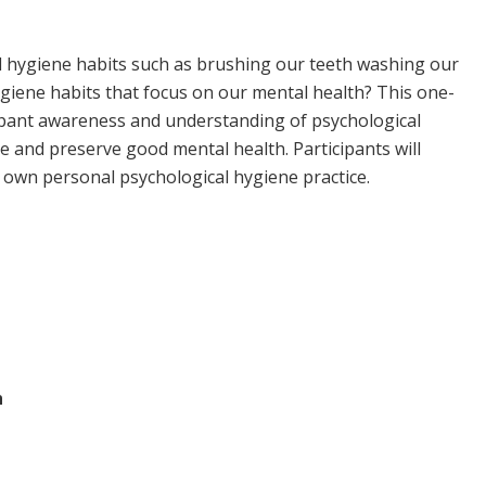
hygiene habits such as brushing our teeth washing our
iene habits that focus on our mental health? This one-
icipant awareness and understanding of psychological
e and preserve good mental health. Participants will
ir own personal psychological hygiene practice.
h