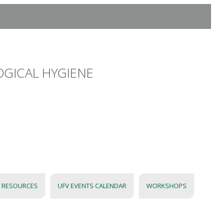
OGICAL HYGIENE
 RESOURCES
UFV EVENTS CALENDAR
WORKSHOPS