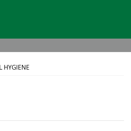
Header
Right
L HYGIENE