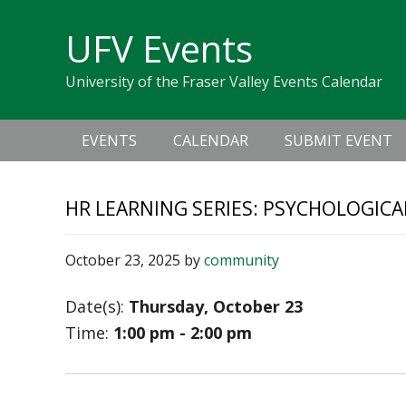
Skip
Skip
Skip
Skip
links
UFV Events
to
to
to
primary
content
primary
University of the Fraser Valley Events Calendar
navigation
sidebar
Main
EVENTS
CALENDAR
SUBMIT EVENT
navigation
HR LEARNING SERIES: PSYCHOLOGICA
October 23, 2025
by
community
Date(s):
Thursday, October 23
Time:
1:00 pm - 2:00 pm