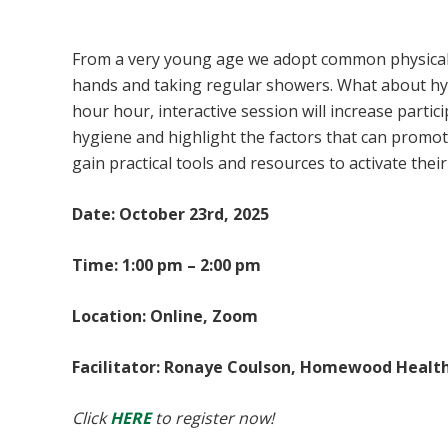
Psychological Hygiene
From a very young age we adopt common physical 
hands and taking regular showers. What about hyg
hour hour, interactive session will increase part
hygiene and highlight the factors that can promot
gain practical tools and resources to activate the
Date: October 23rd, 2025
Time: 1:00 pm – 2:00 pm
Location: Online, Zoom
Facilitator: Ronaye Coulson, Homewood Healt
Click
HERE
to register now!