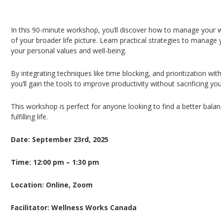
Workload Management from the Lens of Life
In this 90-minute workshop, you’ll discover how to manage your w
of your broader life picture. Learn practical strategies to manage y
your personal values and well-being.
By integrating techniques like time blocking, and prioritization wi
you’ll gain the tools to improve productivity without sacrificing yo
This workshop is perfect for anyone looking to find a better balan
fulfilling life.
Date: September 23rd, 2025
Time: 12:00 pm – 1:30 pm
Location: Online, Zoom
Facilitator: Wellness Works Canada