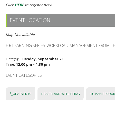
Click
HERE
to register now!
EVENT LOCATION
Map Unavailable
HR LEARNING SERIES: WORKLOAD MANAGEMENT FROM TH
Date(s):
Tuesday, September 23
Time:
12:00 pm - 1:30 pm
EVENT CATEGORIES
*_UFV EVENTS
HEALTH AND WELL-BEING
HUMAN RESOUR