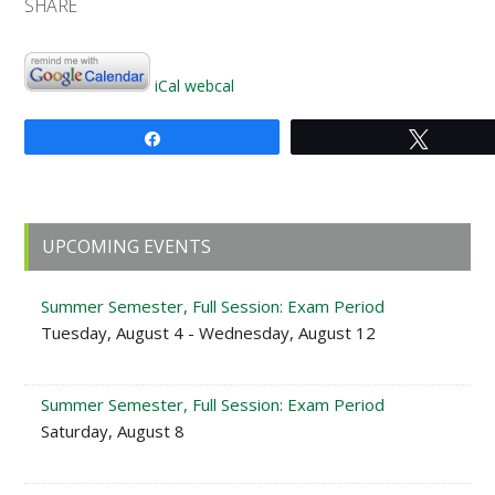
SHARE
iCal
webcal
Share
Tweet
Primary
UPCOMING EVENTS
Sidebar
Summer Semester, Full Session: Exam Period
Tuesday, August 4 - Wednesday, August 12
Summer Semester, Full Session: Exam Period
Saturday, August 8