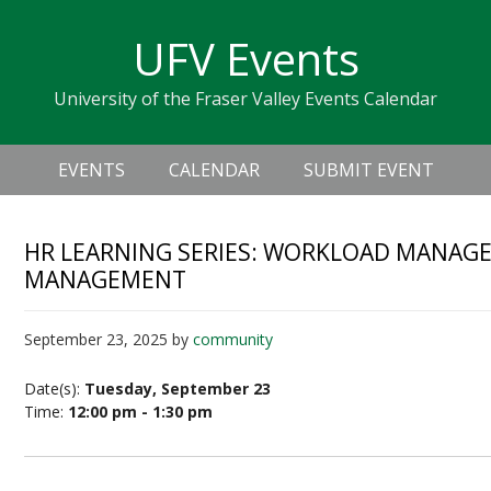
Skip
Skip
Skip
Skip
links
UFV Events
to
to
to
primary
content
primary
University of the Fraser Valley Events Calendar
navigation
sidebar
Header
Main
Right
EVENTS
CALENDAR
SUBMIT EVENT
navigation
HR LEARNING SERIES: WORKLOAD MANAGE
MANAGEMENT
September 23, 2025
by
community
Date(s):
Tuesday, September 23
Time:
12:00 pm - 1:30 pm