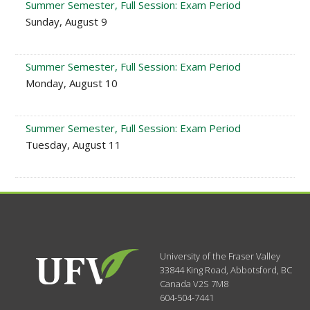
Summer Semester, Full Session: Exam Period
Sunday, August 9
Summer Semester, Full Session: Exam Period
Monday, August 10
Summer Semester, Full Session: Exam Period
Tuesday, August 11
University of the Fraser Valley
33844 King Road
,
Abbotsford, BC
Canada
V2S 7M8
604-504-7441