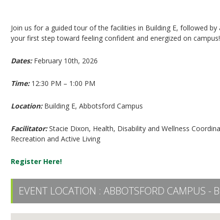
Employee Wellness: Interactive Tour (Session #
Join us for a guided tour of the facilities in Building E, followed 
your first step toward feeling confident and energized on campus
Dates:
February 10th, 2026
Time:
12:30 PM – 1:00 PM
Location:
Building E, Abbotsford Campus
Facilitator:
Stacie Dixon, Health, Disability and Wellness Coord
Recreation and Active Living
Register Here!
EVENT LOCATION :
ABBOTSFORD CAMPUS - B