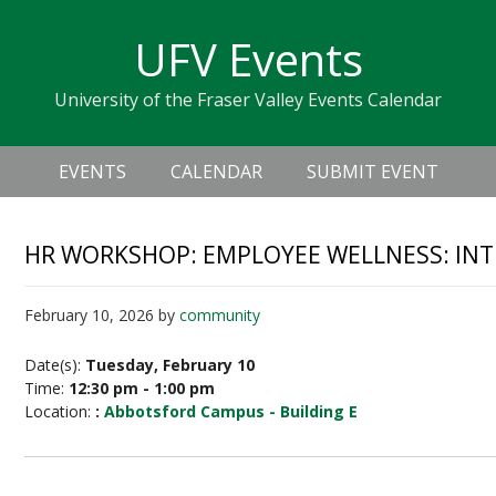
Skip
Skip
Skip
Skip
links
UFV Events
to
to
to
primary
content
primary
University of the Fraser Valley Events Calendar
navigation
sidebar
Header
Main
Right
EVENTS
CALENDAR
SUBMIT EVENT
navigation
HR WORKSHOP: EMPLOYEE WELLNESS: INTE
February 10, 2026
by
community
Date(s):
Tuesday, February 10
Time:
12:30 pm - 1:00 pm
Location:
:
Abbotsford Campus - Building E