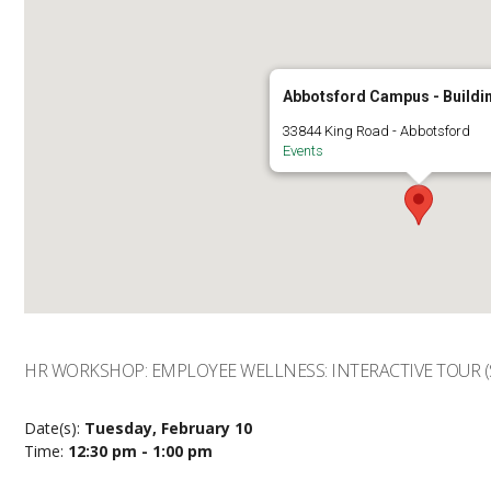
Abbotsford Campus - Buildi
33844 King Road - Abbotsford
Events
HR WORKSHOP: EMPLOYEE WELLNESS: INTERACTIVE TOUR (
Date(s):
Tuesday, February 10
Time:
12:30 pm - 1:00 pm