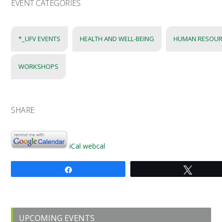
EVENT CATEGORIES
*_UFV EVENTS
HEALTH AND WELL-BEING
HUMAN RESOUR
WORKSHOPS
SHARE
iCal
webcal
Share
Tweet
Primary
UPCOMING EVENTS