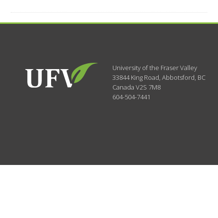
University of the Fraser Valley
33844 King Road
,
Abbotsford, BC
Canada
V2S 7M8
604-504-7441