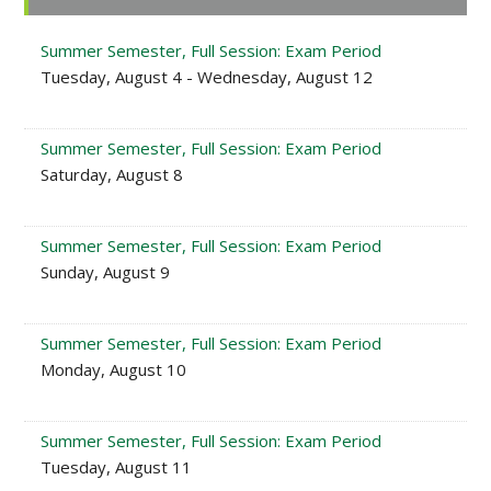
Sidebar
Summer Semester, Full Session: Exam Period
Tuesday, August 4 - Wednesday, August 12
Summer Semester, Full Session: Exam Period
Saturday, August 8
Summer Semester, Full Session: Exam Period
Sunday, August 9
Summer Semester, Full Session: Exam Period
Monday, August 10
Summer Semester, Full Session: Exam Period
Tuesday, August 11