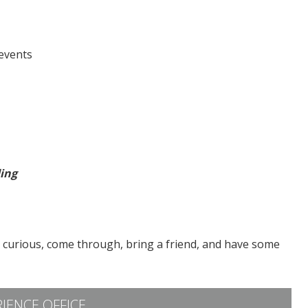
events
ding
t curious, come through, bring a friend, and have some
IENCE OFFICE