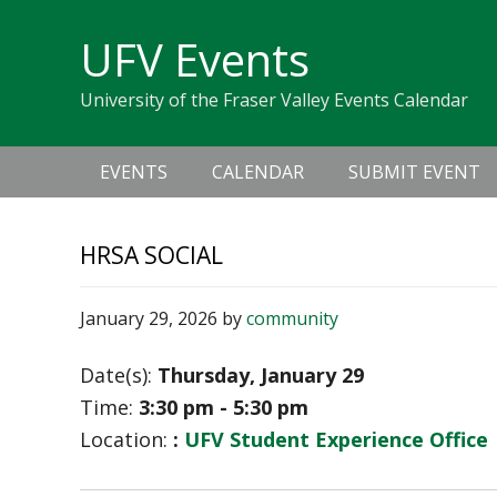
Skip
Skip
Skip
Skip
links
UFV Events
to
to
to
primary
content
primary
University of the Fraser Valley Events Calendar
navigation
sidebar
Main
EVENTS
CALENDAR
SUBMIT EVENT
navigation
HRSA SOCIAL
January 29, 2026
by
community
Date(s):
Thursday, January 29
Time:
3:30 pm - 5:30 pm
Location:
:
UFV Student Experience Office