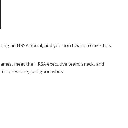
ting an HRSA Social, and you don’t want to miss this
y games, meet the HRSA executive team, snack, and
 no pressure, just good vibes.