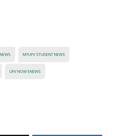
 NEWS
MYUFV STUDENT NEWS
UFV NOW ENEWS