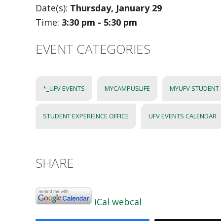
Date(s):
Thursday, January 29
Time:
3:30 pm - 5:30 pm
EVENT CATEGORIES
*_UFV EVENTS
MYCAMPUSLIFE
MYUFV STUDENT
STUDENT EXPERIENCE OFFICE
UFV EVENTS CALENDAR
SHARE
iCal
webcal