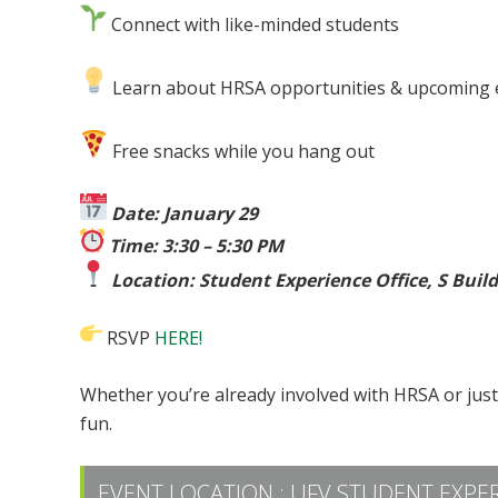
Connect with like-minded students
Learn about HRSA opportunities & upcoming 
Free snacks while you hang out
Date: January 29
Time: 3:30 – 5:30 PM
Location: Student Experience Office, S Buil
RSVP
HERE!
Whether you’re already involved with HRSA or jus
fun.
EVENT LOCATION :
UFV STUDENT EXPER