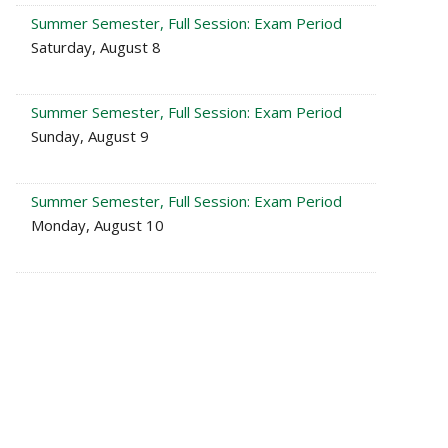
Summer Semester, Full Session: Exam Period
Saturday, August 8
Summer Semester, Full Session: Exam Period
Sunday, August 9
Summer Semester, Full Session: Exam Period
Monday, August 10