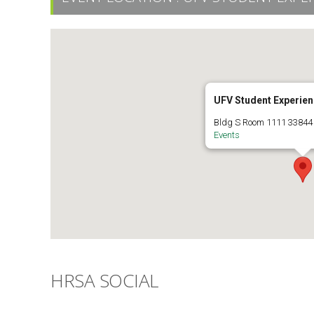
UFV Student Experien
Bldg S Room 1111 33844 
Events
HRSA SOCIAL