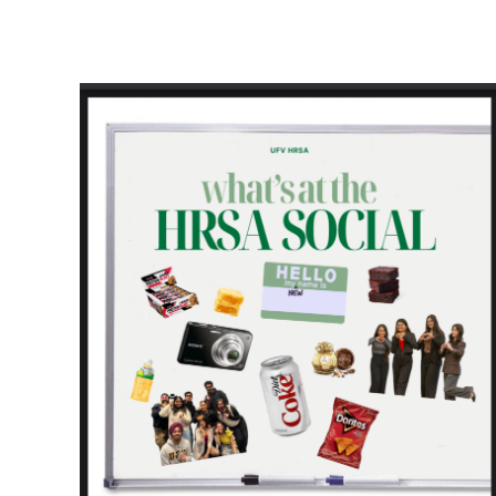
HRSA Social