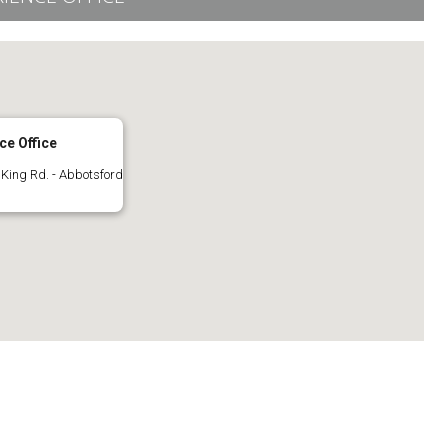
ce Office
King Rd. - Abbotsford