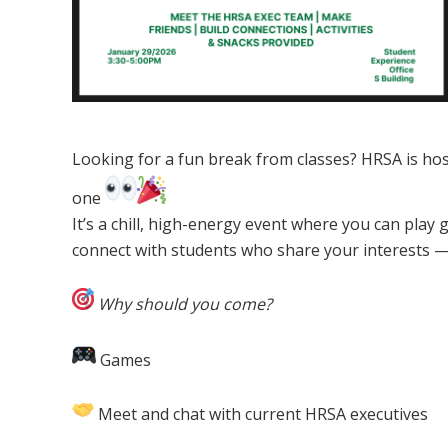
Looking for a fun break from classes? HRSA is hos
one
It’s a chill, high-energy event where you can pla
connect with students who share your interests —
Why should you come?
Games
Meet and chat with current HRSA executives