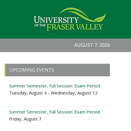
AUGUST 7, 2026
Primary
UPCOMING EVENTS
Sidebar
Summer Semester, Full Session: Exam Period
Tuesday, August 4 - Wednesday, August 12
Summer Semester, Full Session: Exam Period
Friday, August 7