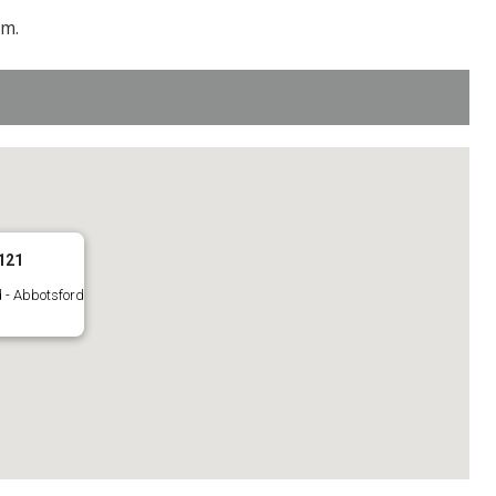
pm.
121
 - Abbotsford