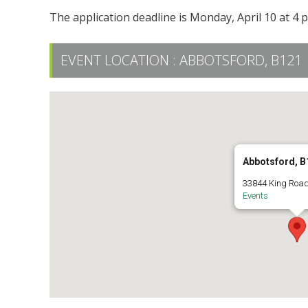
The application deadline is Monday, April 10 at 4 
EVENT LOCATION :
ABBOTSFORD, B121
Abbotsford, B
33844 King Road
Events