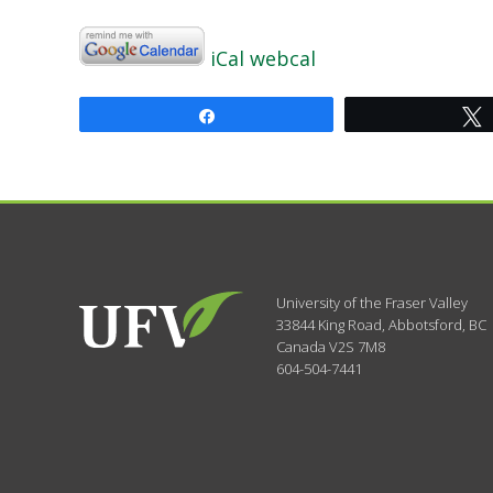
iCal
webcal
Share
University of the Fraser Valley
33844 King Road
,
Abbotsford, BC
Canada
V2S 7M8
604-504-7441