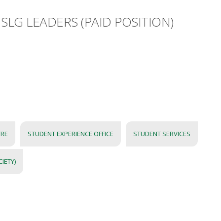
SLG LEADERS (PAID POSITION)
TRE
STUDENT EXPERIENCE OFFICE
STUDENT SERVICES
IETY)