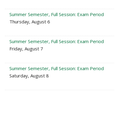
Summer Semester, Full Session: Exam Period
Thursday, August 6
Summer Semester, Full Session: Exam Period
Friday, August 7
Summer Semester, Full Session: Exam Period
Saturday, August 8