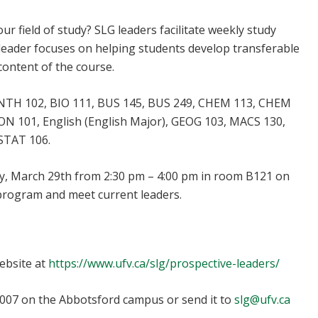
r field of study? SLG leaders facilitate weekly study
LG leader focuses on helping students develop transferable
content of the course.
 ANTH 102, BIO 111, BUS 145, BUS 249, CHEM 113, CHEM
N 101, English (English Major), GEOG 103, MACS 130,
STAT 106.
, March 29th from 2:30 pm – 4:00 pm in room B121 on
program and meet current leaders.
lg@ufv.ca
website at
https://www.ufv.ca/slg/prospective-leaders/
1007 on the Abbotsford campus or send it to
slg@ufv.ca