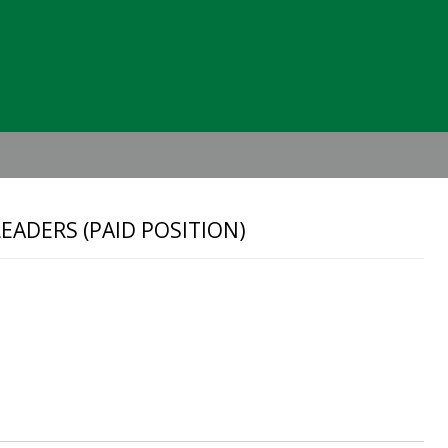
Header
Right
EADERS (PAID POSITION)