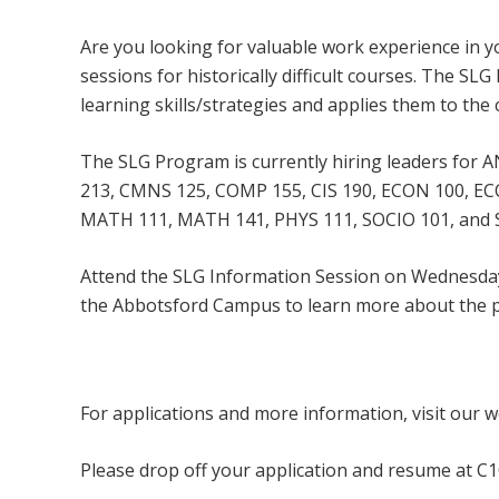
Are you looking for valuable work experience in you
sessions for historically difficult courses. The S
learning skills/strategies and applies them to the 
The SLG Program is currently hiring leaders for
213, CMNS 125, COMP 155, CIS 190, ECON 100, ECO
MATH 111, MATH 141, PHYS 111, SOCIO 101, and 
Attend the SLG Information Session on Wednesday
the Abbotsford Campus to learn more about the 
To register for the event, please contact
s
For applications and more information, visit our 
Please drop off your application and resume at C