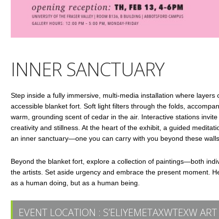
INNER SANCTUARY
Step inside a fully immersive, multi-media installation where layers o
accessible blanket fort. Soft light filters through the folds, accomp
warm, grounding scent of cedar in the air. Interactive stations invit
creativity and stillness. At the heart of the exhibit, a guided medi
an inner sanctuary—one you can carry with you beyond these walls
Beyond the blanket fort, explore a collection of paintings—both indi
the artists. Set aside urgency and embrace the present moment. Her
as a human doing, but as a human being.
EVENT LOCATION :
S’ELIYEMETAXWTEXW ART