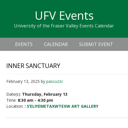
Skip
Skip
Skip
Skip
links
UFV Events
to
to
to
primary
content
primary
University of the Fraser Valley Events Calendar
navigation
sidebar
Header
Main
Right
EVENTS
CALENDAR
SUBMIT EVENT
navigation
INNER SANCTUARY
February 13, 2025
by
pascuzzc
Date(s):
Thursday, February 13
Time:
8:30 am - 4:30 pm
Location:
:
S’ELIYEMETAXWTEXW ART GALLERY