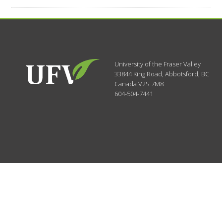
University of the Fraser Valley
33844 King Road
,
Abbotsford, BC
Canada
V2S 7M8
604-504-7441