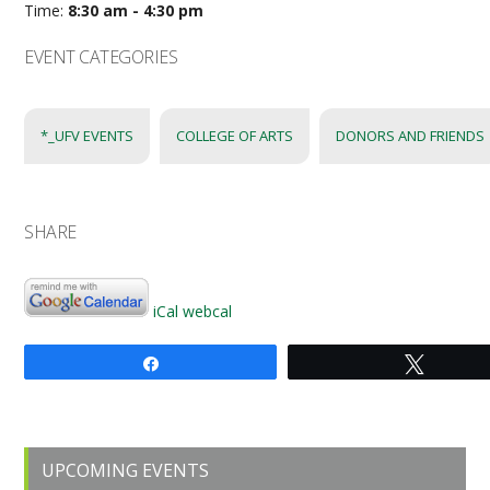
Time:
8:30 am - 4:30 pm
EVENT CATEGORIES
*_UFV EVENTS
COLLEGE OF ARTS
DONORS AND FRIENDS
SHARE
iCal
webcal
Share
Tweet
Primary
UPCOMING EVENTS