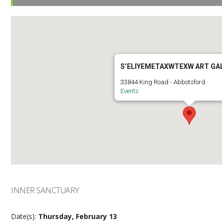
S’ELIYEMETAXWTEXW ART GA
33844 King Road - Abbotsford
Events
INNER SANCTUARY
Date(s):
Thursday, February 13