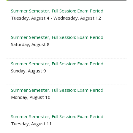
Sidebar
Summer Semester, Full Session: Exam Period
Tuesday, August 4 - Wednesday, August 12
Summer Semester, Full Session: Exam Period
Saturday, August 8
Summer Semester, Full Session: Exam Period
Sunday, August 9
Summer Semester, Full Session: Exam Period
Monday, August 10
Summer Semester, Full Session: Exam Period
Tuesday, August 11