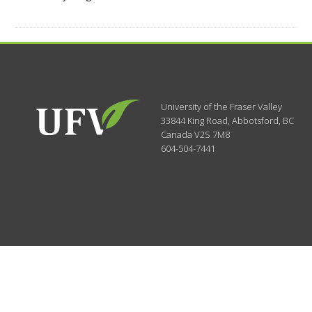
University of the Fraser Valley
33844 King Road
,
Abbotsford, BC
Canada
V2S 7M8
604-504-7441