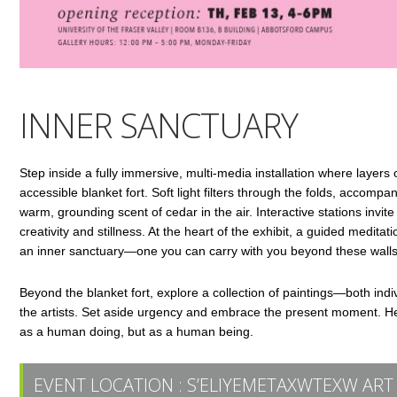
INNER SANCTUARY
Step inside a fully immersive, multi-media installation where layers o
accessible blanket fort. Soft light filters through the folds, accomp
warm, grounding scent of cedar in the air. Interactive stations invit
creativity and stillness. At the heart of the exhibit, a guided medi
an inner sanctuary—one you can carry with you beyond these walls
Beyond the blanket fort, explore a collection of paintings—both indi
the artists. Set aside urgency and embrace the present moment. Her
as a human doing, but as a human being.
EVENT LOCATION :
S’ELIYEMETAXWTEXW ART