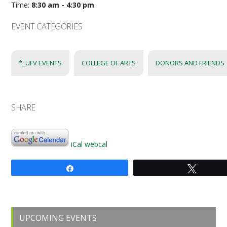
Time:
8:30 am - 4:30 pm
EVENT CATEGORIES
*_UFV EVENTS
COLLEGE OF ARTS
DONORS AND FRIENDS
SHARE
iCal
webcal
Share
Tweet
Primary
UPCOMING EVENTS