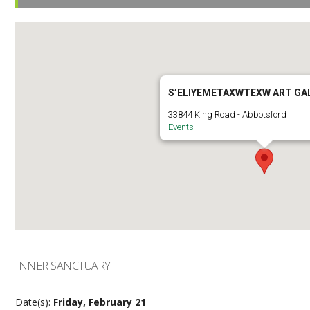
S’ELIYEMETAXWTEXW ART GA
33844 King Road - Abbotsford
Events
INNER SANCTUARY
Date(s):
Friday, February 21