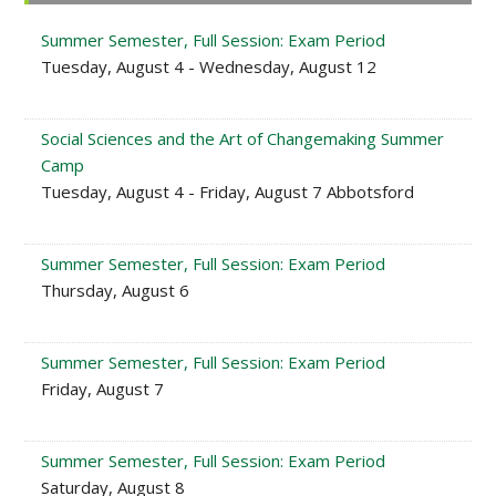
Sidebar
Summer Semester, Full Session: Exam Period
Tuesday, August 4 - Wednesday, August 12
Social Sciences and the Art of Changemaking Summer
Camp
Tuesday, August 4 - Friday, August 7 Abbotsford
Summer Semester, Full Session: Exam Period
Thursday, August 6
Summer Semester, Full Session: Exam Period
Friday, August 7
Summer Semester, Full Session: Exam Period
Saturday, August 8