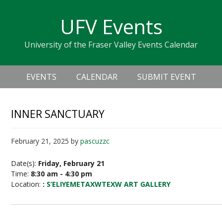
Skip
Skip
Skip
Skip
links
UFV Events
to
to
to
primary
content
primary
University of the Fraser Valley Events Calendar
navigation
sidebar
Header
Main
Right
EVENTS
CALENDAR
SUBMIT EVENT
navigation
INNER SANCTUARY
February 21, 2025
by
pascuzzc
Date(s):
Friday, February 21
Time:
8:30 am - 4:30 pm
Location:
:
S’ELIYEMETAXWTEXW ART GALLERY