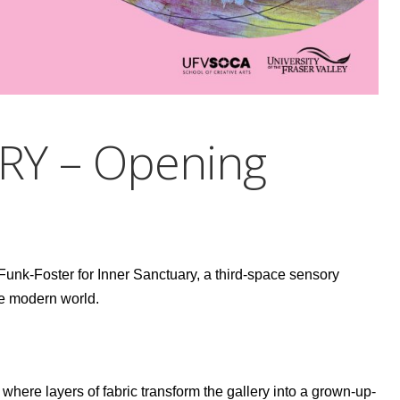
RY – Opening
nk-Foster for Inner Sanctuary, a third-space sensory
he modern world.
 where layers of fabric transform the gallery into a grown-up-