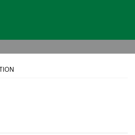
Header
Right
TION