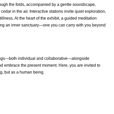
s through the folds, accompanied by a gentle soundscape,
edar in the air. Interactive stations invite quiet exploration,
illness. At the heart of the exhibit, a guided meditation
ing an inner sanctuary—one you can carry with you beyond
ntings—both individual and collaborative—alongside
 and embrace the present moment. Here, you are invited to
ng, but as a human being.