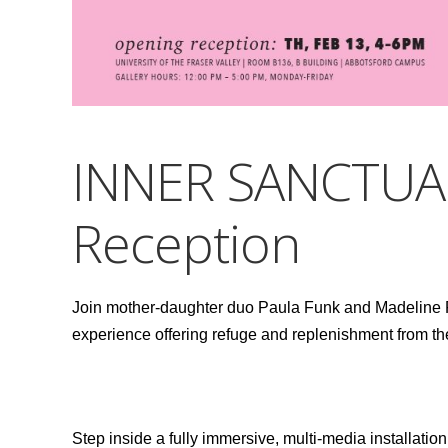
INNER SANCTUA
Reception
Join mother-daughter duo Paula Funk and Madeline Fu
experience offering refuge and replenishment from t
Step inside a fully immersive, multi-media installation