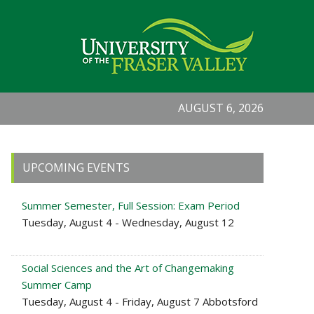
AUGUST 6, 2026
Primary
UPCOMING EVENTS
Sidebar
Summer Semester, Full Session: Exam Period
Tuesday, August 4 - Wednesday, August 12
Social Sciences and the Art of Changemaking
Summer Camp
Tuesday, August 4 - Friday, August 7 Abbotsford