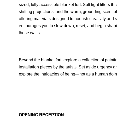
sized, fully accessible blanket fort. Soft light filter
shifting projections, and the warm, grounding scent of c
offering materials designed to nourish creativity and st
encourages you to slow down, reset, and begin shap
these walls.
Beyond the blanket fort, explore a collection of pai
installation pieces by the artists. Set aside urgency
explore the intricacies of being—not as a human doi
OPENING RECEPTION: