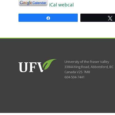
iCal
webcal
Share
University of the Fraser Valley
33844 King Road
,
Abbotsford, BC
Canada
V2S 7M8
604-504-7441