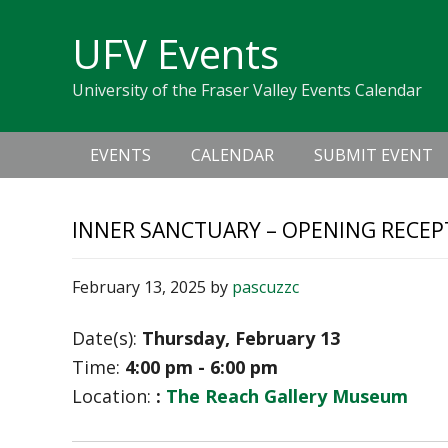
Skip
Skip
Skip
Skip
links
UFV Events
to
to
to
primary
content
primary
University of the Fraser Valley Events Calendar
navigation
sidebar
Main
EVENTS
CALENDAR
SUBMIT EVENT
navigation
INNER SANCTUARY – OPENING RECEP
February 13, 2025
by
pascuzzc
Date(s):
Thursday, February 13
Time:
4:00 pm - 6:00 pm
Location:
:
The Reach Gallery Museum