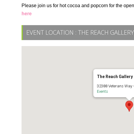
Please join us for hot cocoa and popcorn for the ope
here
EVENT LOCATION :
THE REACH GALLER
The Reach Galler
32388 Veterans Way -
Events