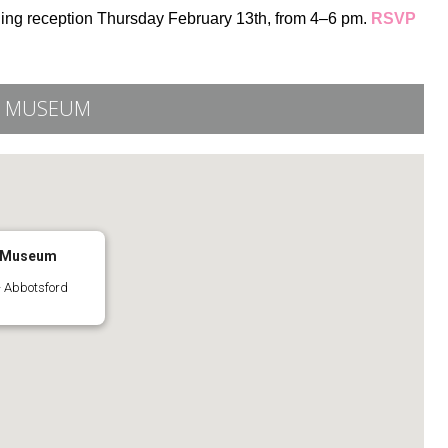
ning reception Thursday February 13th, from 4–6 pm.
RSVP
Y MUSEUM
y Museum
 Abbotsford