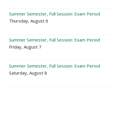
Summer Semester, Full Session: Exam Period
Thursday, August 6
Summer Semester, Full Session: Exam Period
Friday, August 7
Summer Semester, Full Session: Exam Period
Saturday, August 8