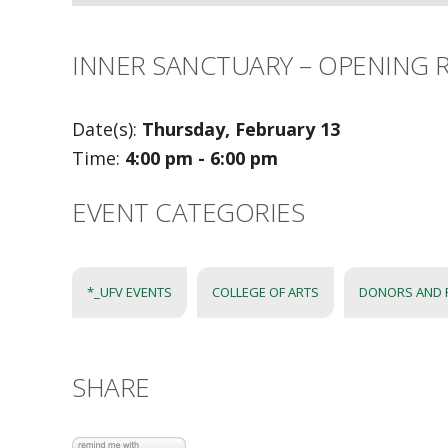
INNER SANCTUARY – OPENING 
Date(s):
Thursday, February 13
Time:
4:00 pm - 6:00 pm
EVENT CATEGORIES
*_UFV EVENTS
COLLEGE OF ARTS
DONORS AND 
SHARE