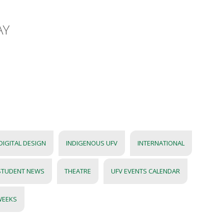
AY
DIGITAL DESIGN
INDIGENOUS UFV
INTERNATIONAL
STUDENT NEWS
THEATRE
UFV EVENTS CALENDAR
WEEKS