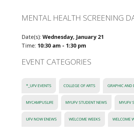
MENTAL HEALTH SCREENING D
Date(s):
Wednesday, January 21
Time:
10:30 am - 1:30 pm
EVENT CATEGORIES
*_UFV EVENTS
COLLEGE OF ARTS
GRAPHIC AND 
MYCAMPUSLIFE
MYUFV STUDENT NEWS
MYUFV 
UFV NOW ENEWS
WELCOME WEEKS
WELCOME 