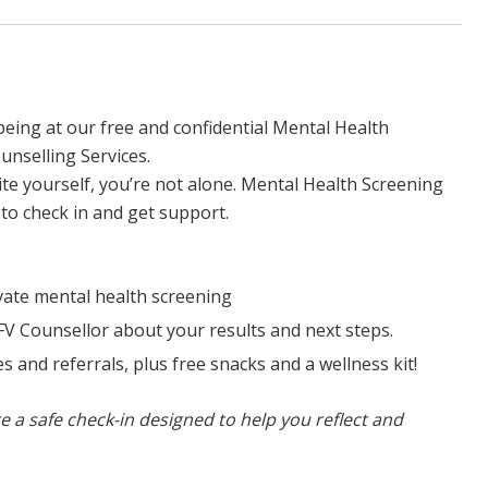
eing at our free and confidential Mental Health
unselling Services.
uite yourself, you’re not alone. Mental Health Screening
s to check in and get support.
rivate mental health screening
FV Counsellor about your results and next steps.
s and referrals, plus free snacks and a wellness kit!
e a safe check-in designed to help you reflect and