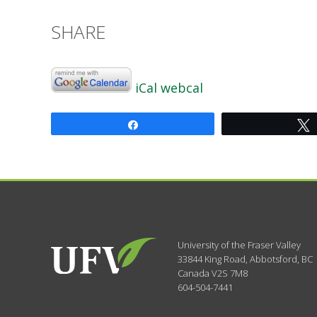
SHARE
iCal
webcal
Share
University of the Fraser Valley
33844 King Road
,
Abbotsford, BC
Canada
V2S 7M8
604-504-7441