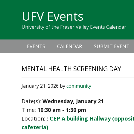
Skip
Skip
Skip
Skip
links
UFV Events
to
to
to
primary
content
primary
University of the Fraser Valley Events Calendar
navigation
sidebar
Main
EVENTS
CALENDAR
SUBMIT EVENT
navigation
MENTAL HEALTH SCREENING DAY
January 21, 2026
by
community
Date(s):
Wednesday, January 21
Time:
10:30 am - 1:30 pm
Location:
:
CEP A building Hallway (opposi
cafeteria)