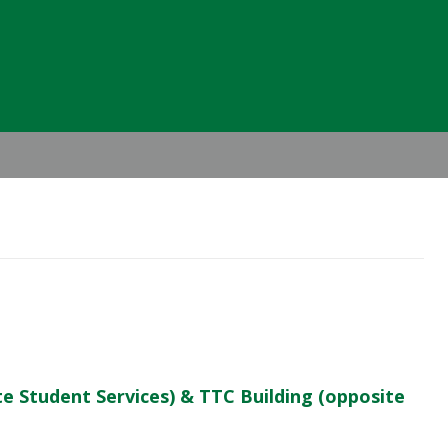
Header
Right
te Student Services) & TTC Building (opposite