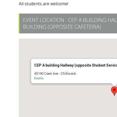
All students are welcome!
EVENT LOCATION :
CEP A BUILDING HA
BUILDING (OPPOSITE CAFETERIA)
CEP A building Hallway (opposite Student Servic
45190 Caen Ave - Chilliwack
Events