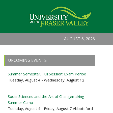
AUGUST 6, 2026
Primary
UPCOMING EVENTS
Sidebar
Summer Semester, Full Session: Exam Period
Tuesday, August 4 - Wednesday, August 12
Social Sciences and the Art of Changemaking
Summer Camp
Tuesday, August 4 - Friday, August 7 Abbotsford