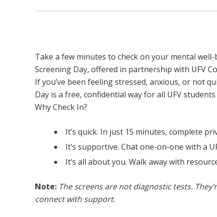
Mental Health Screening Day
Take a few minutes to check on your mental well-b
Screening Day, offered in partnership with UFV Co
If you’ve been feeling stressed, anxious, or not q
Day is a free, confidential way for all UFV student
Why Check In?
It’s quick. In just 15 minutes, complete p
It’s supportive. Chat one-on-one with a U
It’s all about you. Walk away with resource
Note:
The screens are not diagnostic tests. They’r
connect with support.