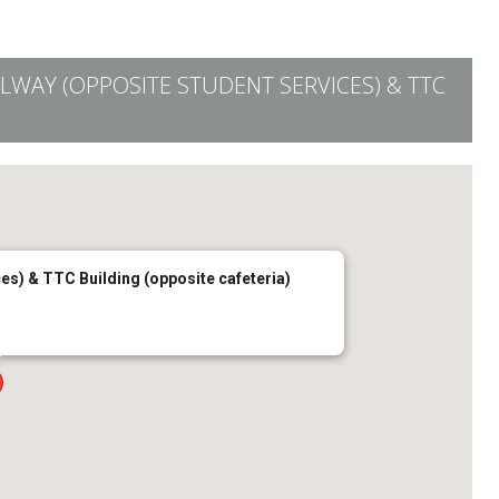
LLWAY (OPPOSITE STUDENT SERVICES) & TTC
es) & TTC Building (opposite cafeteria)