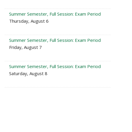
Summer Semester, Full Session: Exam Period
Thursday, August 6
Summer Semester, Full Session: Exam Period
Friday, August 7
Summer Semester, Full Session: Exam Period
Saturday, August 8