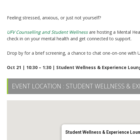
Mental Health Screening
Feeling stressed, anxious, or just not yourself?
UFV Counselling and Student Wellness
are hosting a Mental Heal
check in on your mental health and get connected to support.
Drop by for a brief screening, a chance to chat one-on-one with 
Oct 21 | 10:30 – 1:30 | Student Wellness & Experience Lou
EVENT LOCATION :
STUDENT WELLNESS & EX
Student Wellness & Experience Lou