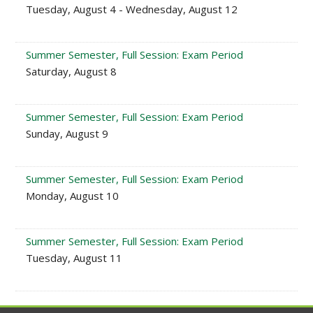
Tuesday, August 4 - Wednesday, August 12
Summer Semester, Full Session: Exam Period
Saturday, August 8
Summer Semester, Full Session: Exam Period
Sunday, August 9
Summer Semester, Full Session: Exam Period
Monday, August 10
Summer Semester, Full Session: Exam Period
Tuesday, August 11