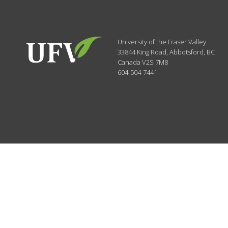
University of the Fraser Valley
33844 King Road
,
Abbotsford, BC
Canada
V2S 7M8
604-504-7441