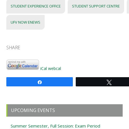
STUDENT EXPERIENCE OFFICE
STUDENT SUPPORT CENTRE
UFV NOW ENEWS
SHARE
iCal
webcal
Share
Tweet
Primary
UPCOMING EVENTS
Sidebar
Summer Semester, Full Session: Exam Period