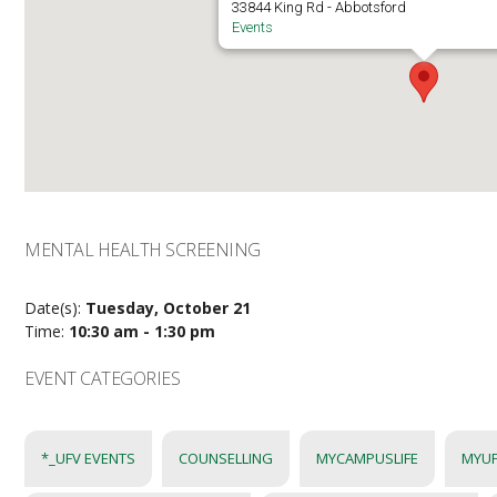
33844 King Rd - Abbotsford
Events
MENTAL HEALTH SCREENING
Date(s):
Tuesday, October 21
Time:
10:30 am - 1:30 pm
EVENT CATEGORIES
*_UFV EVENTS
COUNSELLING
MYCAMPUSLIFE
MYUF