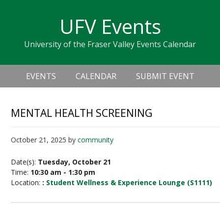
Skip
Skip
Skip
Skip
links
UFV Events
to
to
to
primary
content
primary
University of the Fraser Valley Events Calendar
navigation
sidebar
Header
Main
Right
EVENTS
CALENDAR
SUBMIT EVENT
navigation
MENTAL HEALTH SCREENING
October 21, 2025
by
community
Date(s):
Tuesday, October 21
Time:
10:30 am - 1:30 pm
Location:
:
Student Wellness & Experience Lounge (S1111)