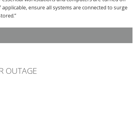
 applicable, ensure all systems are connected to surge
tored.”
R OUTAGE