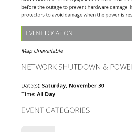
before the outage to prevent hardware damage. If
protectors to avoid damage when the power is res
EVENT LOCATION
Map Unavailable
NETWORK SHUTDOWN & POWE
Date(s):
Saturday, November 30
Time:
All Day
EVENT CATEGORIES