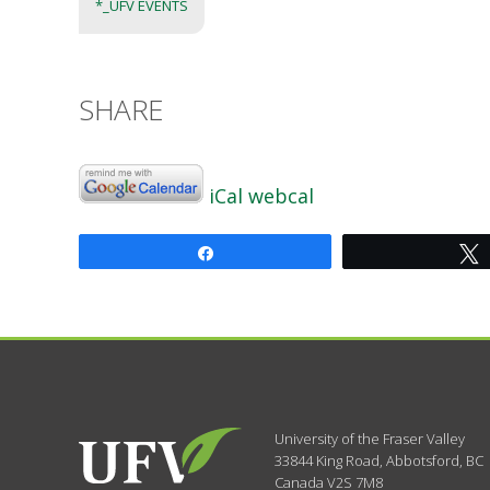
*_UFV EVENTS
SHARE
iCal
webcal
Share
University of the Fraser Valley
33844 King Road
,
Abbotsford, BC
Canada
V2S 7M8