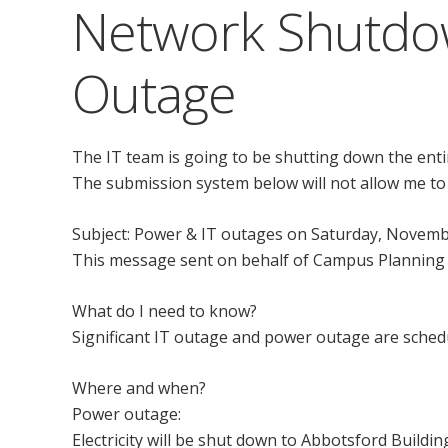
Network Shutdo
Outage
The IT team is going to be shutting down the entir
The submission system below will not allow me to
Subject: Power & IT outages on Saturday, Novemb
This message sent on behalf of Campus Planning
What do I need to know?
Significant IT outage and power outage are sched
Where and when?
Power outage:
Electricity will be shut down to Abbotsford Build