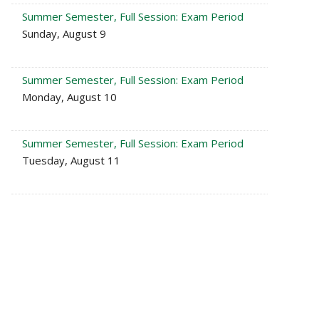
Summer Semester, Full Session: Exam Period
Sunday, August 9
Summer Semester, Full Session: Exam Period
Monday, August 10
Summer Semester, Full Session: Exam Period
Tuesday, August 11