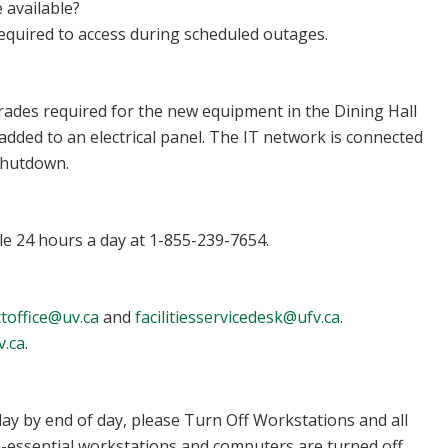
 available?
required to access during scheduled outages.
rades required for the new equipment in the Dining Hall
added to an electrical panel. The IT network is connected
shutdown.
ble 24 hours a day at 1-855-239-7654.
toffice@uv.ca
and
facilitiesservicedesk@ufv.ca
.
v.ca
.
day by end of day, please Turn Off Workstations and all
on-essential workstations and computers are turned off