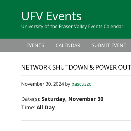
Skip
Skip
Skip
Skip
links
UFV Events
to
to
to
primary
content
primary
University of the Fraser Valley Events Calendar
navigation
sidebar
Main
EVENTS
CALENDAR
SUBMIT EVENT
navigation
NETWORK SHUTDOWN & POWER OU
November 30, 2024
by
pascuzzc
Date(s):
Saturday, November 30
Time:
All Day