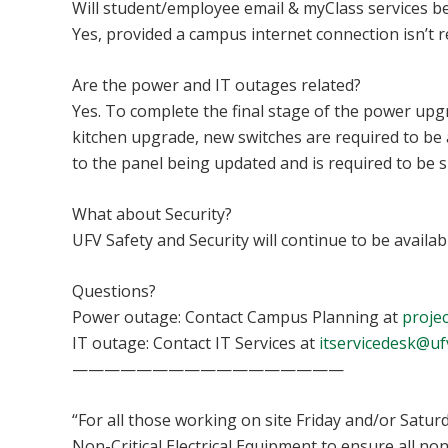
Will student/employee email & myClass services be
Yes, provided a campus internet connection isn’t 
Are the power and IT outages related?
Yes. To complete the final stage of the power upg
kitchen upgrade, new switches are required to be 
to the panel being updated and is required to be 
What about Security?
UFV Safety and Security will continue to be availa
Questions?
Power outage: Contact Campus Planning at
projec
IT outage: Contact IT Services at
itservicedesk@uf
—————————————————
“For all those working on site Friday and/or Satur
Non-Critical Electrical Equipment to ensure all n