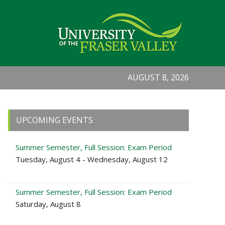
AUGUST 8, 2026
Primary
UPCOMING EVENTS
Sidebar
Summer Semester, Full Session: Exam Period
Tuesday, August 4 - Wednesday, August 12
Summer Semester, Full Session: Exam Period
Saturday, August 8