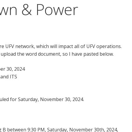
wn & Power
e UFV network, which will impact all of UFV operations.
 upload the word document, so I have pasted below.
er 30, 2024
 and ITS
uled for Saturday, November 30, 2024.
ing B between 9:30 PM, Saturday, November 30th, 2024,