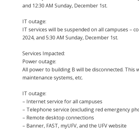
and 12:30 AM Sunday, December 1st.
IT outage:
IT services will be suspended on all campuses – 
2024, and 5:30 AM Sunday, December 1st.
Services Impacted:
Power outage:
All power to building B will be disconnected. This 
maintenance systems, etc.
IT outage:
– Internet service for all campuses
– Telephone service (excluding red emergency ph
– Remote desktop connections
– Banner, FAST, myUFV, and the UFV website