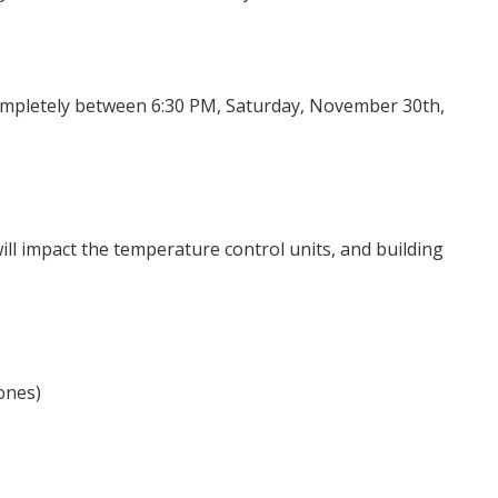
completely between 6:30 PM, Saturday, November 30th,
will impact the temperature control units, and building
ones)