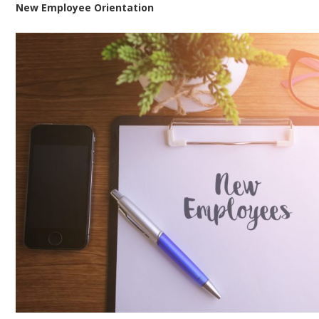
New Employee Orientation