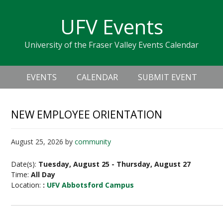
Skip
Skip
Skip
Skip
links
UFV Events
to
to
to
primary
content
primary
University of the Fraser Valley Events Calendar
navigation
sidebar
Header
Main
Right
EVENTS
CALENDAR
SUBMIT EVENT
navigation
NEW EMPLOYEE ORIENTATION
August 25, 2026
by
community
Date(s):
Tuesday, August 25 - Thursday, August 27
Time:
All Day
Location:
:
UFV Abbotsford Campus