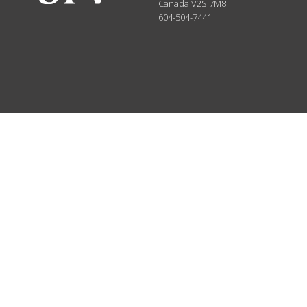
Canada
V2S 7M8
604-504-7441