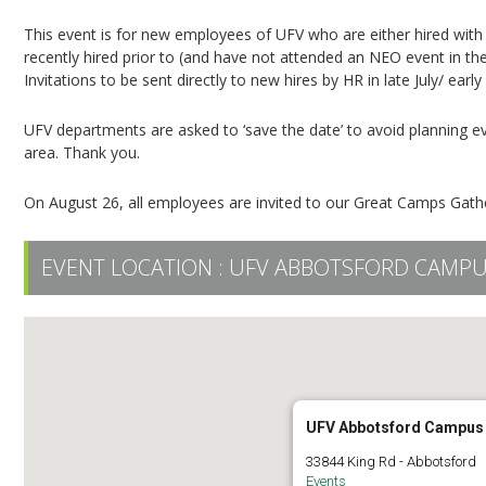
This event is for new employees of UFV who are either hired with
recently hired prior to (and have not attended an NEO event in th
Invitations to be sent directly to new hires by HR in late July/ earl
UFV departments are asked to ‘save the date’ to avoid planning eve
area. Thank you.
On August 26, all employees are invited to our Great Camps Gat
EVENT LOCATION :
UFV ABBOTSFORD CAMP
UFV Abbotsford Campus
33844 King Rd - Abbotsford
Events