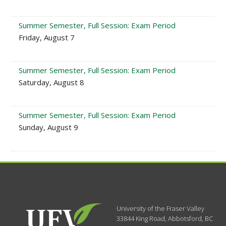
Summer Semester, Full Session: Exam Period
Friday, August 7
Summer Semester, Full Session: Exam Period
Saturday, August 8
Summer Semester, Full Session: Exam Period
Sunday, August 9
University of the Fraser Valley
33844 King Road
,
Abbotsford, BC