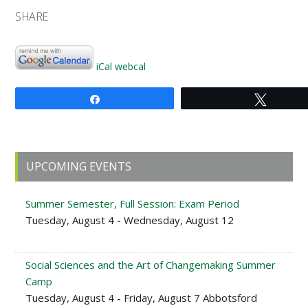
SHARE
iCal
webcal
Share
Tweet
Primary
UPCOMING EVENTS
Sidebar
Summer Semester, Full Session: Exam Period
Tuesday, August 4 - Wednesday, August 12
Social Sciences and the Art of Changemaking Summer
Camp
Tuesday, August 4 - Friday, August 7 Abbotsford