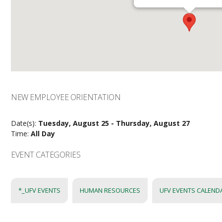
NEW EMPLOYEE ORIENTATION
Date(s):
Tuesday, August 25 - Thursday, August 27
Time:
All Day
EVENT CATEGORIES
*_UFV EVENTS
HUMAN RESOURCES
UFV EVENTS CALEND