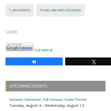
*_UFV EVENTS
TOURS AND INFO SESSIONS
SHARE
iCal
webcal
Share
Tweet
Primary
UPCOMING EVENTS
Sidebar
Summer Semester, Full Session: Exam Period
Tuesday, August 4 - Wednesday, August 12