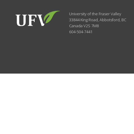
University of the Fraser Valley
33844 King Road
,
Abbotsford, BC
Canada
V2S 7M8
604-504-7441