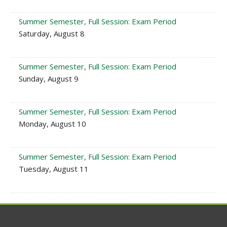
Summer Semester, Full Session: Exam Period
Saturday, August 8
Summer Semester, Full Session: Exam Period
Sunday, August 9
Summer Semester, Full Session: Exam Period
Monday, August 10
Summer Semester, Full Session: Exam Period
Tuesday, August 11