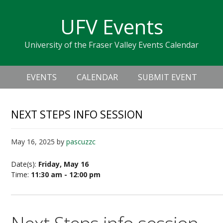
Skip
Skip
Skip
Skip
links
UFV Events
to
to
to
primary
content
primary
University of the Fraser Valley Events Calendar
navigation
sidebar
Header
Main
Right
EVENTS
CALENDAR
SUBMIT EVENT
navigation
NEXT STEPS INFO SESSION
May 16, 2025
by
pascuzzc
Date(s):
Friday, May 16
Time:
11:30 am - 12:00 pm