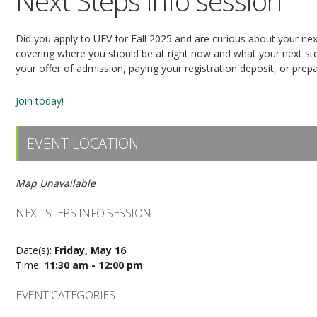
Next Steps info session
Did you apply to UFV for Fall 2025 and are curious about your next
covering where you should be at right now and what your next step
your offer of admission, paying your registration deposit, or prepar
Join today!
EVENT LOCATION
Map Unavailable
NEXT STEPS INFO SESSION
Date(s):
Friday, May 16
Time:
11:30 am - 12:00 pm
EVENT CATEGORIES