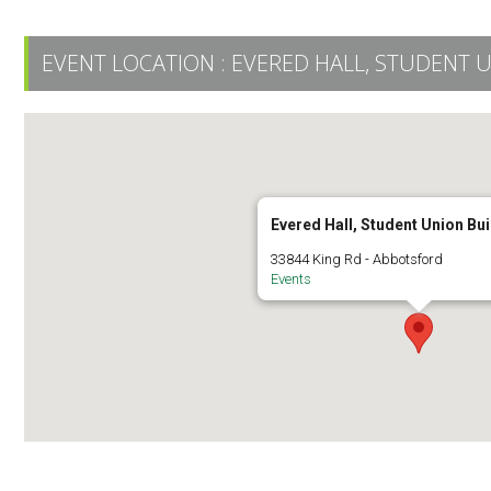
EVENT LOCATION :
EVERED HALL, STUDENT 
Evered Hall, Student Union Bui
33844 King Rd - Abbotsford
Events