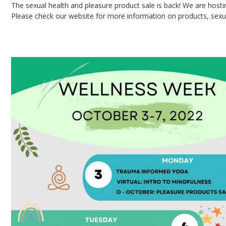
The sexual health and pleasure product sale is back! We are hosti
Please check our website for more information on products, sexua