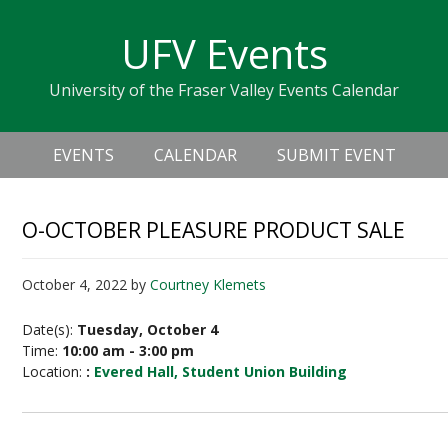
Skip
Skip
Skip
Skip
links
UFV Events
to
to
to
primary
content
primary
University of the Fraser Valley Events Calendar
navigation
sidebar
Header
Main
Right
EVENTS
CALENDAR
SUBMIT EVENT
navigation
O-OCTOBER PLEASURE PRODUCT SALE
October 4, 2022
by
Courtney Klemets
Date(s):
Tuesday, October 4
Time:
10:00 am - 3:00 pm
Location:
:
Evered Hall, Student Union Building