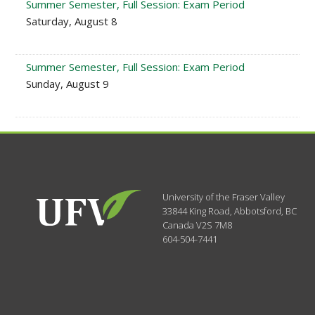
Summer Semester, Full Session: Exam Period
Saturday, August 8
Summer Semester, Full Session: Exam Period
Sunday, August 9
University of the Fraser Valley
33844 King Road
,
Abbotsford, BC
Canada
V2S 7M8
604-504-7441