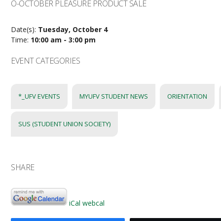
O-OCTOBER PLEASURE PRODUCT SALE
Date(s):
Tuesday, October 4
Time:
10:00 am - 3:00 pm
EVENT CATEGORIES
*_UFV EVENTS
MYUFV STUDENT NEWS
ORIENTATION
SUS (STUDENT UNION SOCIETY)
SHARE
iCal
webcal