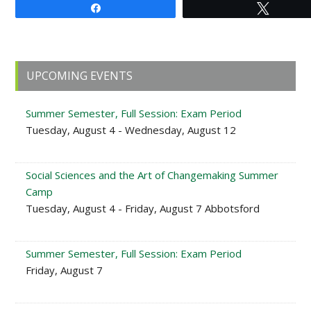
Share
Tweet
Primary
UPCOMING EVENTS
Sidebar
Summer Semester, Full Session: Exam Period
Tuesday, August 4 - Wednesday, August 12
Social Sciences and the Art of Changemaking Summer
Camp
Tuesday, August 4 - Friday, August 7 Abbotsford
Summer Semester, Full Session: Exam Period
Friday, August 7