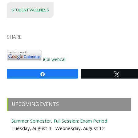
STUDENT WELLNESS
SHARE
iCal
webcal
Share
Tweet
Primary
UPCOMING EVENTS
Sidebar
Summer Semester, Full Session: Exam Period
Tuesday, August 4 - Wednesday, August 12