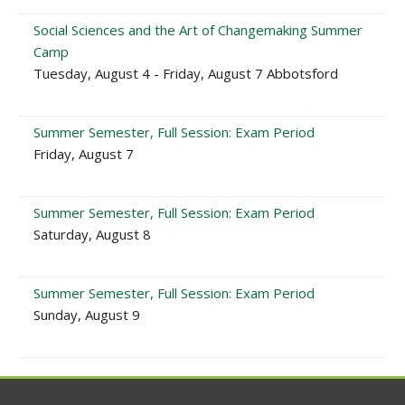
Social Sciences and the Art of Changemaking Summer
Camp
Tuesday, August 4 - Friday, August 7 Abbotsford
Summer Semester, Full Session: Exam Period
Friday, August 7
Summer Semester, Full Session: Exam Period
Saturday, August 8
Summer Semester, Full Session: Exam Period
Sunday, August 9