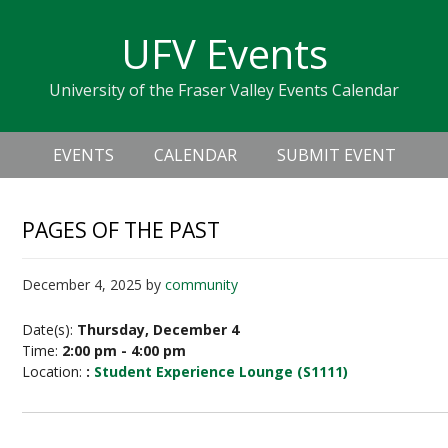
Skip
Skip
Skip
Skip
links
UFV Events
to
to
to
primary
content
primary
University of the Fraser Valley Events Calendar
navigation
sidebar
Header
Main
Right
EVENTS
CALENDAR
SUBMIT EVENT
navigation
PAGES OF THE PAST
December 4, 2025
by
community
Date(s):
Thursday, December 4
Time:
2:00 pm - 4:00 pm
Location:
:
Student Experience Lounge (S1111)