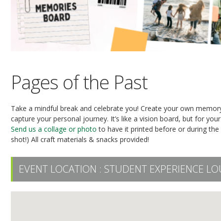
Pages of the Past
Take a mindful break and celebrate you! Create your own memory 
capture your personal journey. It’s like a vision board, but for you
Send us a collage or photo
to have it printed before or during the
shot!) All craft materials & snacks provided!
EVENT LOCATION :
STUDENT EXPERIENCE LO