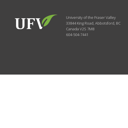
University of the Fraser Valley
33844 King Road
,
Abbotsford, BC
Canada
V2S 7M8
604-504-7441