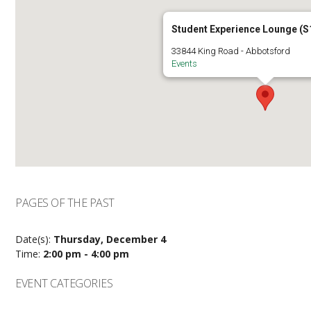
Student Experience Lounge (S
33844 King Road - Abbotsford
Events
PAGES OF THE PAST
Date(s):
Thursday, December 4
Time:
2:00 pm - 4:00 pm
EVENT CATEGORIES