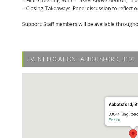
– Film Screening: Watch “Skies Above Hebron,” a d
– Closing Takeaways: Panel discussion to reflect o
Support: Staff members will be available througho
EVENT LOCATION :
ABBOTSFORD, B101
Abbotsford, B
33844 King Road
Events