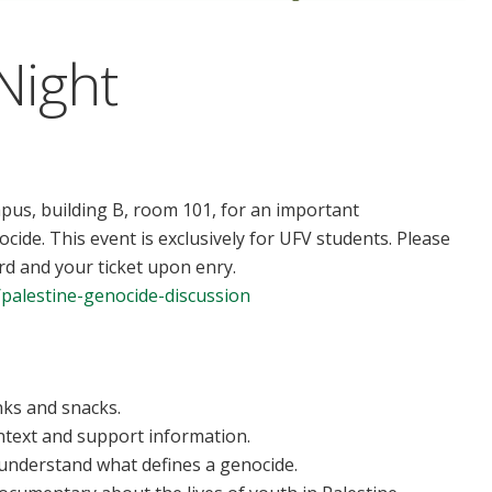
Night
us, building B, room 101, for an important
ide. This event is exclusively for UFV students. Please
d and your ticket upon enry.
e/palestine-genocide-discussion
nks and snacks.
text and support information.
s understand what defines a genocide.