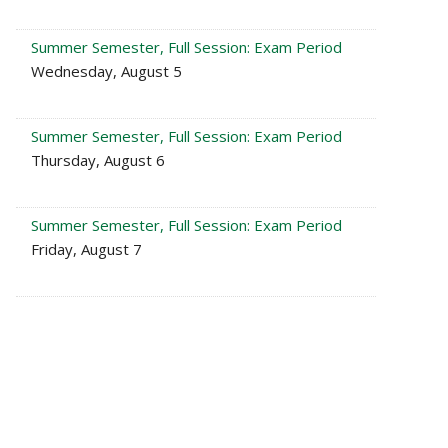
Summer Semester, Full Session: Exam Period
Wednesday, August 5
Summer Semester, Full Session: Exam Period
Thursday, August 6
Summer Semester, Full Session: Exam Period
Friday, August 7