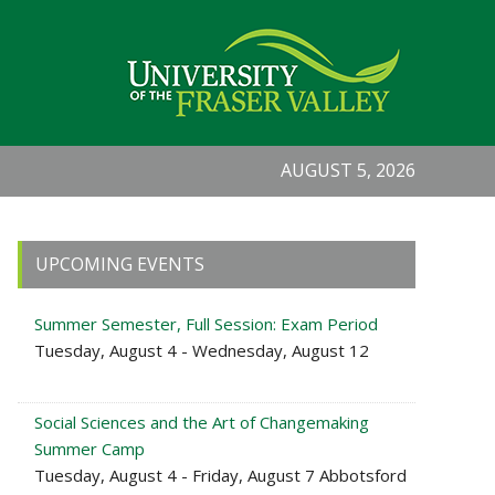
AUGUST 5, 2026
Primary
UPCOMING EVENTS
Sidebar
Summer Semester, Full Session: Exam Period
Tuesday, August 4 - Wednesday, August 12
Social Sciences and the Art of Changemaking
Summer Camp
Tuesday, August 4 - Friday, August 7 Abbotsford