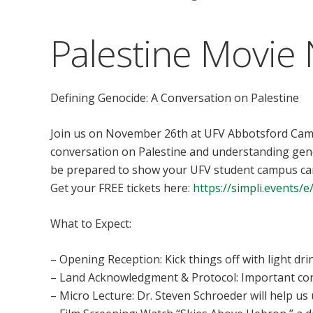
Palestine Movie 
Defining Genocide: A Conversation on Palestine
Join us on November 26th at UFV Abbotsford Camp
conversation on Palestine and understanding genoc
be prepared to show your UFV student campus car
Get your FREE tickets here:
https://simpli.events/
What to Expect:
– Opening Reception: Kick things off with light dri
– Land Acknowledgment & Protocol: Important con
– Micro Lecture: Dr. Steven Schroeder will help u