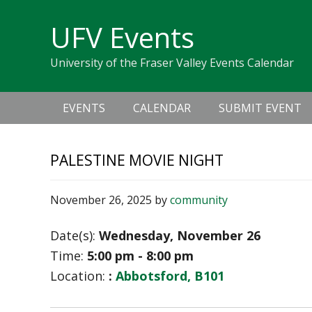
Skip
Skip
Skip
Skip
links
UFV Events
to
to
to
primary
content
primary
University of the Fraser Valley Events Calendar
navigation
sidebar
Main
EVENTS
CALENDAR
SUBMIT EVENT
navigation
PALESTINE MOVIE NIGHT
November 26, 2025
by
community
Date(s):
Wednesday, November 26
Time:
5:00 pm - 8:00 pm
Location:
:
Abbotsford, B101