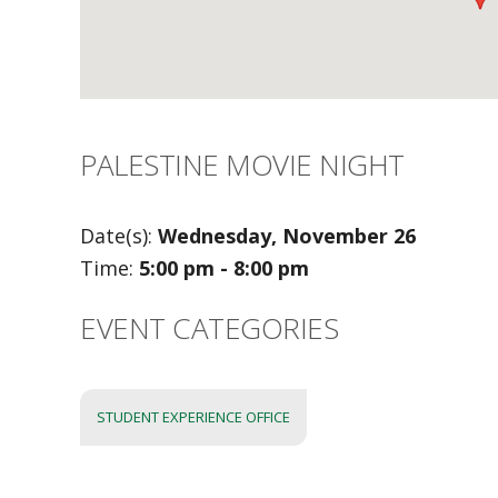
PALESTINE MOVIE NIGHT
Date(s):
Wednesday, November 26
Time:
5:00 pm - 8:00 pm
EVENT CATEGORIES
STUDENT EXPERIENCE OFFICE