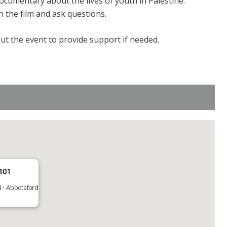
ocumentary about the lives of youth in Palestine.
n the film and ask questions.
ut the event to provide support if needed.
101
 - Abbotsford