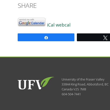
SHARE
iCal
webcal
Share
University of the Fraser Valley
33844 King Road
,
Abbotsford, BC
Canada
V2S 7M8
604-504-7441