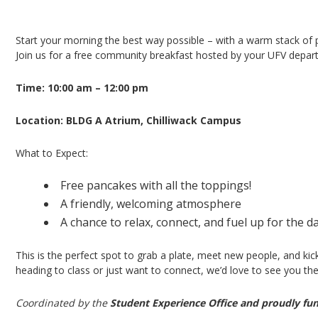
Pancake Breakfast – Chilliwack Campus
Start your morning the best way possible – with a warm stack of
Join us for a free community breakfast hosted by your UFV depart
Time: 10:00 am – 12:00 pm
Location: BLDG A Atrium, Chilliwack Campus
What to Expect:
Free pancakes with all the toppings!
A friendly, welcoming atmosphere
A chance to relax, connect, and fuel up for the d
This is the perfect spot to grab a plate, meet new people, and kic
heading to class or just want to connect, we’d love to see you the
Coordinated by the
Student Experience Office and proudly fu