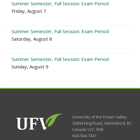
Summer Semester, Full Session: Exam Period
Friday, August 7
Summer Semester, Full Session: Exam Period
Saturday, August 8
Summer Semester, Full Session: Exam Period
Sunday, August 9
University of the Fraser Valley
33844 King Road
,
Abbotsford, BC
Canada
V2S 7M8
604-504-7441