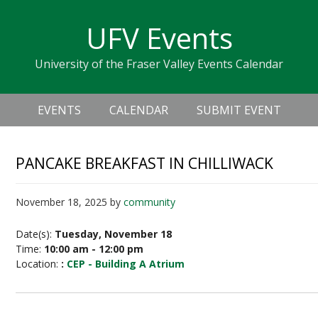
Skip
Skip
Skip
Skip
links
UFV Events
to
to
to
primary
content
primary
University of the Fraser Valley Events Calendar
navigation
sidebar
Header
Main
Right
EVENTS
CALENDAR
SUBMIT EVENT
navigation
PANCAKE BREAKFAST IN CHILLIWACK
November 18, 2025
by
community
Date(s):
Tuesday, November 18
Time:
10:00 am - 12:00 pm
Location:
:
CEP - Building A Atrium