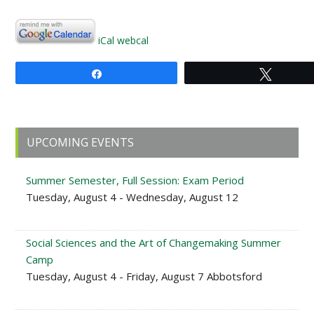
iCal
webcal
Share
Tweet
Primary
UPCOMING EVENTS
Sidebar
Summer Semester, Full Session: Exam Period
Tuesday, August 4 - Wednesday, August 12
Social Sciences and the Art of Changemaking Summer
Camp
Tuesday, August 4 - Friday, August 7 Abbotsford