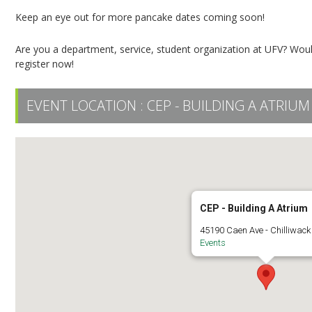
Keep an eye out for more pancake dates coming soon!
Are you a department, service, student organization at UFV? Woul
register now!
EVENT LOCATION :
CEP - BUILDING A ATRIUM
CEP - Building A Atrium
45190 Caen Ave - Chilliwack
Events