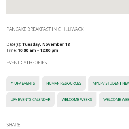
PANCAKE BREAKFAST IN CHILLIWACK
Date(s):
Tuesday, November 18
Time:
10:00 am - 12:00 pm
EVENT CATEGORIES
*_UFV EVENTS
HUMAN RESOURCES
MYUFV STUDENT NE
UFV EVENTS CALENDAR
WELCOME WEEKS
WELCOME WE
SHARE