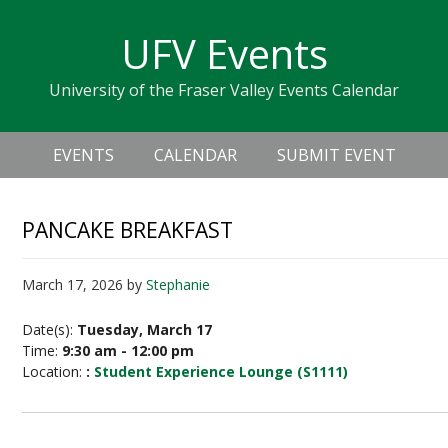
Skip
Skip
Skip
Skip
links
UFV Events
to
to
to
primary
content
primary
University of the Fraser Valley Events Calendar
navigation
sidebar
Header
Main
Right
EVENTS
CALENDAR
SUBMIT EVENT
navigation
PANCAKE BREAKFAST
March 17, 2026
by
Stephanie
Date(s):
Tuesday, March 17
Time:
9:30 am - 12:00 pm
Location:
:
Student Experience Lounge (S1111)