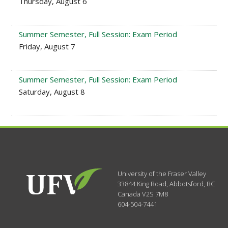
Thursday, August 6
Summer Semester, Full Session: Exam Period
Friday, August 7
Summer Semester, Full Session: Exam Period
Saturday, August 8
University of the Fraser Valley
33844 King Road
,
Abbotsford, BC
Canada
V2S 7M8
604-504-7441