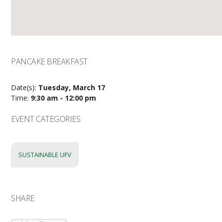
PANCAKE BREAKFAST
Date(s):
Tuesday, March 17
Time:
9:30 am - 12:00 pm
EVENT CATEGORIES
SUSTAINABLE UFV
SHARE