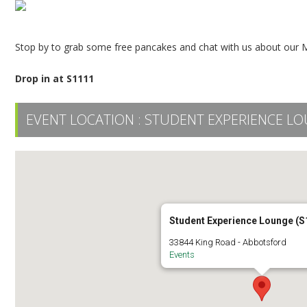
Stop by to grab some free pancakes and chat with us about our Ma
Drop in at S1111
EVENT LOCATION :
STUDENT EXPERIENCE LO
Student Experience Lounge (S
33844 King Road - Abbotsford
Events