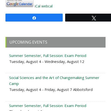
iCal
webcal
Share
Tweet
Primary
UPCOMING EVENTS
Sidebar
Summer Semester, Full Session: Exam Period
Tuesday, August 4 - Wednesday, August 12
Social Sciences and the Art of Changemaking Summer
Camp
Tuesday, August 4 - Friday, August 7 Abbotsford
Summer Semester, Full Session: Exam Period