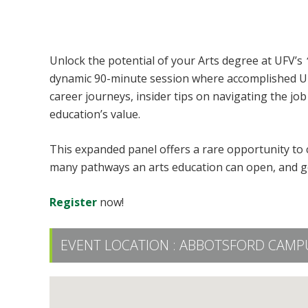
What to do with Your Arts Degree
Unlock the potential of your Arts degree at UFV’s
dynamic 90-minute session where accomplished UFV 
career journeys, insider tips on navigating the jo
education’s value.
This expanded panel offers a rare opportunity to c
many pathways an arts education can open, and get
Register
now!
EVENT LOCATION :
ABBOTSFORD CAMPU