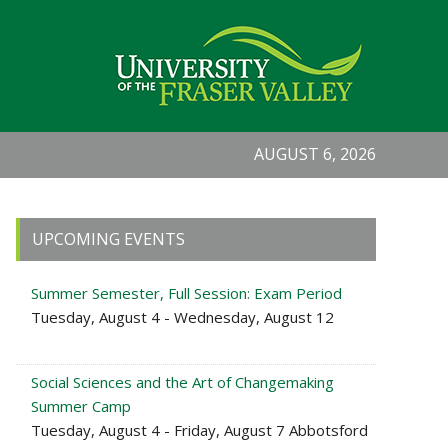
AUGUST 6, 2026
Primary
UPCOMING EVENTS
Sidebar
Summer Semester, Full Session: Exam Period
Tuesday, August 4 - Wednesday, August 12
Social Sciences and the Art of Changemaking
Summer Camp
Tuesday, August 4 - Friday, August 7 Abbotsford