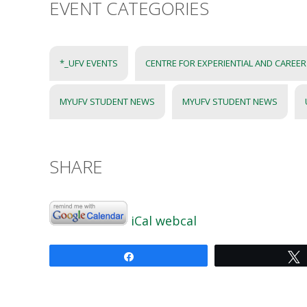
EVENT CATEGORIES
*_UFV EVENTS
CENTRE FOR EXPERIENTIAL AND CAREE
MYUFV STUDENT NEWS
MYUFV STUDENT NEWS
SHARE
iCal
webcal
Share