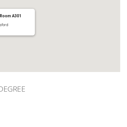
 Room A301
sford
 DEGREE