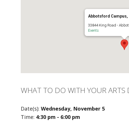
Abbotsford Campus,
33844 King Road - Abbot
Events
WHAT TO DO WITH YOUR ARTS
Date(s):
Wednesday, November 5
Time:
4:30 pm - 6:00 pm