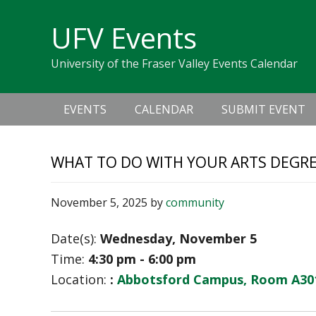
Skip
Skip
Skip
Skip
links
UFV Events
to
to
to
primary
content
primary
University of the Fraser Valley Events Calendar
navigation
sidebar
Main
EVENTS
CALENDAR
SUBMIT EVENT
navigation
WHAT TO DO WITH YOUR ARTS DEGR
November 5, 2025
by
community
Date(s):
Wednesday, November 5
Time:
4:30 pm - 6:00 pm
Location:
:
Abbotsford Campus, Room A30