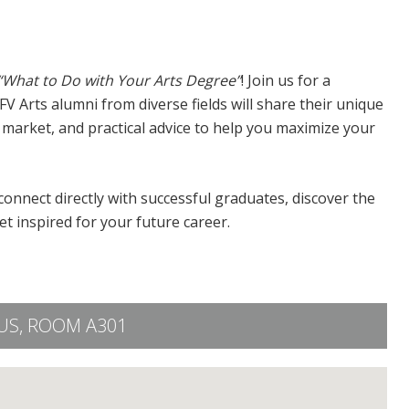
“What to Do with Your Arts Degree”
! Join us for a
Arts alumni from diverse fields will share their unique
b market, and practical advice to help you maximize your
onnect directly with successful graduates, discover the
 inspired for your future career.
S, ROOM A301