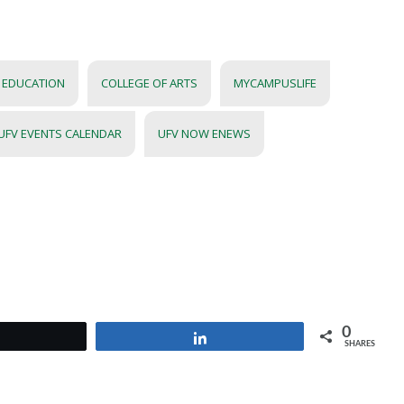
R EDUCATION
COLLEGE OF ARTS
MYCAMPUSLIFE
UFV EVENTS CALENDAR
UFV NOW ENEWS
0
Tweet
Share
SHARES