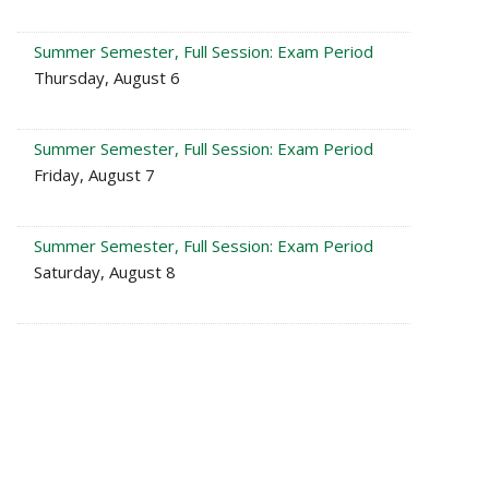
Summer Semester, Full Session: Exam Period
Thursday, August 6
Summer Semester, Full Session: Exam Period
Friday, August 7
Summer Semester, Full Session: Exam Period
Saturday, August 8