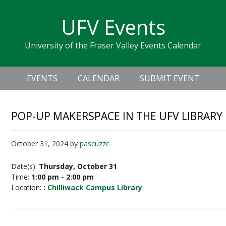
Skip
Skip
Skip
Skip
links
UFV Events
to
to
to
primary
content
primary
University of the Fraser Valley Events Calendar
navigation
sidebar
Header
Main
Right
EVENTS
CALENDAR
SUBMIT EVENT
navigation
POP-UP MAKERSPACE IN THE UFV LIBRARY
October 31, 2024
by
pascuzzc
Date(s):
Thursday, October 31
Time:
1:00 pm - 2:00 pm
Location:
:
Chilliwack Campus Library