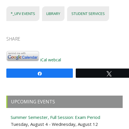
*_UFV EVENTS
LIBRARY
STUDENT SERVICES
SHARE
iCal
webcal
Share
Tweet
Primary
UPCOMING EVENTS
Sidebar
Summer Semester, Full Session: Exam Period
Tuesday, August 4 - Wednesday, August 12