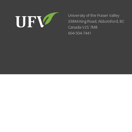
University of the Fraser Valley
33844 King Road
,
Abbotsford, BC
Canada
V2S 7M8
604-504-7441