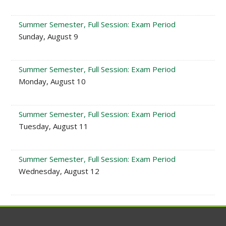
Summer Semester, Full Session: Exam Period
Sunday, August 9
Summer Semester, Full Session: Exam Period
Monday, August 10
Summer Semester, Full Session: Exam Period
Tuesday, August 11
Summer Semester, Full Session: Exam Period
Wednesday, August 12