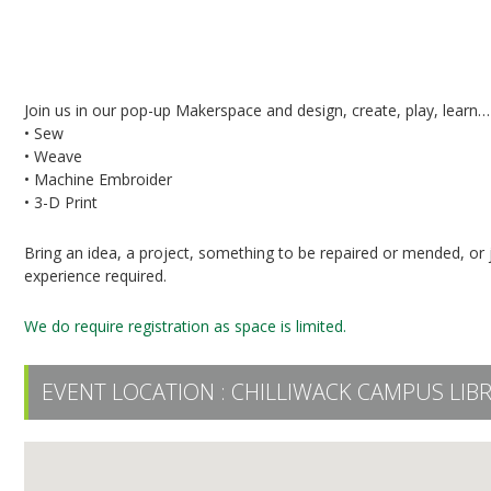
Pop-Up Makerspace in the UFV Library
Join us in our pop-up Makerspace and design, create, play, learn…
• Sew
• Weave
• Machine Embroider
• 3-D Print
Bring an idea, a project, something to be repaired or mended, or j
experience required.
We do require registration as space is limited.
EVENT LOCATION :
CHILLIWACK CAMPUS LIB