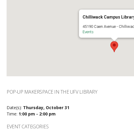
Chilliwack Campus Librar
45190 Caen Avenue - Chilliwa
Events
POP-UP MAKERSPACE IN THE UFV LIBRARY
Date(s):
Thursday, October 31
Time:
1:00 pm - 2:00 pm
EVENT CATEGORIES