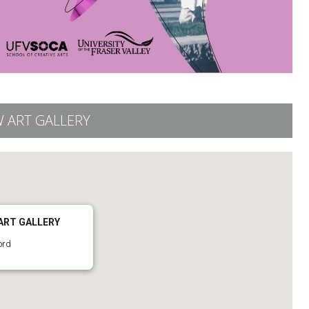
 ART GALLERY
ART GALLERY
ord