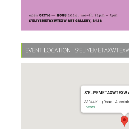
EVENT LOCATION :
S’ELIYEMETAXWTEXW
S’ELIYEMETAXWTEXW 
33844 King Road - Abbotsf
Events