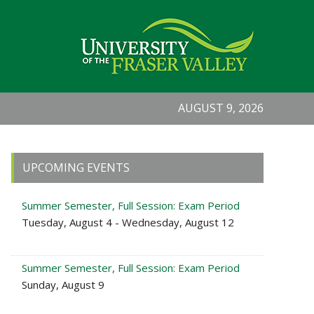
AUGUST 9, 2026
Primary
UPCOMING EVENTS
Sidebar
Summer Semester, Full Session: Exam Period
Tuesday, August 4 - Wednesday, August 12
Summer Semester, Full Session: Exam Period
Sunday, August 9