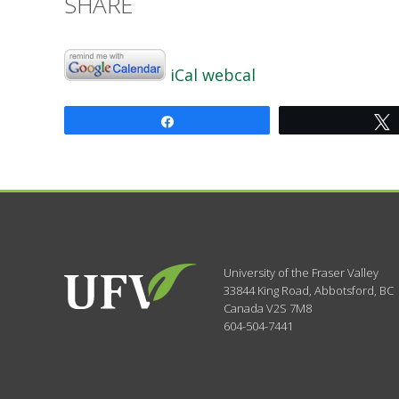
SHARE
iCal
webcal
Share
University of the Fraser Valley
33844 King Road
,
Abbotsford, BC
Canada
V2S 7M8
604-504-7441