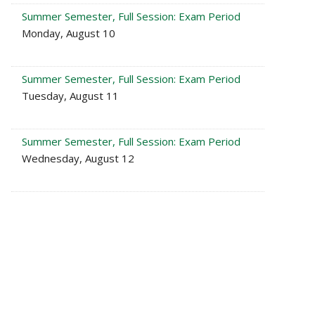
Summer Semester, Full Session: Exam Period
Monday, August 10
Summer Semester, Full Session: Exam Period
Tuesday, August 11
Summer Semester, Full Session: Exam Period
Wednesday, August 12