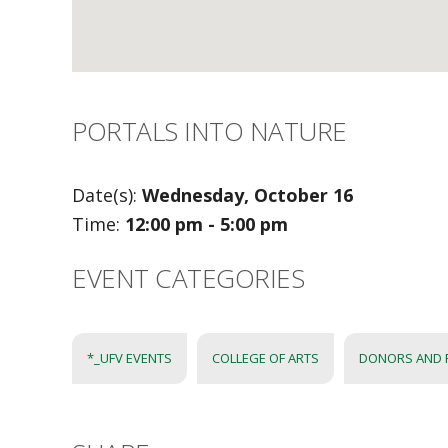
PORTALS INTO NATURE
Date(s):
Wednesday, October 16
Time:
12:00 pm - 5:00 pm
EVENT CATEGORIES
*_UFV EVENTS
COLLEGE OF ARTS
DONORS AND 