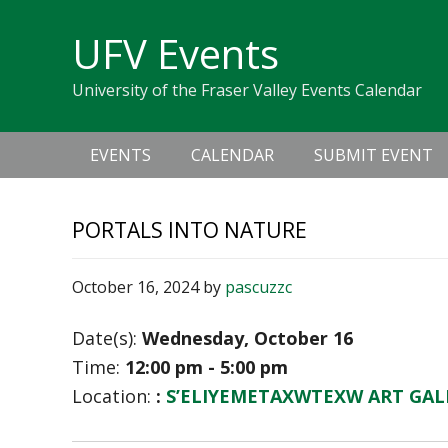
Skip
Skip
Skip
Skip
links
UFV Events
to
to
to
primary
content
primary
University of the Fraser Valley Events Calendar
navigation
sidebar
Main
EVENTS
CALENDAR
SUBMIT EVENT
navigation
PORTALS INTO NATURE
October 16, 2024
by
pascuzzc
Date(s):
Wednesday, October 16
Time:
12:00 pm - 5:00 pm
Location:
:
S’ELIYEMETAXWTEXW ART GAL