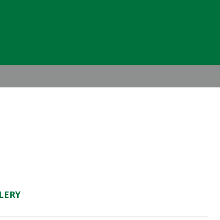
Header
Right
LERY