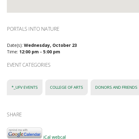
PORTALS INTO NATURE
Date(s):
Wednesday, October 23
Time:
12:00 pm - 5:00 pm
EVENT CATEGORIES
*_UFV EVENTS
COLLEGE OF ARTS
DONORS AND FRIENDS
SHARE
iCal
webcal