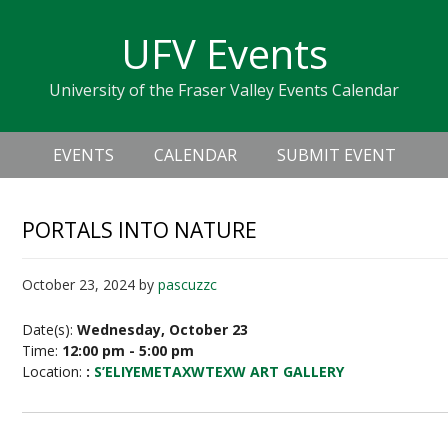
Skip
Skip
Skip
Skip
links
UFV Events
to
to
to
primary
content
primary
University of the Fraser Valley Events Calendar
navigation
sidebar
Header
Main
Right
EVENTS
CALENDAR
SUBMIT EVENT
navigation
PORTALS INTO NATURE
October 23, 2024
by
pascuzzc
Date(s):
Wednesday, October 23
Time:
12:00 pm - 5:00 pm
Location:
:
S’ELIYEMETAXWTEXW ART GALLERY