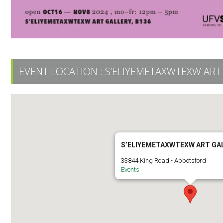
EVENT LOCATION :
S’ELIYEMETAXWTEXW ART
S’ELIYEMETAXWTEXW ART GA
33844 King Road - Abbotsford
Events