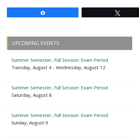
Share
Tweet
Primary
UPCOMING EVENTS
Sidebar
Summer Semester, Full Session: Exam Period
Tuesday, August 4 - Wednesday, August 12
Summer Semester, Full Session: Exam Period
Saturday, August 8
Summer Semester, Full Session: Exam Period
Sunday, August 9