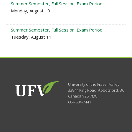
Summer Semester, Full Session: Exam Period
Monday, August 10
Summer Semester, Full Session: Exam Period
Tuesday, August 11
University of the Fraser Valley
33844 King Road
,
Abbotsford, BC
Canada
V2S 7M8
604-504-7441