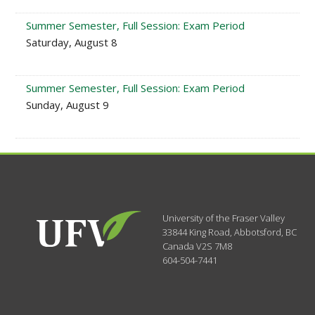
Summer Semester, Full Session: Exam Period
Saturday, August 8
Summer Semester, Full Session: Exam Period
Sunday, August 9
University of the Fraser Valley
33844 King Road
,
Abbotsford, BC
Canada
V2S 7M8
604-504-7441