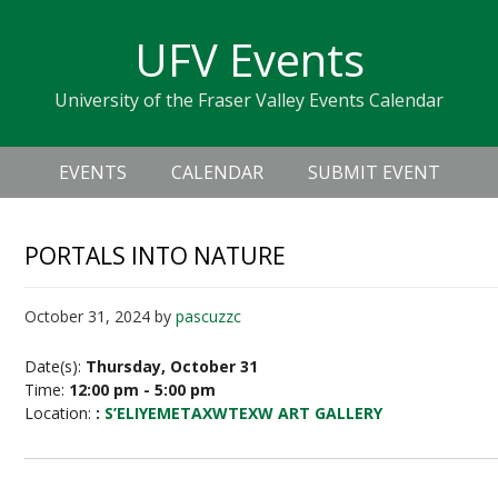
Skip
Skip
Skip
Skip
links
UFV Events
to
to
to
primary
content
primary
University of the Fraser Valley Events Calendar
navigation
sidebar
Header
Main
Right
EVENTS
CALENDAR
SUBMIT EVENT
navigation
PORTALS INTO NATURE
October 31, 2024
by
pascuzzc
Date(s):
Thursday, October 31
Time:
12:00 pm - 5:00 pm
Location:
:
S’ELIYEMETAXWTEXW ART GALLERY