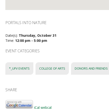
PORTALS INTO NATURE
Date(s):
Thursday, October 31
Time:
12:00 pm - 5:00 pm
EVENT CATEGORIES
*_UFV EVENTS
COLLEGE OF ARTS
DONORS AND FRIENDS
SHARE
iCal
webcal