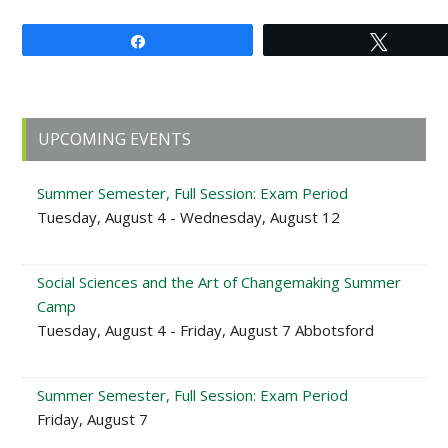
Share
Tweet
Primary
UPCOMING EVENTS
Sidebar
Summer Semester, Full Session: Exam Period
Tuesday, August 4 - Wednesday, August 12
Social Sciences and the Art of Changemaking Summer
Camp
Tuesday, August 4 - Friday, August 7 Abbotsford
Summer Semester, Full Session: Exam Period
Friday, August 7