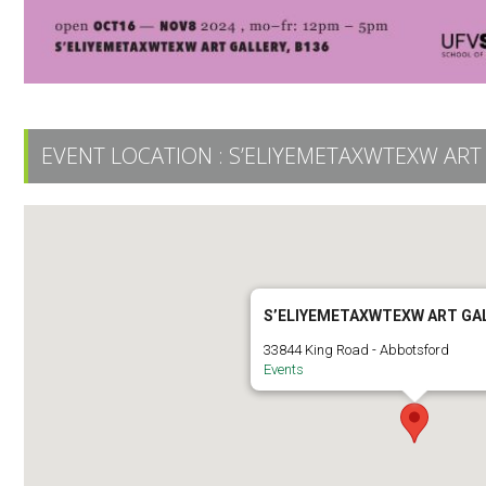
EVENT LOCATION :
S’ELIYEMETAXWTEXW ART
S’ELIYEMETAXWTEXW ART GA
33844 King Road - Abbotsford
Events