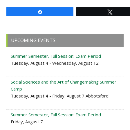
Share
Tweet
Primary
UPCOMING EVENTS
Sidebar
Summer Semester, Full Session: Exam Period
Tuesday, August 4 - Wednesday, August 12
Social Sciences and the Art of Changemaking Summer
Camp
Tuesday, August 4 - Friday, August 7 Abbotsford
Summer Semester, Full Session: Exam Period
Friday, August 7