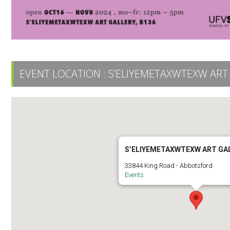
EVENT LOCATION :
S’ELIYEMETAXWTEXW ART
S’ELIYEMETAXWTEXW ART GA
33844 King Road - Abbotsford
Events