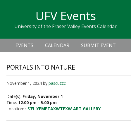
Skip
Skip
Skip
Skip
links
UFV Events
to
to
to
primary
content
primary
University of the Fraser Valley Events Calendar
navigation
sidebar
Header
Main
Right
EVENTS
CALENDAR
SUBMIT EVENT
navigation
PORTALS INTO NATURE
November 1, 2024
by
pascuzzc
Date(s):
Friday, November 1
Time:
12:00 pm - 5:00 pm
Location:
:
S’ELIYEMETAXWTEXW ART GALLERY