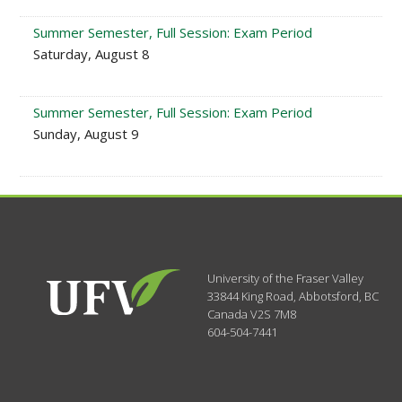
Summer Semester, Full Session: Exam Period
Saturday, August 8
Summer Semester, Full Session: Exam Period
Sunday, August 9
University of the Fraser Valley
33844 King Road
,
Abbotsford, BC
Canada
V2S 7M8
604-504-7441