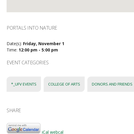
PORTALS INTO NATURE
Date(s):
Friday, November 1
Time:
12:00 pm - 5:00 pm
EVENT CATEGORIES
*_UFV EVENTS
COLLEGE OF ARTS
DONORS AND FRIENDS
SHARE
iCal
webcal