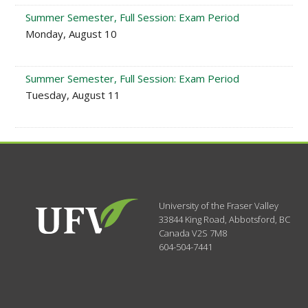
Summer Semester, Full Session: Exam Period
Monday, August 10
Summer Semester, Full Session: Exam Period
Tuesday, August 11
University of the Fraser Valley
33844 King Road
,
Abbotsford, BC
Canada
V2S 7M8
604-504-7441