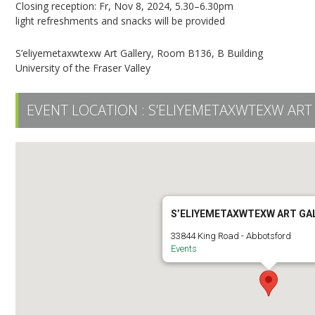
Closing reception: Fr, Nov 8, 2024, 5.30–6.30pm
light refreshments and snacks will be provided
S’eliyemetaxwtexw Art Gallery, Room B136, B Building
University of the Fraser Valley
EVENT LOCATION :
S’ELIYEMETAXWTEXW ART
S’ELIYEMETAXWTEXW ART GA
33844 King Road - Abbotsford
Events