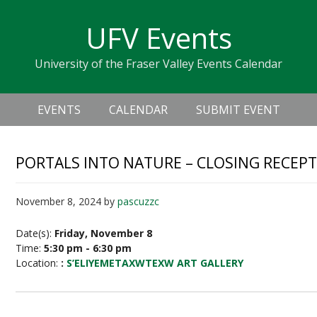
Skip
Skip
Skip
Skip
links
UFV Events
to
to
to
primary
content
primary
University of the Fraser Valley Events Calendar
navigation
sidebar
Header
Main
Right
EVENTS
CALENDAR
SUBMIT EVENT
navigation
PORTALS INTO NATURE – CLOSING RECEP
November 8, 2024
by
pascuzzc
Date(s):
Friday, November 8
Time:
5:30 pm - 6:30 pm
Location:
:
S’ELIYEMETAXWTEXW ART GALLERY