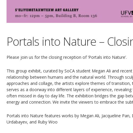
Portals into Nature – Clos
Please join us for the closing reception of ‘Portals into Nature’.
This group exhibit, curated by SoCA student Megan Ali and recent
relationship between humans and the natural world. Through scul
approaches and collage, the artists explore themes of transition
serves as a doorway into different layers of experience, revealin
often missed in day to day life. The exhibition bridges the gap bet
energy and connection. We invite the viewers to embrace the sub
Portals into Nature features works by Megan Ali, Jacqueline Pan
Urdabayev, and Ruby Woo