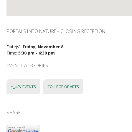
PORTALS INTO NATURE – CLOSING RECEPTION
Date(s):
Friday, November 8
Time:
5:30 pm - 6:30 pm
EVENT CATEGORIES
*_UFV EVENTS
COLLEGE OF ARTS
SHARE