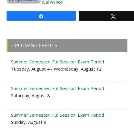
iCal
webcal
Share
Tweet
Primary
UPCOMING EVENTS
Sidebar
Summer Semester, Full Session: Exam Period
Tuesday, August 4 - Wednesday, August 12
Summer Semester, Full Session: Exam Period
Saturday, August 8
Summer Semester, Full Session: Exam Period
Sunday, August 9