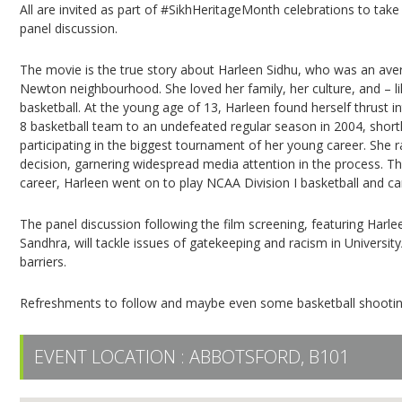
All are invited as part of #SikhHeritageMonth celebrations to take 
panel discussion.
The movie is the true story about Harleen Sidhu, who was an ave
Newton neighbourhood. She loved her family, her culture, and – l
basketball. At the young age of 13, Harleen found herself thrust i
8 basketball team to an undefeated regular season in 2004, short
participating in the biggest tournament of her young career. She 
decision, garnering widespread media attention in the process. The
career, Harleen went on to play NCAA Division I basketball and 
The panel discussion following the film screening, featuring Harl
Sandhra, will tackle issues of gatekeeping and racism in Univer
barriers.
Refreshments to follow and maybe even some basketball shootin
EVENT LOCATION :
ABBOTSFORD, B101