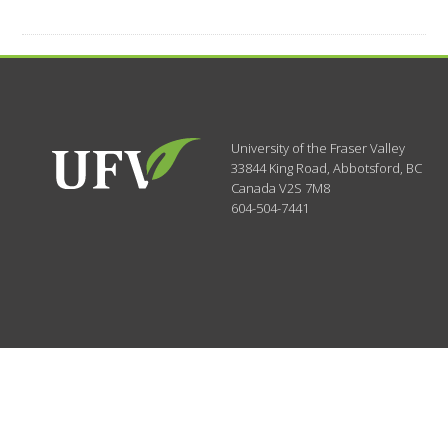
University of the Fraser Valley
33844 King Road
,
Abbotsford, BC
Canada
V2S 7M8
604-504-7441