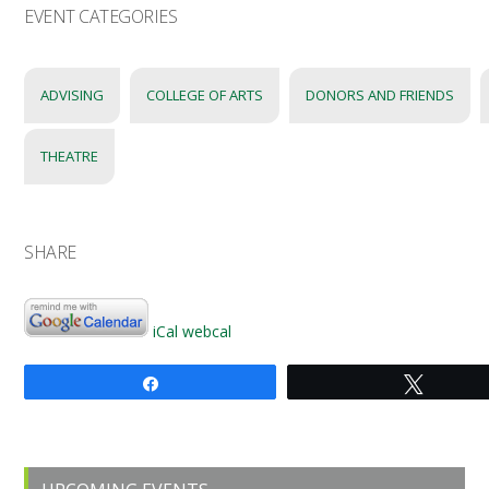
EVENT CATEGORIES
ADVISING
COLLEGE OF ARTS
DONORS AND FRIENDS
THEATRE
SHARE
iCal
webcal
Share
Tweet
Primary