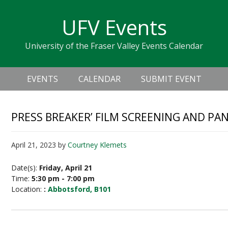
Skip
Skip
Skip
Skip
links
UFV Events
to
to
to
primary
content
primary
University of the Fraser Valley Events Calendar
navigation
sidebar
Header
Main
Right
EVENTS
CALENDAR
SUBMIT EVENT
navigation
PRESS BREAKER’ FILM SCREENING AND PA
April 21, 2023
by
Courtney Klemets
Date(s):
Friday, April 21
Time:
5:30 pm - 7:00 pm
Location:
:
Abbotsford, B101