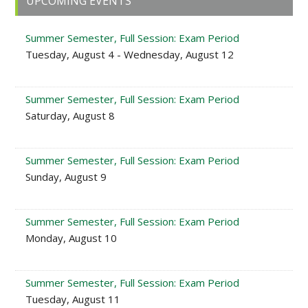
UPCOMING EVENTS
Sidebar
Summer Semester, Full Session: Exam Period
Tuesday, August 4 - Wednesday, August 12
Summer Semester, Full Session: Exam Period
Saturday, August 8
Summer Semester, Full Session: Exam Period
Sunday, August 9
Summer Semester, Full Session: Exam Period
Monday, August 10
Summer Semester, Full Session: Exam Period
Tuesday, August 11