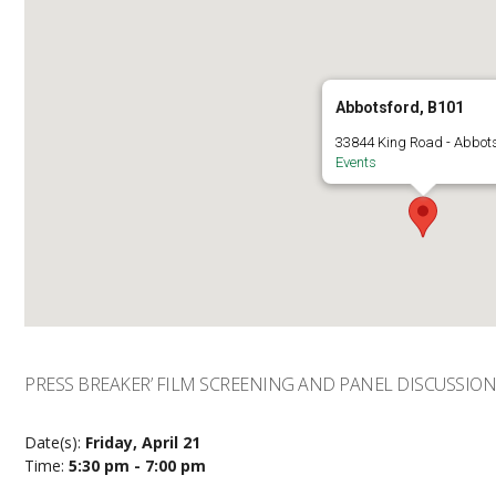
Abbotsford, B101
33844 King Road - Abbot
Events
PRESS BREAKER’ FILM SCREENING AND PANEL DISCUSSIO
Date(s):
Friday, April 21
Time:
5:30 pm - 7:00 pm