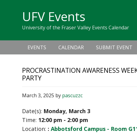
Skip
Skip
Skip
Skip
links
UFV Events
to
to
to
primary
content
primary
University of the Fraser Valley Events Calendar
navigation
sidebar
Main
EVENTS
CALENDAR
SUBMIT EVENT
navigation
PROCRASTINATION AWARENESS WEEK
PARTY
March 3, 2025
by
pascuzzc
Date(s):
Monday, March 3
Time:
12:00 pm - 2:00 pm
Location:
:
Abbotsford Campus - Room G1