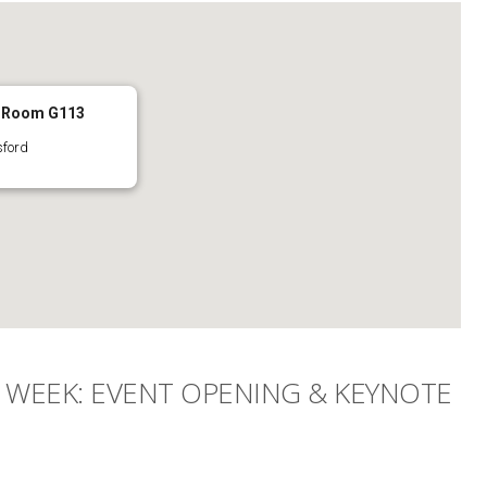
- Room G113
sford
WEEK: EVENT OPENING & KEYNOTE