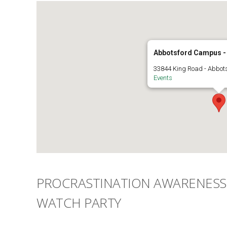
Abbotsford Campus 
33844 King Road - Abbot
Events
PROCRASTINATION AWARENESS 
WATCH PARTY