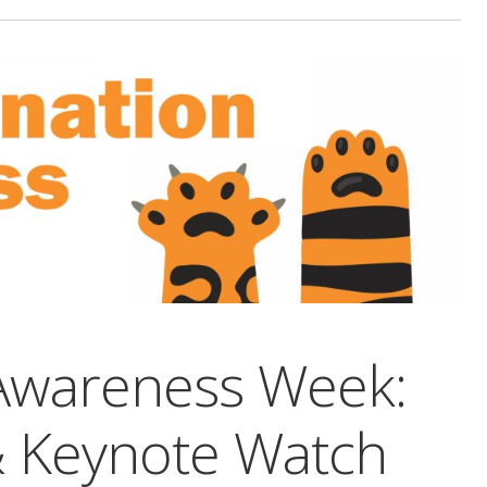
 Awareness Week:
& Keynote Watch