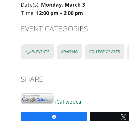
Date(s):
Monday, March 3
Time:
12:00 pm - 2:00 pm
EVENT CATEGORIES
*_UFV EVENTS
ADVISING
COLLEGE OF ARTS
SHARE
iCal
webcal
Share