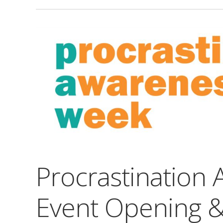
Procrastination
Event Opening 