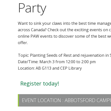
Party
Want to sink your claws into the best time manag
across Canada? Check out the exciting events on c
online PAW events to discover some of the best w
offer.
Topic: Planting Seeds of Rest and rejuvenation in
Date/Time: March 3 from 12:00 to 2:00 pm
Location: AB G113 and CEP Library
Register today!
EVENT LOCATION :
ABBOTSFORD CAMPU