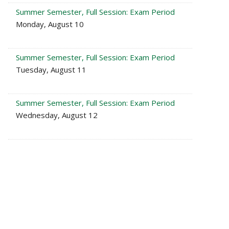
Summer Semester, Full Session: Exam Period
Monday, August 10
Summer Semester, Full Session: Exam Period
Tuesday, August 11
Summer Semester, Full Session: Exam Period
Wednesday, August 12