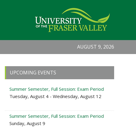
AUGUST 9, 2026
Primary
UPCOMING EVENTS
Sidebar
Summer Semester, Full Session: Exam Period
Tuesday, August 4 - Wednesday, August 12
Summer Semester, Full Session: Exam Period
Sunday, August 9