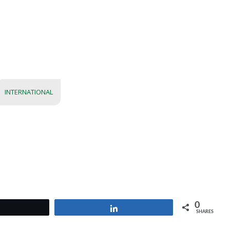
INTERNATIONAL
0
Tweet
Share
SHARES