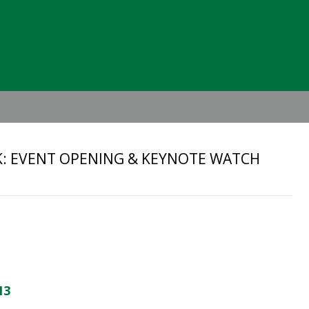
Header
Right
: EVENT OPENING & KEYNOTE WATCH
13