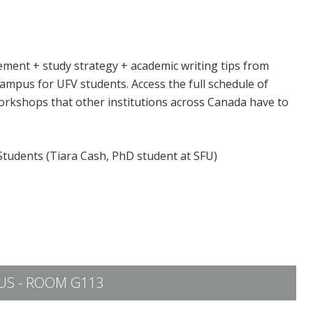
ement + study strategy + academic writing tips from
ampus for UFV students. Access the full schedule of
orkshops that other institutions across Canada have to
 Students (Tiara Cash, PhD student at SFU)
S - ROOM G113