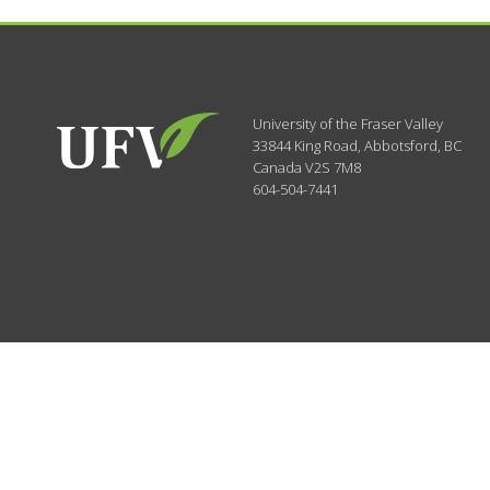
University of the Fraser Valley
33844 King Road
,
Abbotsford, BC
Canada
V2S 7M8
604-504-7441