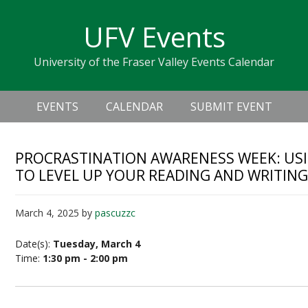
Skip
Skip
Skip
Skip
links
UFV Events
to
to
to
primary
content
primary
University of the Fraser Valley Events Calendar
navigation
sidebar
Header
Main
Right
EVENTS
CALENDAR
SUBMIT EVENT
navigation
PROCRASTINATION AWARENESS WEEK: USI
TO LEVEL UP YOUR READING AND WRITIN
March 4, 2025
by
pascuzzc
Date(s):
Tuesday, March 4
Time:
1:30 pm - 2:00 pm