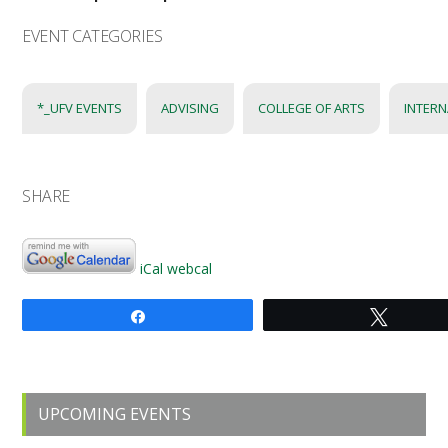
EVENT CATEGORIES
*_UFV EVENTS
ADVISING
COLLEGE OF ARTS
INTERN
SHARE
iCal
webcal
Share
Tweet
Primary
UPCOMING EVENTS
Sidebar