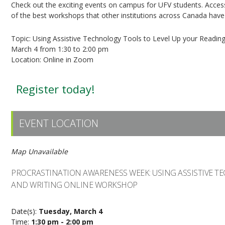
Check out the exciting events on campus for UFV students. Acces
of the best workshops that other institutions across Canada have 
Topic: Using Assistive Technology Tools to Level Up your Readin
March 4 from 1:30 to 2:00 pm
Location: Online in Zoom
Register today!
EVENT LOCATION
Map Unavailable
PROCRASTINATION AWARENESS WEEK: USING ASSISTIVE T
AND WRITING ONLINE WORKSHOP
Date(s):
Tuesday, March 4
Time:
1:30 pm - 2:00 pm