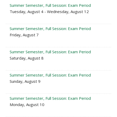
Summer Semester, Full Session: Exam Period
Tuesday, August 4 - Wednesday, August 12
Summer Semester, Full Session: Exam Period
Friday, August 7
Summer Semester, Full Session: Exam Period
Saturday, August 8
Summer Semester, Full Session: Exam Period
Sunday, August 9
Summer Semester, Full Session: Exam Period
Monday, August 10