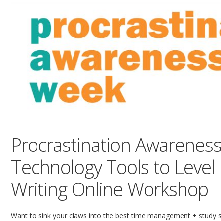
Procrastination Awareness
Technology Tools to Level
Writing Online Workshop
Want to sink your claws into the best time management + study s