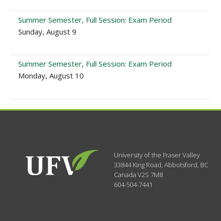
Summer Semester, Full Session: Exam Period
Sunday, August 9
Summer Semester, Full Session: Exam Period
Monday, August 10
University of the Fraser Valley
33844 King Road
,
Abbotsford, BC
Canada
V2S 7M8
604-504-7441