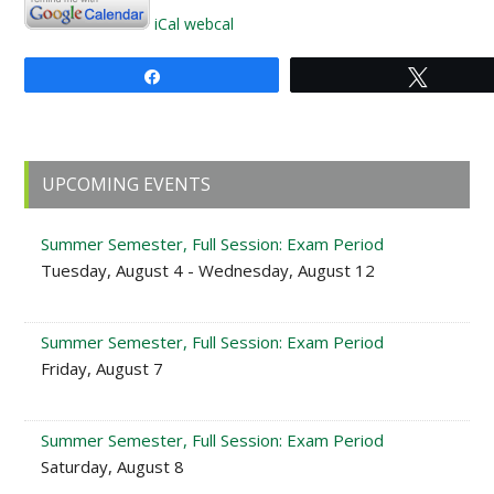
iCal
webcal
Share
Tweet
Primary
UPCOMING EVENTS
Sidebar
Summer Semester, Full Session: Exam Period
Tuesday, August 4 - Wednesday, August 12
Summer Semester, Full Session: Exam Period
Friday, August 7
Summer Semester, Full Session: Exam Period
Saturday, August 8