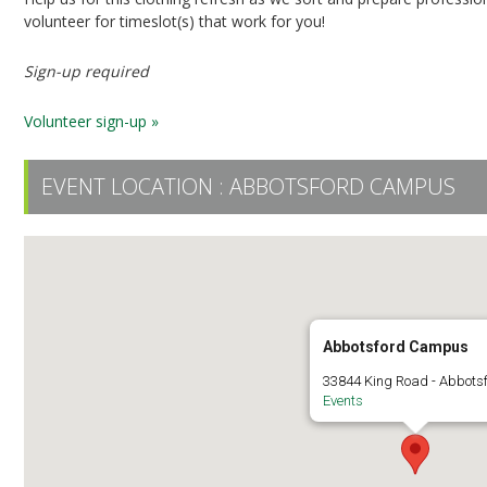
volunteer for timeslot(s) that work for you!
Sign-up required
Volunteer sign-up »
EVENT LOCATION :
ABBOTSFORD CAMPUS
Abbotsford Campus
33844 King Road - Abbots
Events