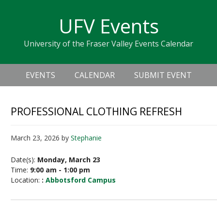
Skip
Skip
Skip
Skip
links
UFV Events
to
to
to
primary
content
primary
University of the Fraser Valley Events Calendar
navigation
sidebar
Header
Main
Right
EVENTS
CALENDAR
SUBMIT EVENT
navigation
PROFESSIONAL CLOTHING REFRESH
March 23, 2026
by
Stephanie
Date(s):
Monday, March 23
Time:
9:00 am - 1:00 pm
Location:
:
Abbotsford Campus