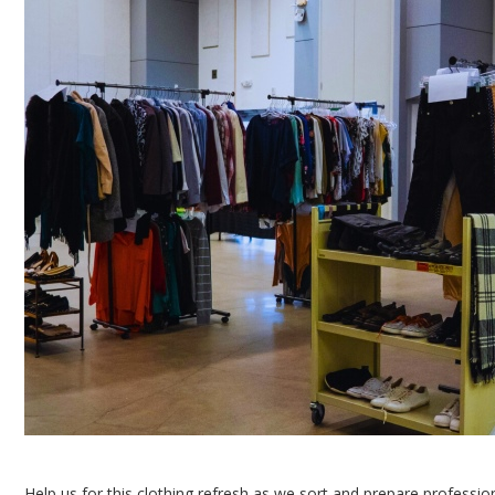
Help us for this clothing refresh as we sort and prepare professio