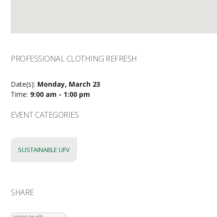
PROFESSIONAL CLOTHING REFRESH
Date(s):
Monday, March 23
Time:
9:00 am - 1:00 pm
EVENT CATEGORIES
SUSTAINABLE UFV
SHARE