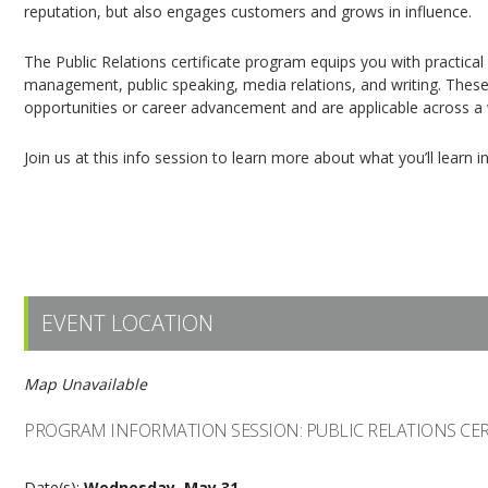
reputation, but also engages customers and grows in influence.
The Public Relations certificate program equips you with practical
management, public speaking, media relations, and writing. These 
opportunities or career advancement and are applicable across a w
Join us at this info session to learn more about what you’ll learn 
Please register online through
Eventbrite.
EVENT LOCATION
Map Unavailable
PROGRAM INFORMATION SESSION: PUBLIC RELATIONS CER
Date(s):
Wednesday, May 31