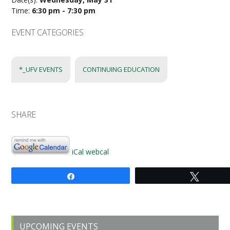
Time:
6:30 pm - 7:30 pm
EVENT CATEGORIES
*_UFV EVENTS
CONTINUING EDUCATION
SHARE
iCal
webcal
Share
Tweet
Primary
UPCOMING EVENTS