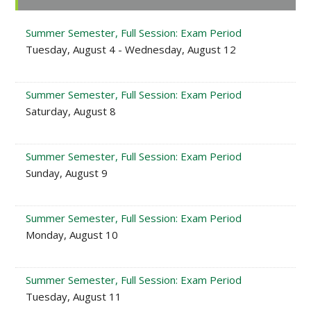
Sidebar
Summer Semester, Full Session: Exam Period
Tuesday, August 4 - Wednesday, August 12
Summer Semester, Full Session: Exam Period
Saturday, August 8
Summer Semester, Full Session: Exam Period
Sunday, August 9
Summer Semester, Full Session: Exam Period
Monday, August 10
Summer Semester, Full Session: Exam Period
Tuesday, August 11