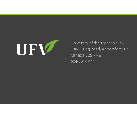
University of the Fraser Valley
33844 King Road
,
Abbotsford, BC
Canada
V2S 7M8
604-504-7441