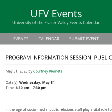
Skip
Skip
Skip
Skip
links
UFV Events
to
to
to
primary
content
primary
University of the Fraser Valley Events Calendar
navigation
sidebar
Header
Main
Right
EVENTS
CALENDAR
SUBMIT EVENT
navigation
PROGRAM INFORMATION SESSION: PUBLIC 
May 31, 2023
by
Courtney Klemets
Date(s):
Wednesday, May 31
Time:
6:30 pm - 7:30 pm
In the age of social media, public relations staff play a vital role 