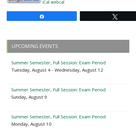
iCal
webcal
Share
Tweet
Primary
UPCOMING EVENTS
Sidebar
Summer Semester, Full Session: Exam Period
Tuesday, August 4 - Wednesday, August 12
Summer Semester, Full Session: Exam Period
Sunday, August 9
Summer Semester, Full Session: Exam Period
Monday, August 10