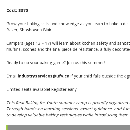
Cost: $370
Grow your baking skills and knowledge as you learn to bake a del
Baker, Shoshowna Blair.
Campers (ages 13 – 17) will learn about kitchen safety and sanita
muffins, scones and the final pièce de résistance, a fully decorat
Ready to up your baking game? Join us this summer!
Email
industryservices@ufv.ca
if your child falls outside the 
Limited seats available! Register early.
This Real Baking for Youth summer camp is proudly organized i
Through hands-on learning sessions, expert guidance, and fun c
to develop valuable baking techniques while introducing them t