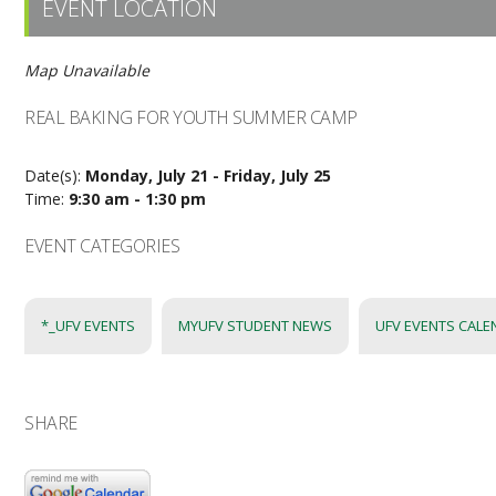
EVENT LOCATION
Map Unavailable
REAL BAKING FOR YOUTH SUMMER CAMP
Date(s):
Monday, July 21 - Friday, July 25
Time:
9:30 am - 1:30 pm
EVENT CATEGORIES
*_UFV EVENTS
MYUFV STUDENT NEWS
UFV EVENTS CAL
SHARE