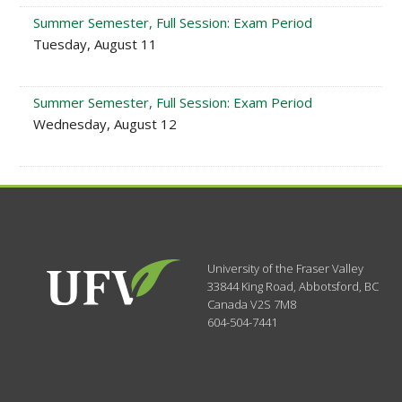
Summer Semester, Full Session: Exam Period
Tuesday, August 11
Summer Semester, Full Session: Exam Period
Wednesday, August 12
University of the Fraser Valley
33844 King Road
,
Abbotsford, BC
Canada
V2S 7M8
604-504-7441