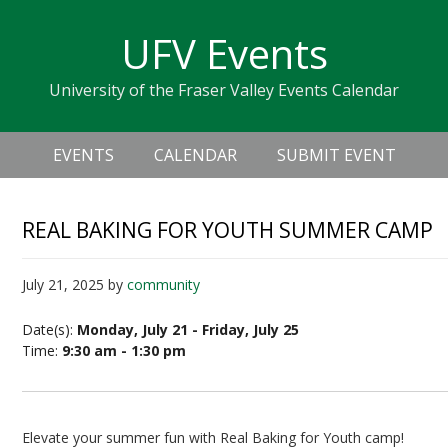
Skip
Skip
Skip
Skip
links
UFV Events
to
to
to
primary
content
primary
University of the Fraser Valley Events Calendar
navigation
sidebar
Header
Main
Right
EVENTS
CALENDAR
SUBMIT EVENT
navigation
REAL BAKING FOR YOUTH SUMMER CAMP
July 21, 2025
by
community
Date(s):
Monday, July 21 - Friday, July 25
Time:
9:30 am - 1:30 pm
Elevate your summer fun with Real Baking for Youth camp!