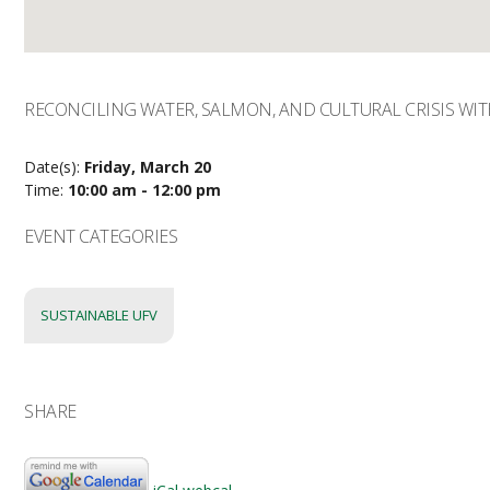
RECONCILING WATER, SALMON, AND CULTURAL CRISIS WI
Date(s):
Friday, March 20
Time:
10:00 am - 12:00 pm
EVENT CATEGORIES
SUSTAINABLE UFV
SHARE