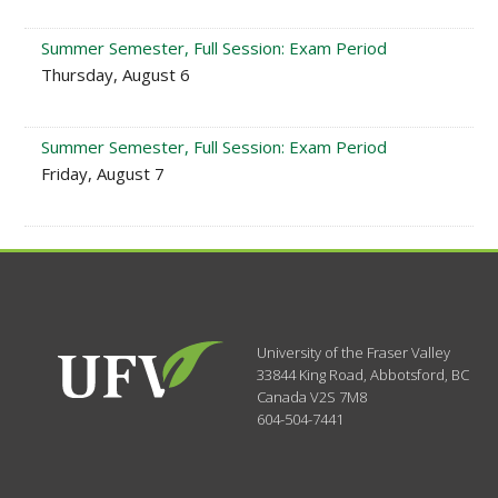
Summer Semester, Full Session: Exam Period
Thursday, August 6
Summer Semester, Full Session: Exam Period
Friday, August 7
University of the Fraser Valley
33844 King Road
,
Abbotsford, BC
Canada
V2S 7M8
604-504-7441