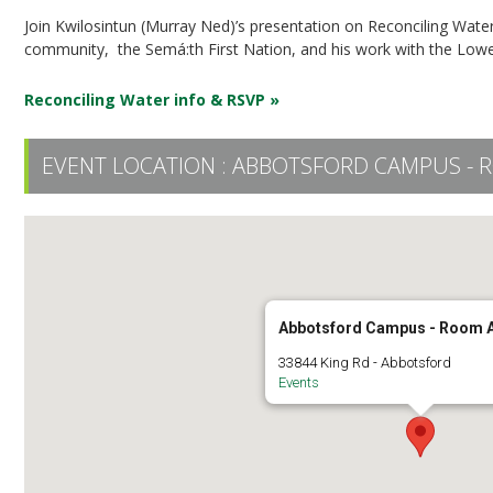
Join Kwilosintun (Murray Ned)’s presentation on Reconciling Water
community, the Semá:th First Nation, and his work with the Lower
Reconciling Water info & RSVP »
EVENT LOCATION :
ABBOTSFORD CAMPUS - 
Abbotsford Campus - Room 
33844 King Rd - Abbotsford
Events