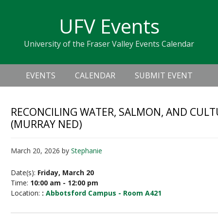
Skip
Skip
Skip
Skip
links
UFV Events
to
to
to
primary
content
primary
University of the Fraser Valley Events Calendar
navigation
sidebar
Header
Main
Right
EVENTS
CALENDAR
SUBMIT EVENT
navigation
RECONCILING WATER, SALMON, AND CULT
(MURRAY NED)
March 20, 2026
by
Stephanie
Date(s):
Friday, March 20
Time:
10:00 am - 12:00 pm
Location:
:
Abbotsford Campus - Room A421