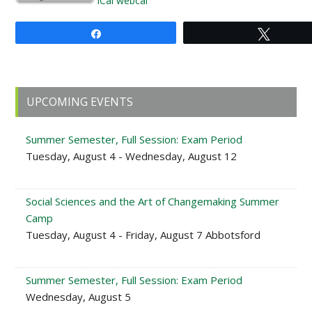
iCal
webcal
Share
Tweet
Primary
UPCOMING EVENTS
Sidebar
Summer Semester, Full Session: Exam Period
Tuesday, August 4 - Wednesday, August 12
Social Sciences and the Art of Changemaking Summer
Camp
Tuesday, August 4 - Friday, August 7 Abbotsford
Summer Semester, Full Session: Exam Period
Wednesday, August 5