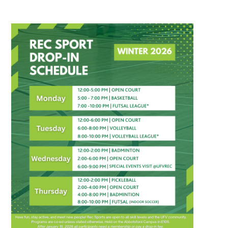
Recreation Sport Drop-In Winter 2026 Sched