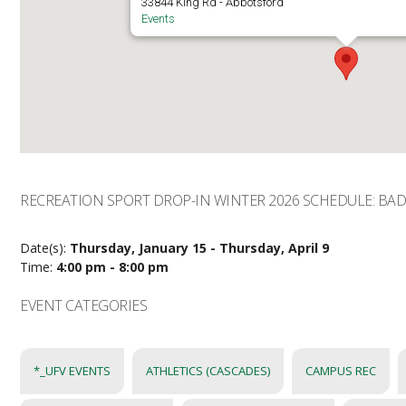
33844 King Rd - Abbotsford
Events
RECREATION SPORT DROP-IN WINTER 2026 SCHEDULE: B
Date(s):
Thursday, January 15 - Thursday, April 9
Time:
4:00 pm - 8:00 pm
EVENT CATEGORIES
*_UFV EVENTS
ATHLETICS (CASCADES)
CAMPUS REC