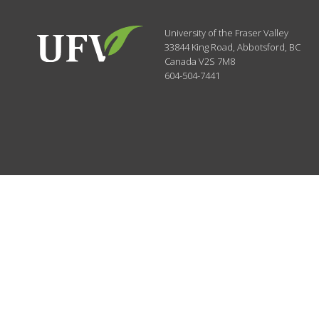
University of the Fraser Valley
33844 King Road
,
Abbotsford, BC
Canada
V2S 7M8
604-504-7441