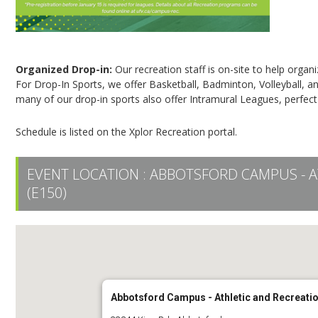
Organized Drop-in:
Our recreation staff is on-site to help organ
For Drop-In Sports, we offer Basketball, Badminton, Volleyball, an
many of our drop-in sports also offer Intramural Leagues, perfect
Schedule is listed on the Xplor Recreation portal.
EVENT LOCATION :
ABBOTSFORD CAMPUS - A
(E150)
Abbotsford Campus - Athletic and Recreatio