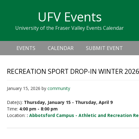
Skip
Skip
Skip
Skip
links
UFV Events
to
to
to
primary
content
primary
University of the Fraser Valley Events Calendar
navigation
sidebar
Header
Main
Right
EVENTS
CALENDAR
SUBMIT EVENT
navigation
RECREATION SPORT DROP-IN WINTER 202
January 15, 2026
by
community
Date(s):
Thursday, January 15 - Thursday, April 9
Time:
4:00 pm - 8:00 pm
Location:
:
Abbotsford Campus - Athletic and Recreation Re