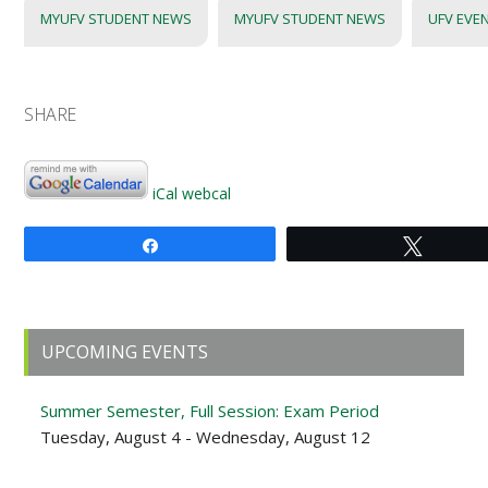
MYUFV STUDENT NEWS
MYUFV STUDENT NEWS
UFV EVE
SHARE
iCal
webcal
Share
Tweet
Primary
UPCOMING EVENTS
Sidebar
Summer Semester, Full Session: Exam Period
Tuesday, August 4 - Wednesday, August 12