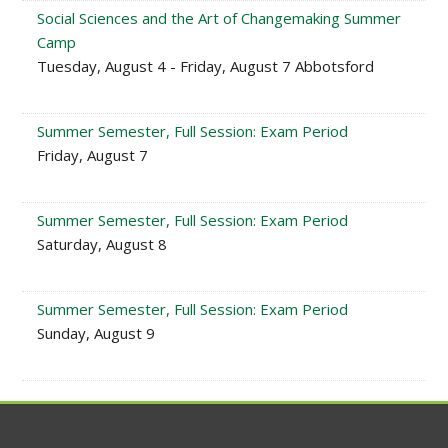
Social Sciences and the Art of Changemaking Summer
Camp
Tuesday, August 4 - Friday, August 7 Abbotsford
Summer Semester, Full Session: Exam Period
Friday, August 7
Summer Semester, Full Session: Exam Period
Saturday, August 8
Summer Semester, Full Session: Exam Period
Sunday, August 9