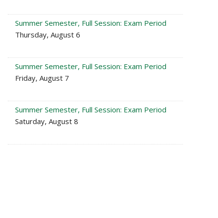
Summer Semester, Full Session: Exam Period
Thursday, August 6
Summer Semester, Full Session: Exam Period
Friday, August 7
Summer Semester, Full Session: Exam Period
Saturday, August 8