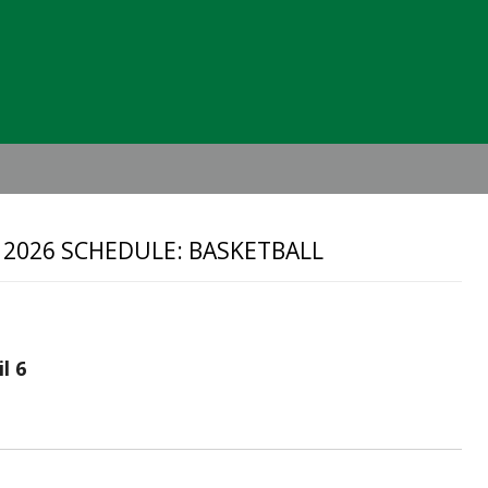
Header
Right
 2026 SCHEDULE: BASKETBALL
l 6