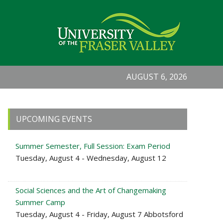
AUGUST 6, 2026
Primary
UPCOMING EVENTS
Sidebar
Summer Semester, Full Session: Exam Period
Tuesday, August 4 - Wednesday, August 12
Social Sciences and the Art of Changemaking
Summer Camp
Tuesday, August 4 - Friday, August 7 Abbotsford