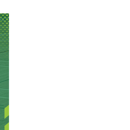
edule: Basketball