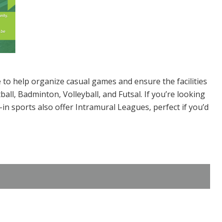
e to help organize casual games and ensure the facilities
all, Badminton, Volleyball, and Futsal. If you’re looking
n sports also offer Intramural Leagues, perfect if you’d