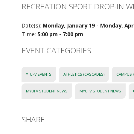
RECREATION SPORT DROP-IN W
Date(s):
Monday, January 19 - Monday, Apri
Time:
5:00 pm - 7:00 pm
EVENT CATEGORIES
*_UFV EVENTS
ATHLETICS (CASCADES)
CAMPUS 
MYUFV STUDENT NEWS
MYUFV STUDENT NEWS
SHARE