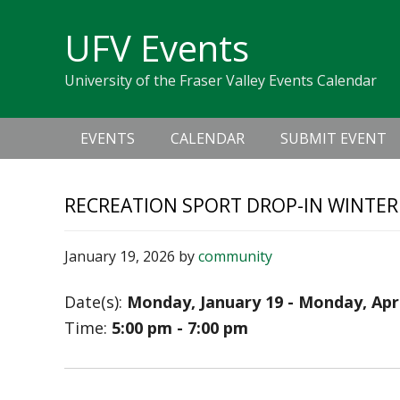
Skip
Skip
Skip
Skip
links
UFV Events
to
to
to
primary
content
primary
University of the Fraser Valley Events Calendar
navigation
sidebar
Main
EVENTS
CALENDAR
SUBMIT EVENT
navigation
RECREATION SPORT DROP-IN WINTER
January 19, 2026
by
community
Date(s):
Monday, January 19 - Monday, Apri
Time:
5:00 pm - 7:00 pm