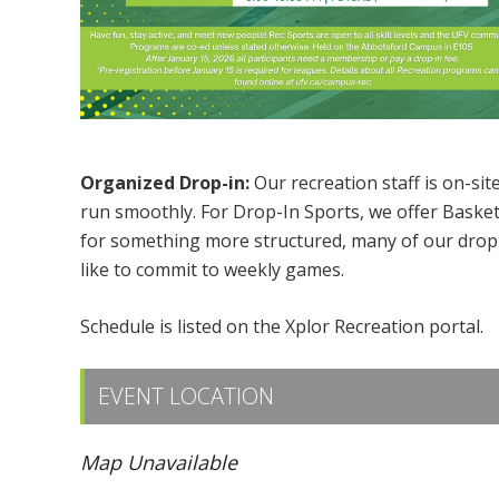
Organized Drop-in:
Our recreation staff is on-sit
run smoothly. For Drop-In Sports, we offer Basketb
for something more structured, many of our drop-i
like to commit to weekly games.
Schedule is listed on the Xplor Recreation portal.
EVENT LOCATION
Map Unavailable