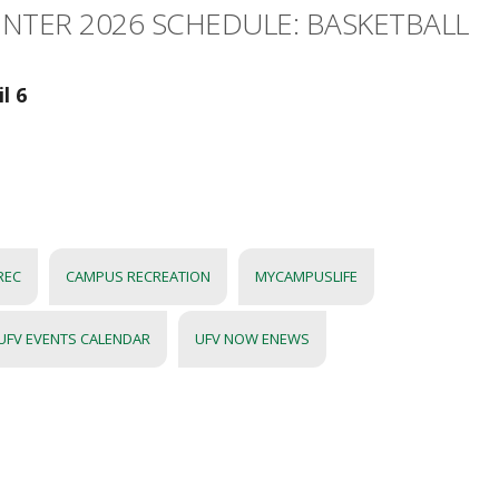
INTER 2026 SCHEDULE: BASKETBALL
l 6
REC
CAMPUS RECREATION
MYCAMPUSLIFE
UFV EVENTS CALENDAR
UFV NOW ENEWS