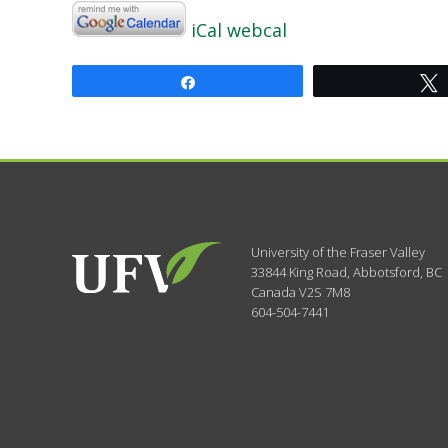
iCal
webcal
Share
University of the Fraser Valley
33844 King Road
,
Abbotsford, BC
Canada
V2S 7M8
604-504-7441