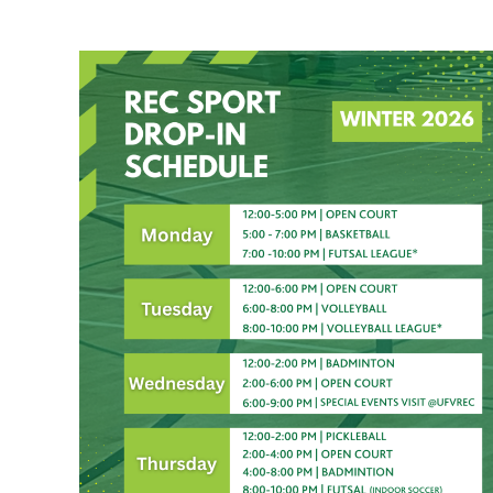
Recreation Sport Drop-In Winter 2026 Sch