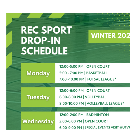
Recreation Sport Drop-In Winter 2026 Schedul