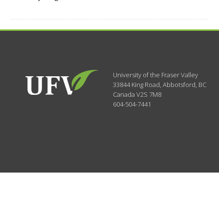
University of the Fraser Valley
33844 King Road
,
Abbotsford, BC
Canada
V2S 7M8
604-504-7441