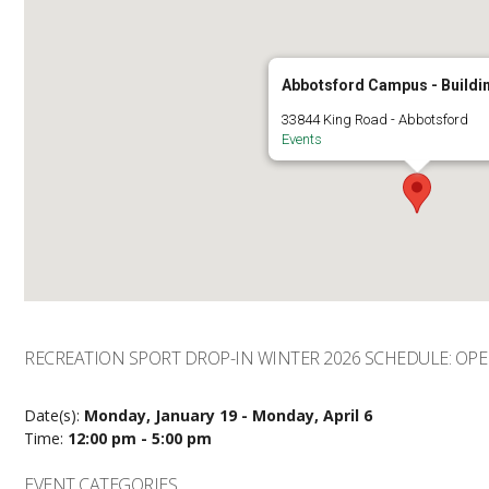
Abbotsford Campus - Buildi
33844 King Road - Abbotsford
Events
RECREATION SPORT DROP-IN WINTER 2026 SCHEDULE: OP
Date(s):
Monday, January 19 - Monday, April 6
Time:
12:00 pm - 5:00 pm
EVENT CATEGORIES