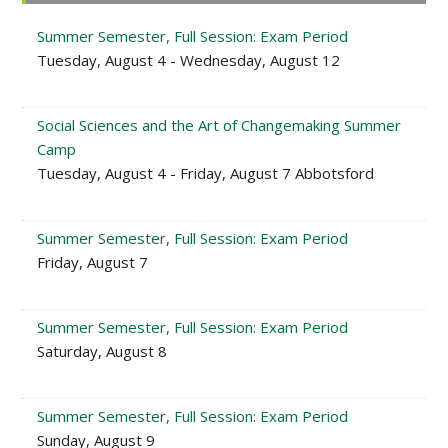
Sidebar
Summer Semester, Full Session: Exam Period
Tuesday, August 4 - Wednesday, August 12
Social Sciences and the Art of Changemaking Summer
Camp
Tuesday, August 4 - Friday, August 7 Abbotsford
Summer Semester, Full Session: Exam Period
Friday, August 7
Summer Semester, Full Session: Exam Period
Saturday, August 8
Summer Semester, Full Session: Exam Period
Sunday, August 9