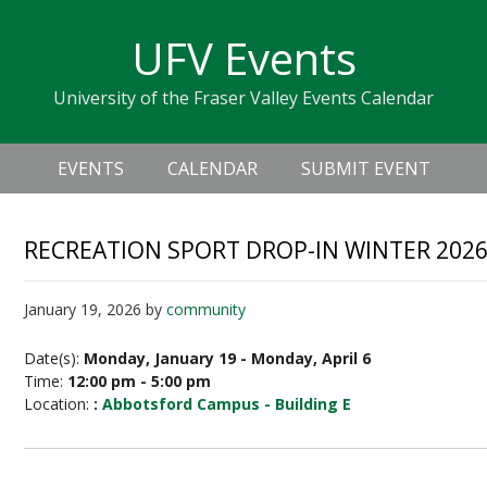
Skip
Skip
Skip
Skip
links
UFV Events
to
to
to
primary
content
primary
University of the Fraser Valley Events Calendar
navigation
sidebar
Header
Main
Right
EVENTS
CALENDAR
SUBMIT EVENT
navigation
RECREATION SPORT DROP-IN WINTER 202
January 19, 2026
by
community
Date(s):
Monday, January 19 - Monday, April 6
Time:
12:00 pm - 5:00 pm
Location:
:
Abbotsford Campus - Building E