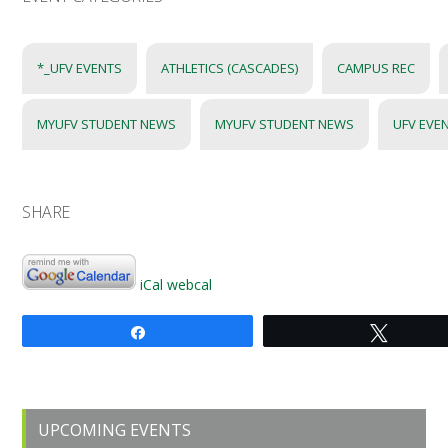
*_UFV EVENTS
ATHLETICS (CASCADES)
CAMPUS REC
MYUFV STUDENT NEWS
MYUFV STUDENT NEWS
UFV EVE
SHARE
iCal
webcal
Share
Tweet
Primary
UPCOMING EVENTS