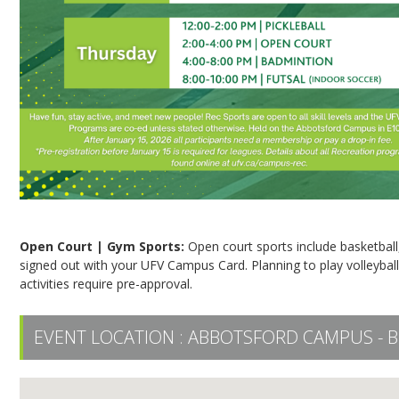
Open Court | Gym Sports:
Open court sports include basketball,
signed out with your UFV Campus Card. Planning to play volleyball,
activities require pre-approval.
EVENT LOCATION :
ABBOTSFORD CAMPUS - B