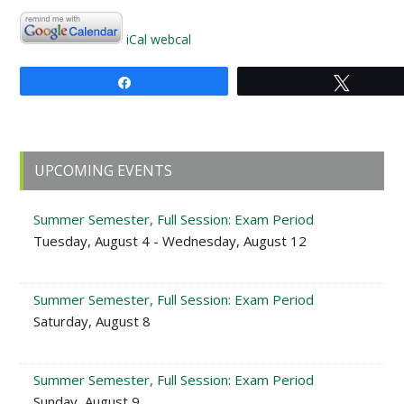
iCal
webcal
Share
Tweet
Primary
UPCOMING EVENTS
Sidebar
Summer Semester, Full Session: Exam Period
Tuesday, August 4 - Wednesday, August 12
Summer Semester, Full Session: Exam Period
Saturday, August 8
Summer Semester, Full Session: Exam Period
Sunday, August 9