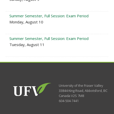
Summer Semester, Full Session: Exam Period
Monday, August 10
Summer Semester, Full Session: Exam Period
Tuesday, August 11
University of the Fraser Valley
33844 King Road
,
Abbotsford, BC
Canada
V2S 7M8
604-504-7441