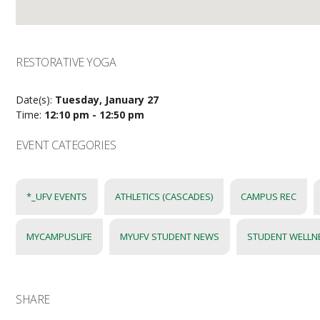
RESTORATIVE YOGA
Date(s):
Tuesday, January 27
Time:
12:10 pm - 12:50 pm
EVENT CATEGORIES
*_UFV EVENTS
ATHLETICS (CASCADES)
CAMPUS REC
MYCAMPUSLIFE
MYUFV STUDENT NEWS
STUDENT WELLN
SHARE