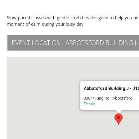
Restorative Yoga
Slow-paced classes with gentle stretches designed to help you unwi
moment of calm during your busy day.
EVENT LOCATION :
ABBOTSFORD BUILDING J -
Abbotsford Building J - J1
33844 King Rd - Abbotsford
Events