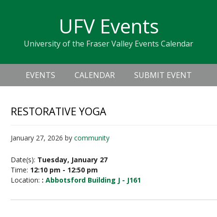
Skip
Skip
Skip
Skip
links
UFV Events
to
to
to
primary
content
primary
University of the Fraser Valley Events Calendar
navigation
sidebar
Header
Main
Right
EVENTS
CALENDAR
SUBMIT EVENT
navigation
RESTORATIVE YOGA
January 27, 2026
by
community
Date(s):
Tuesday, January 27
Time:
12:10 pm - 12:50 pm
Location:
:
Abbotsford Building J - J161