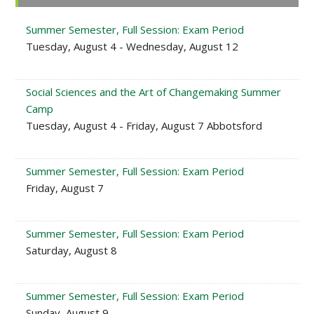
Sidebar
Summer Semester, Full Session: Exam Period
Tuesday, August 4 - Wednesday, August 12
Social Sciences and the Art of Changemaking Summer
Camp
Tuesday, August 4 - Friday, August 7 Abbotsford
Summer Semester, Full Session: Exam Period
Friday, August 7
Summer Semester, Full Session: Exam Period
Saturday, August 8
Summer Semester, Full Session: Exam Period
Sunday, August 9