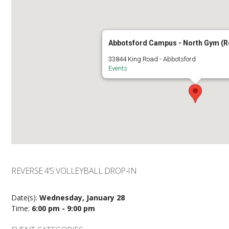
Abbotsford Campus - North Gym (
33844 King Road - Abbotsford
Events
REVERSE 4’S VOLLEYBALL DROP-IN
Date(s):
Wednesday, January 28
Time:
6:00 pm - 9:00 pm