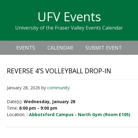
Skip
Skip
Skip
Skip
links
UFV Events
to
to
to
primary
content
primary
University of the Fraser Valley Events Calendar
navigation
sidebar
Header
Main
Right
EVENTS
CALENDAR
SUBMIT EVENT
navigation
REVERSE 4’S VOLLEYBALL DROP-IN
January 28, 2026
by
community
Date(s):
Wednesday, January 28
Time:
6:00 pm - 9:00 pm
Location:
:
Abbotsford Campus - North Gym (Room E105)