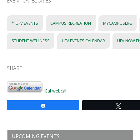
EVENT CATEGORIES
*_UFV EVENTS
CAMPUS RECREATION
MYCAMPUSLIFE
STUDENT WELLNESS
UFV EVENTS CALENDAR
UFV NOW E
SHARE
iCal
webcal
Share
Tweet
Primary
UPCOMING EVENTS