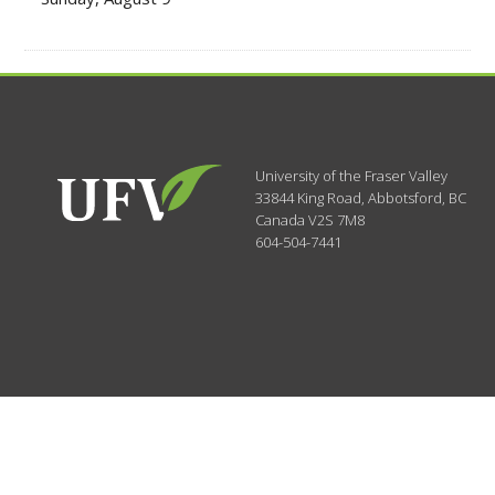
University of the Fraser Valley
33844 King Road
,
Abbotsford, BC
Canada
V2S 7M8
604-504-7441