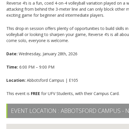
Reverse 4’s is a fun, coed 4-on-4 volleyball variation played on a 
attacking from behind the 3-meter line and can only block other 
exciting game for beginner and intermediate players.
This drop-in session offers plenty of opportunities to build skills
volleyball or looking to sharpen your game, Reverse 4’s is all abo
come solo, everyone is welcome.
Date:
Wednesday, January 28th, 2026
Time:
6:00 PM – 9:00 PM
Location:
Abbotsford Campus | E105
This event is
FREE
for UFV Students, with their Campus Card.
EVENT LOCATION :
ABBOTSFORD CAMPUS - 