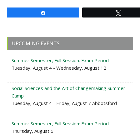
Share
Tweet
Primary
UPCOMING EVENTS
Sidebar
Summer Semester, Full Session: Exam Period
Tuesday, August 4 - Wednesday, August 12
Social Sciences and the Art of Changemaking Summer
Camp
Tuesday, August 4 - Friday, August 7 Abbotsford
Summer Semester, Full Session: Exam Period
Thursday, August 6