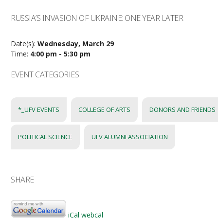
RUSSIA’S INVASION OF UKRAINE: ONE YEAR LATER
Date(s):
Wednesday, March 29
Time:
4:00 pm - 5:30 pm
EVENT CATEGORIES
*_UFV EVENTS
COLLEGE OF ARTS
DONORS AND FRIENDS
POLITICAL SCIENCE
UFV ALUMNI ASSOCIATION
SHARE
iCal
webcal