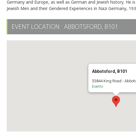
Germany and Europe, as well as German and Jewish history. He is
Jewish Men and their Gendered Experiences in Nazi Germany, 1933
EVENT LOCATION :
ABBOTSFORD, B101
Abbotsford, B101
33844 King Road - Abbot
Events