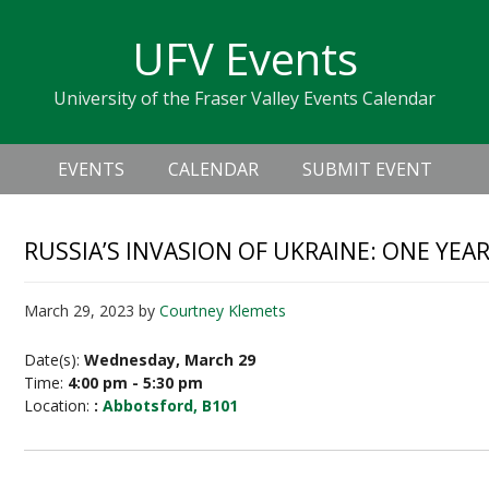
Skip
Skip
Skip
Skip
links
UFV Events
to
to
to
primary
content
primary
University of the Fraser Valley Events Calendar
navigation
sidebar
Header
Main
Right
EVENTS
CALENDAR
SUBMIT EVENT
navigation
RUSSIA’S INVASION OF UKRAINE: ONE YEA
March 29, 2023
by
Courtney Klemets
Date(s):
Wednesday, March 29
Time:
4:00 pm - 5:30 pm
Location:
:
Abbotsford, B101