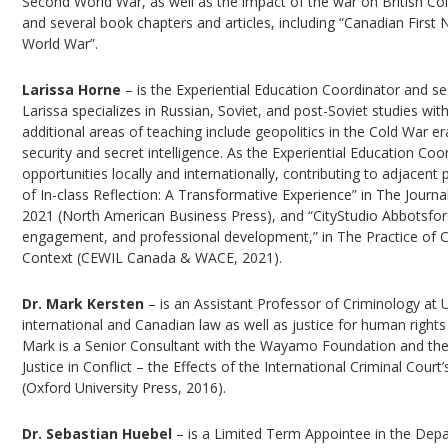
Second World War, as well as the impact of the war on British C
and several book chapters and articles, including “Canadian First
World War”.
Larissa Horne
– is the Experiential Education Coordinator and se
Larissa specializes in Russian, Soviet, and post-Soviet studies with
additional areas of teaching include geopolitics in the Cold War 
security and secret intelligence. As the Experiential Education C
opportunities locally and internationally, contributing to adjace
of In-class Reflection: A Transformative Experience” in The Journa
2021 (North American Business Press), and “CityStudio Abbotsford
engagement, and professional development,” in The Practice of 
Context (CEWIL Canada & WACE, 2021).
Dr. Mark Kersten
– is an Assistant Professor of Criminology at 
international and Canadian law as well as justice for human rights 
Mark is a Senior Consultant with the Wayamo Foundation and the fo
Justice in Conflict – the Effects of the International Criminal Cou
(Oxford University Press, 2016).
Dr. Sebastian Huebel
– is a Limited Term Appointee in the Depa