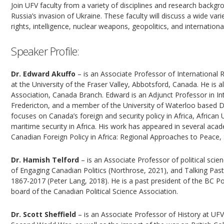
Join UFV faculty from a variety of disciplines and research backgro
Russia’s invasion of Ukraine. These faculty will discuss a wide var
rights, intelligence, nuclear weapons, geopolitics, and internation
Speaker Profile:
Dr. Edward Akuffo
– is an Associate Professor of International R
at the University of the Fraser Valley, Abbotsford, Canada. He is 
Association, Canada Branch. Edward is an Adjunct Professor in Int
Fredericton, and a member of the University of Waterloo based D
focuses on Canada’s foreign and security policy in Africa, Africa
maritime security in Africa. His work has appeared in several aca
Canadian Foreign Policy in Africa: Regional Approaches to Peace
Dr. Hamish Telford
– is an Associate Professor of political scien
of Engaging Canadian Politics (Northrose, 2021), and Talking Pas
1867-2017 (Peter Lang, 2018). He is a past president of the BC Pol
board of the Canadian Political Science Association.
Dr. Scott Sheffield
– is an Associate Professor of History at UF