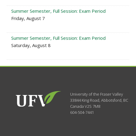
Summer Semester, Full Session: Exam Period
Friday, August 7
Summer Semester, Full Session: Exam Period
Saturday, August 8
University of the Fraser Valley
33844 King Road
,
Abbotsford, BC
Canada
V2S 7M8
604-504-7441