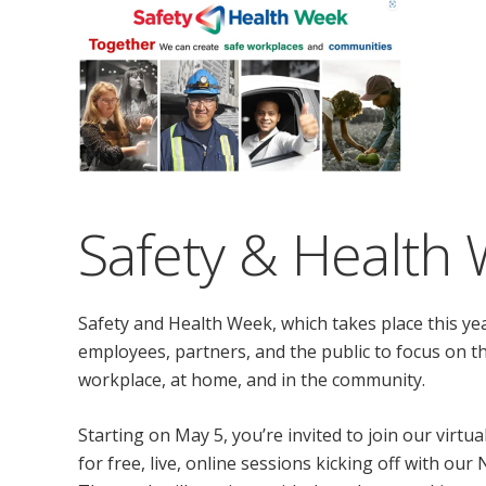
Safety & Health
Safety and Health Week, which takes place this yea
employees, partners, and the public to focus on th
workplace, at home, and in the community.
Starting on May 5, you’re invited to join our virtua
for free, live, online sessions kicking off with our