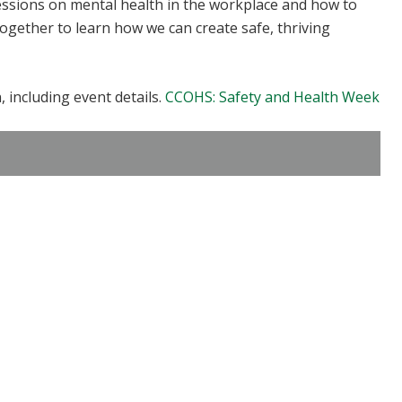
ssions on mental health in the workplace and how to
together to learn how we can create safe, thriving
 including event details.
CCOHS: Safety and Health Week