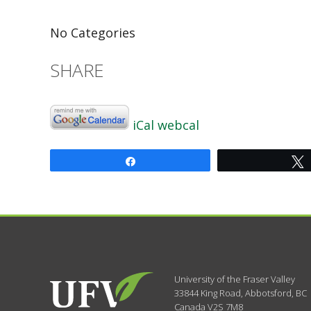
No Categories
SHARE
iCal
webcal
Share
University of the Fraser Valley
33844 King Road
,
Abbotsford, BC
Canada
V2S 7M8