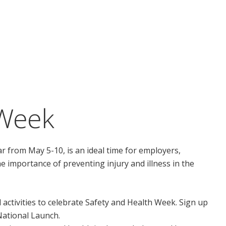
 Week
r from May 5-10, is an ideal time for employers,
e importance of preventing injury and illness in the
l activities to celebrate Safety and Health Week. Sign up
 National Launch.