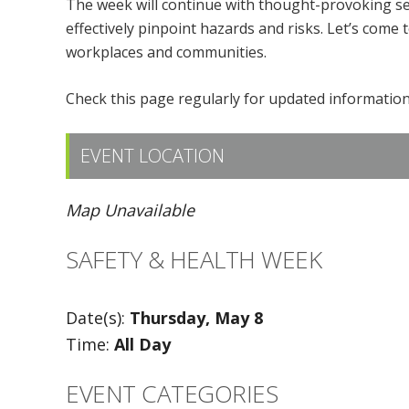
The week will continue with thought-provoking se
effectively pinpoint hazards and risks. Let’s come 
workplaces and communities.
Check this page regularly for updated information,
EVENT LOCATION
Map Unavailable
SAFETY & HEALTH WEEK
Date(s):
Thursday, May 8
Time:
All Day
EVENT CATEGORIES