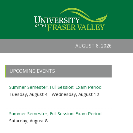
AUGUST 8, 2026
Primary
UPCOMING EVENTS
Sidebar
Summer Semester, Full Session: Exam Period
Tuesday, August 4 - Wednesday, August 12
Summer Semester, Full Session: Exam Period
Saturday, August 8