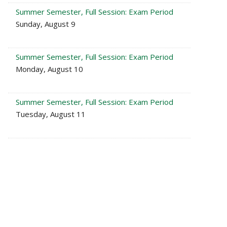
Summer Semester, Full Session: Exam Period
Sunday, August 9
Summer Semester, Full Session: Exam Period
Monday, August 10
Summer Semester, Full Session: Exam Period
Tuesday, August 11