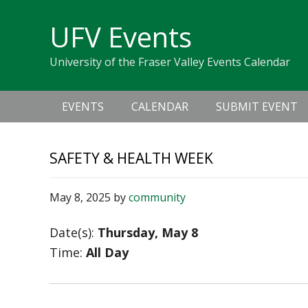
Skip
Skip
Skip
Skip
links
UFV Events
to
to
to
primary
content
primary
University of the Fraser Valley Events Calendar
navigation
sidebar
Main
EVENTS
CALENDAR
SUBMIT EVENT
navigation
SAFETY & HEALTH WEEK
May 8, 2025
by
community
Date(s):
Thursday, May 8
Time:
All Day