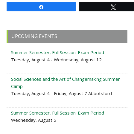
Share
Tweet
Primary
UPCOMING EVENTS
Sidebar
Summer Semester, Full Session: Exam Period
Tuesday, August 4 - Wednesday, August 12
Social Sciences and the Art of Changemaking Summer
Camp
Tuesday, August 4 - Friday, August 7 Abbotsford
Summer Semester, Full Session: Exam Period
Wednesday, August 5