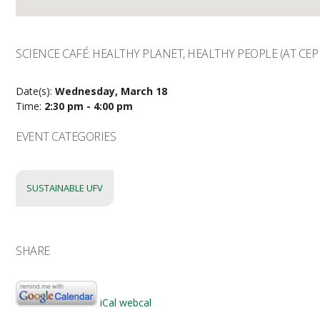
SCIENCE CAFÉ: HEALTHY PLANET, HEALTHY PEOPLE (AT CEP
Date(s):
Wednesday, March 18
Time:
2:30 pm - 4:00 pm
EVENT CATEGORIES
SUSTAINABLE UFV
SHARE
iCal
webcal