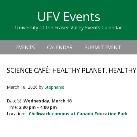
Skip
Skip
Skip
Skip
links
UFV Events
to
to
to
primary
content
primary
University of the Fraser Valley Events Calendar
navigation
sidebar
Header
Main
Right
EVENTS
CALENDAR
SUBMIT EVENT
navigation
SCIENCE CAFÉ: HEALTHY PLANET, HEALTHY 
March 18, 2026
by
Stephanie
Date(s):
Wednesday, March 18
Time:
2:30 pm - 4:00 pm
Location:
:
Chilliwack campus at Canada Education Park