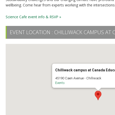
wellbeing. Come hear from experts working with the intersections
Science Cafe event info & RSVP »
EVENT LOCATION :
CHILLIWACK CAMPUS AT 
Chilliwack campus at Canada Educ
45190 Caen Avenue - Chilliwack
Events