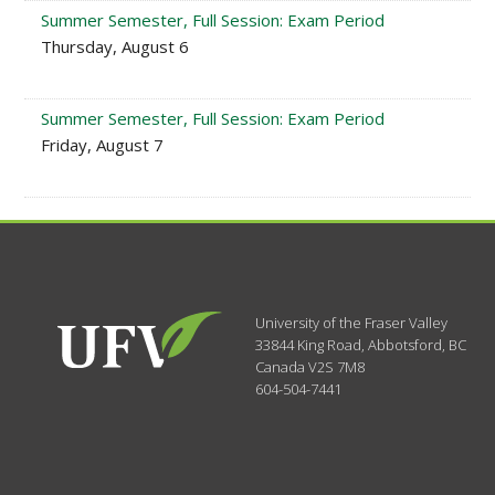
Summer Semester, Full Session: Exam Period
Thursday, August 6
Summer Semester, Full Session: Exam Period
Friday, August 7
University of the Fraser Valley
33844 King Road
,
Abbotsford, BC
Canada
V2S 7M8
604-504-7441