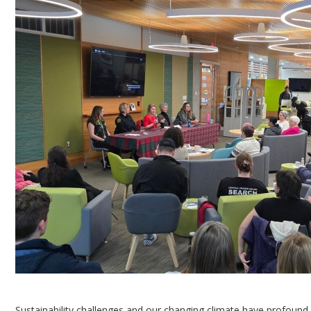
Sustainability challenges and our changing climate have profound