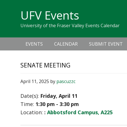
Skip
Skip
Skip
Skip
links
UFV Events
to
to
to
primary
content
primary
University of the Fraser Valley Events Calendar
navigation
sidebar
Main
EVENTS
CALENDAR
SUBMIT EVENT
navigation
SENATE MEETING
April 11, 2025
by
pascuzzc
Date(s):
Friday, April 11
Time:
1:30 pm - 3:30 pm
Location:
:
Abbotsford Campus, A225