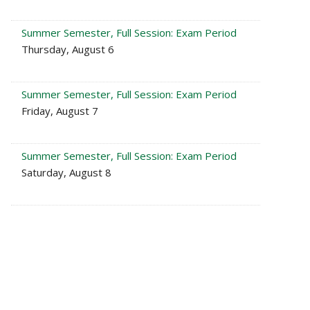
Summer Semester, Full Session: Exam Period
Thursday, August 6
Summer Semester, Full Session: Exam Period
Friday, August 7
Summer Semester, Full Session: Exam Period
Saturday, August 8