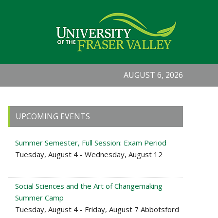
AUGUST 6, 2026
Primary
UPCOMING EVENTS
Sidebar
Summer Semester, Full Session: Exam Period
Tuesday, August 4 - Wednesday, August 12
Social Sciences and the Art of Changemaking
Summer Camp
Tuesday, August 4 - Friday, August 7 Abbotsford