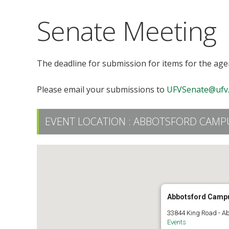
Senate Meeting
The deadline for submission for items for the agen
Please email your submissions to
UFVSenate@ufv.
EVENT LOCATION :
ABBOTSFORD CAMPU
Abbotsford Camp
33844 King Road - A
Events