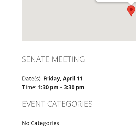
SENATE MEETING
Date(s):
Friday, April 11
Time:
1:30 pm - 3:30 pm
EVENT CATEGORIES
No Categories