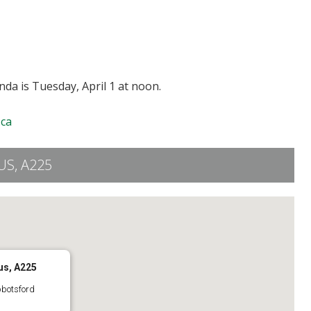
da is Tuesday, April 1 at noon.
ca
S, A225
us, A225
bbotsford