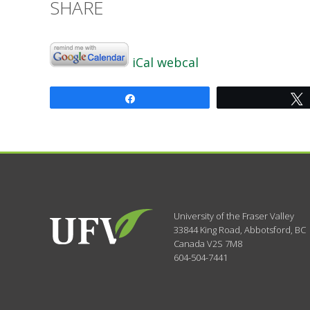
SHARE
iCal
webcal
Share
University of the Fraser Valley
33844 King Road
,
Abbotsford, BC
Canada
V2S 7M8
604-504-7441