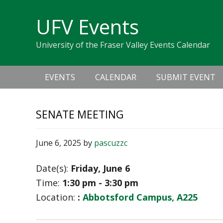
Skip
Skip
Skip
Skip
links
UFV Events
to
to
to
primary
content
primary
University of the Fraser Valley Events Calendar
navigation
sidebar
Main
EVENTS
CALENDAR
SUBMIT EVENT
navigation
SENATE MEETING
June 6, 2025
by
pascuzzc
Date(s):
Friday, June 6
Time:
1:30 pm - 3:30 pm
Location:
:
Abbotsford Campus, A225