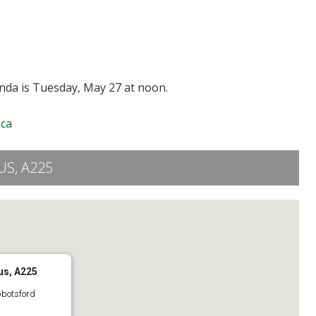
enda is Tuesday, May 27 at noon.
ca
S, A225
us, A225
bbotsford