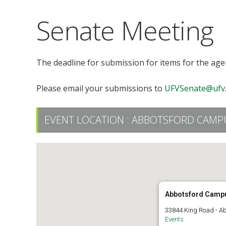
Senate Meeting
The deadline for submission for items for the ag
Please email your submissions to
UFVSenate@ufv.
EVENT LOCATION :
ABBOTSFORD CAMPU
Abbotsford Camp
33844 King Road - A
Events