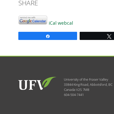
SHARE
iCal
webcal
Share
University of the Fraser Valley
33844 King Road
,
Abbotsford, BC
Canada
V2S 7M8
604-504-7441