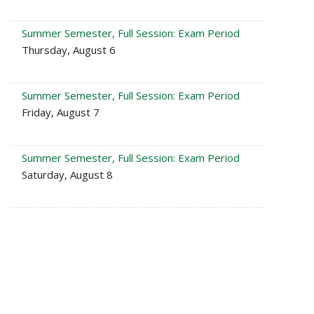
Summer Semester, Full Session: Exam Period
Thursday, August 6
Summer Semester, Full Session: Exam Period
Friday, August 7
Summer Semester, Full Session: Exam Period
Saturday, August 8