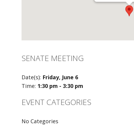
SENATE MEETING
Date(s):
Friday, June 6
Time:
1:30 pm - 3:30 pm
EVENT CATEGORIES
No Categories