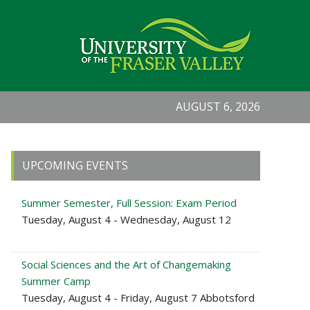
AUGUST 6, 2026
Primary
UPCOMING EVENTS
Sidebar
Summer Semester, Full Session: Exam Period
Tuesday, August 4 - Wednesday, August 12
Social Sciences and the Art of Changemaking
Summer Camp
Tuesday, August 4 - Friday, August 7 Abbotsford