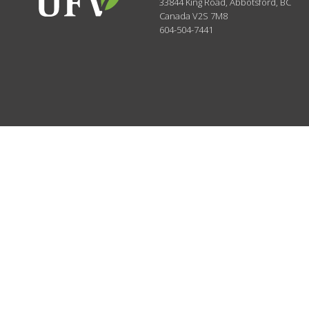
33844 King Road
,
Abbotsford, BC
Canada
V2S 7M8
604-504-7441