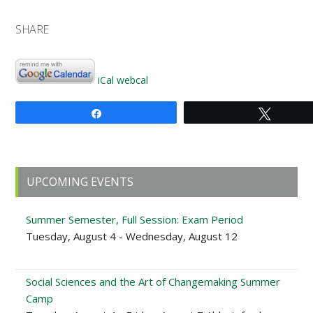
SHARE
iCal
webcal
Share
Tweet
Primary
UPCOMING EVENTS
Sidebar
Summer Semester, Full Session: Exam Period
Tuesday, August 4 - Wednesday, August 12
Social Sciences and the Art of Changemaking Summer
Camp