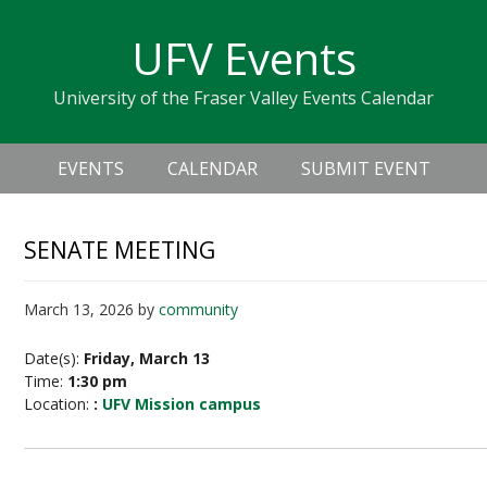
Skip
Skip
Skip
Skip
links
UFV Events
to
to
to
primary
content
primary
University of the Fraser Valley Events Calendar
navigation
sidebar
Header
Main
Right
EVENTS
CALENDAR
SUBMIT EVENT
navigation
SENATE MEETING
March 13, 2026
by
community
Date(s):
Friday, March 13
Time:
1:30 pm
Location:
:
UFV Mission campus