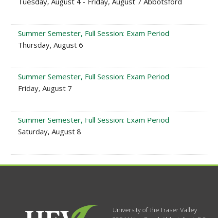
Tuesday, August 4 - Friday, August 7 Abbotsford
Summer Semester, Full Session: Exam Period
Thursday, August 6
Summer Semester, Full Session: Exam Period
Friday, August 7
Summer Semester, Full Session: Exam Period
Saturday, August 8
University of the Fraser Valley