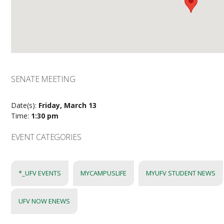
SENATE MEETING
Date(s):
Friday, March 13
Time:
1:30 pm
EVENT CATEGORIES
*_UFV EVENTS
MYCAMPUSLIFE
MYUFV STUDENT NEWS
UFV NOW ENEWS