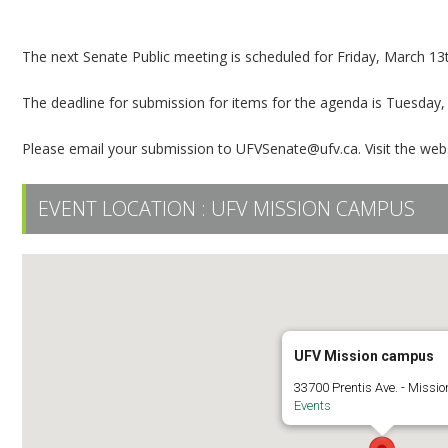
Senate Public Meeting
The next Senate Public meeting is scheduled for Friday, March 13
The deadline for submission for items for the agenda is Tuesday,
Please email your submission to UFVSenate@ufv.ca. Visit the web
EVENT LOCATION :
UFV MISSION CAMPUS
UFV Mission campus
33700 Prentis Ave. - Missio
Events