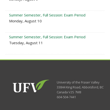
Summer Semester, Full Session: Exam Period
Monday, August 10
Summer Semester, Full Session: Exam Period
Tuesday, August 11
University of the Fraser Valley
33844 King Road
,
Abbotsford, BC
Canada
V2S 7M8
604-504-7441