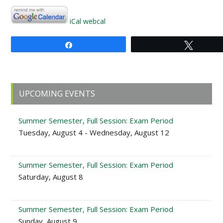
iCal
webcal
Share
Tweet
Primary
UPCOMING EVENTS
Sidebar
Summer Semester, Full Session: Exam Period
Tuesday, August 4 - Wednesday, August 12
Summer Semester, Full Session: Exam Period
Saturday, August 8
Summer Semester, Full Session: Exam Period
Sunday, August 9