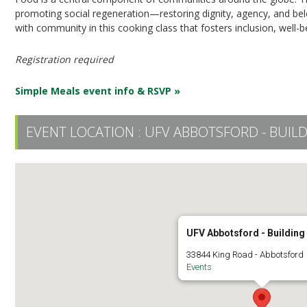
promoting social regeneration—restoring dignity, agency, and b
with community in this cooking class that fosters inclusion, well-b
Registration required
Simple Meals event info & RSVP »
EVENT LOCATION :
UFV ABBOTSFORD - BUILD
UFV Abbotsford - Building
33844 King Road - Abbotsford
Events