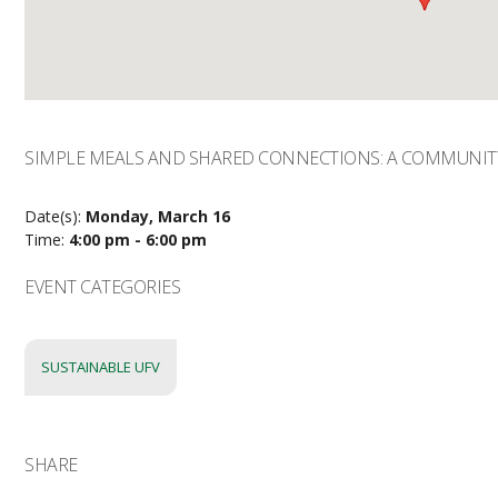
SIMPLE MEALS AND SHARED CONNECTIONS: A COMMUNIT
Date(s):
Monday, March 16
Time:
4:00 pm - 6:00 pm
EVENT CATEGORIES
SUSTAINABLE UFV
SHARE