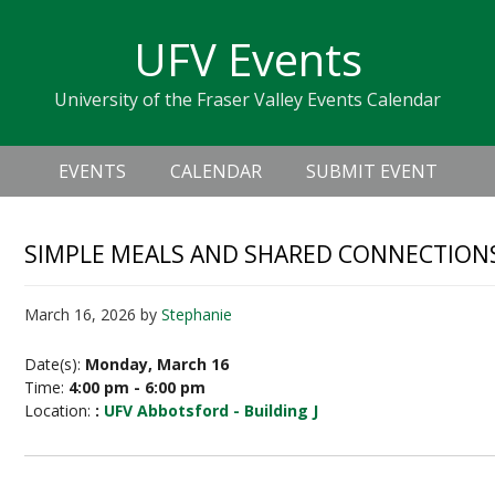
Skip
Skip
Skip
Skip
links
UFV Events
to
to
to
primary
content
primary
University of the Fraser Valley Events Calendar
navigation
sidebar
Header
Main
Right
EVENTS
CALENDAR
SUBMIT EVENT
navigation
SIMPLE MEALS AND SHARED CONNECTION
March 16, 2026
by
Stephanie
Date(s):
Monday, March 16
Time:
4:00 pm - 6:00 pm
Location:
:
UFV Abbotsford - Building J