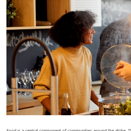
Food is a central component of communities around the globe. Th