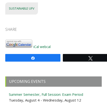
SUSTAINABLE UFV
SHARE
iCal
webcal
Share
Tweet
Primary
UPCOMING EVENTS
Sidebar
Summer Semester, Full Session: Exam Period
Tuesday, August 4 - Wednesday, August 12