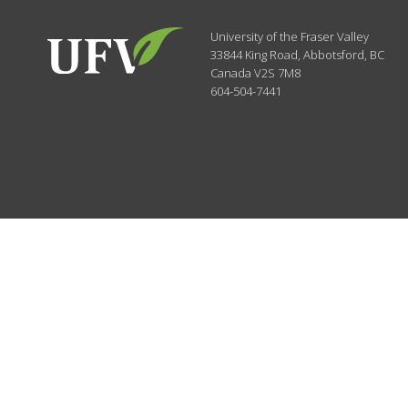
University of the Fraser Valley
33844 King Road
,
Abbotsford, BC
Canada
V2S 7M8
604-504-7441