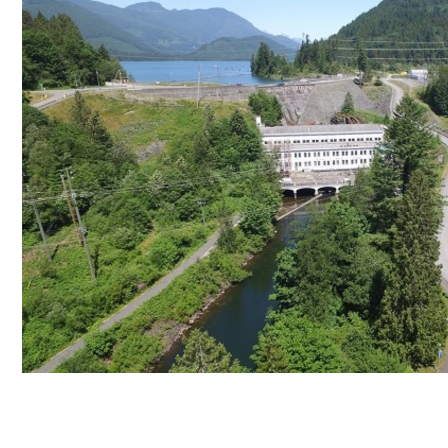
Stave Lake Dam Tour