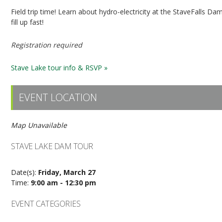
Field trip time! Learn about hydro-electricity at the StaveFalls D
fill up fast!
Registration required
Stave Lake tour info & RSVP »
EVENT LOCATION
Map Unavailable
STAVE LAKE DAM TOUR
Date(s):
Friday, March 27
Time:
9:00 am - 12:30 pm
EVENT CATEGORIES