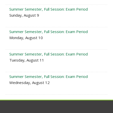
Summer Semester, Full Session: Exam Period
Sunday, August 9
Summer Semester, Full Session: Exam Period
Monday, August 10
Summer Semester, Full Session: Exam Period
Tuesday, August 11
Summer Semester, Full Session: Exam Period
Wednesday, August 12