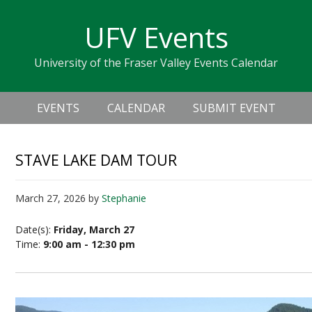
Skip
Skip
Skip
Skip
links
UFV Events
to
to
to
primary
content
primary
University of the Fraser Valley Events Calendar
navigation
sidebar
Header
Main
Right
EVENTS
CALENDAR
SUBMIT EVENT
navigation
STAVE LAKE DAM TOUR
March 27, 2026
by
Stephanie
Date(s):
Friday, March 27
Time:
9:00 am - 12:30 pm