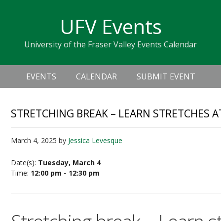
Skip
Skip
Skip
Skip
links
UFV Events
to
to
to
primary
content
primary
University of the Fraser Valley Events Calendar
navigation
sidebar
Header
Main
Right
EVENTS
CALENDAR
SUBMIT EVENT
navigation
STRETCHING BREAK – LEARN STRETCHES A
March 4, 2025
by
Jessica Levesque
Date(s):
Tuesday, March 4
Time:
12:00 pm - 12:30 pm