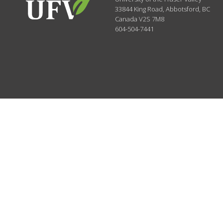
33844 King Road
,
Abbotsford, BC
Canada
V2S 7M8
604-504-7441