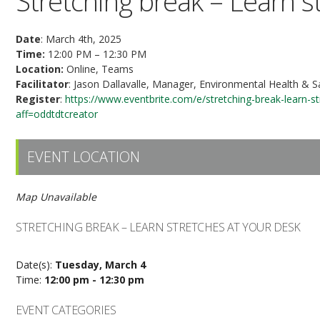
Stretching break – Learn s
Date
: March 4th, 2025
Time:
12:00 PM – 12:30 PM
Location:
Online, Teams
Facilitator
: Jason Dallavalle, Manager, Environmental Health & S
Register
:
https://www.eventbrite.com/e/stretching-break-learn-
aff=oddtdtcreator
EVENT LOCATION
Map Unavailable
STRETCHING BREAK – LEARN STRETCHES AT YOUR DESK
Date(s):
Tuesday, March 4
Time:
12:00 pm - 12:30 pm
EVENT CATEGORIES