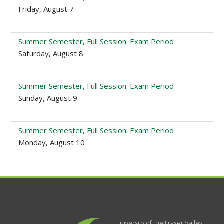
Friday, August 7
Summer Semester, Full Session: Exam Period
Saturday, August 8
Summer Semester, Full Session: Exam Period
Sunday, August 9
Summer Semester, Full Session: Exam Period
Monday, August 10
University of the Fraser Valley