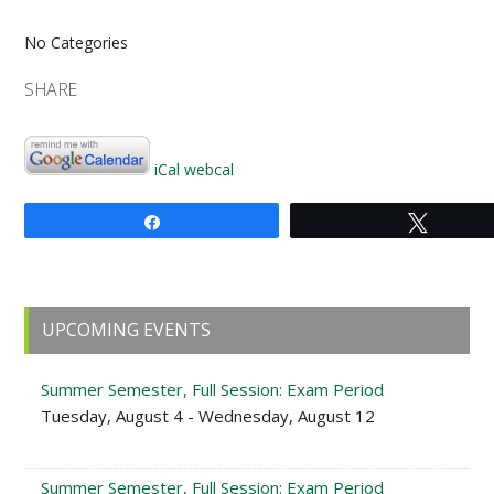
No Categories
SHARE
iCal
webcal
Share
Tweet
Primary
UPCOMING EVENTS
Sidebar
Summer Semester, Full Session: Exam Period
Tuesday, August 4 - Wednesday, August 12
Summer Semester, Full Session: Exam Period