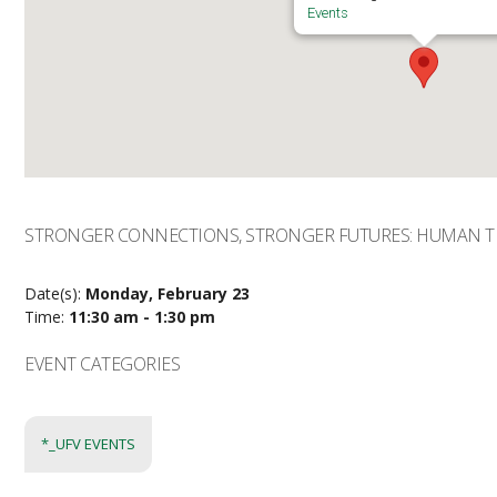
Events
STRONGER CONNECTIONS, STRONGER FUTURES: HUMAN T
Date(s):
Monday, February 23
Time:
11:30 am - 1:30 pm
EVENT CATEGORIES
*_UFV EVENTS