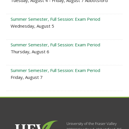
Tuesday, August 4 - Friday, August 7 Abbotsford
Summer Semester, Full Session: Exam Period
Wednesday, August 5
Summer Semester, Full Session: Exam Period
Thursday, August 6
Summer Semester, Full Session: Exam Period
Friday, August 7
University of the Fraser Valley