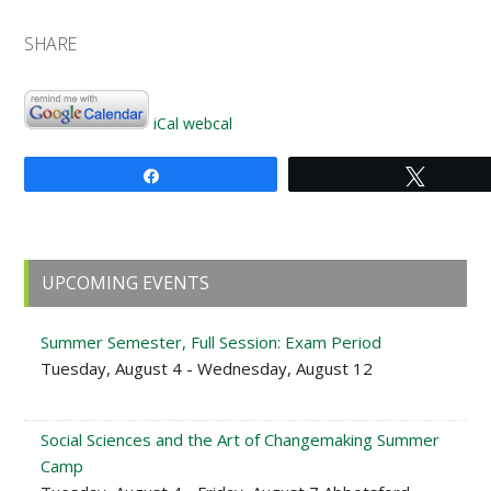
SHARE
iCal
webcal
Share
Tweet
Primary
UPCOMING EVENTS
Sidebar
Summer Semester, Full Session: Exam Period
Tuesday, August 4 - Wednesday, August 12
Social Sciences and the Art of Changemaking Summer
Camp