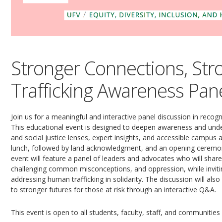
Stronger Connections, St
Trafficking Awareness Pan
Join us for a meaningful and interactive panel discussion in recog
This educational event is designed to deepen awareness and und
and social justice lenses, expert insights, and accessible campus 
lunch, followed by land acknowledgment, and an opening ceremon
event will feature a panel of leaders and advocates who will share
challenging common misconceptions, and oppression, while inv
addressing human trafficking in solidarity. The discussion will a
to stronger futures for those at risk through an interactive Q&A.
This event is open to all students, faculty, staff, and communities 