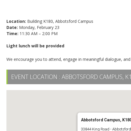
Register today!
Location:
Building K180, Abbotsford Campus
Date:
Monday, February 23
Time:
11:30 AM – 2:00 PM
Light lunch will be provided
We encourage you to attend, engage in meaningful dialogue, and 
EVENT LOCATION :
ABBOTSFORD CAMPUS, K
Abbotsford Campus, K18
33844 King Road - Abbotsfor