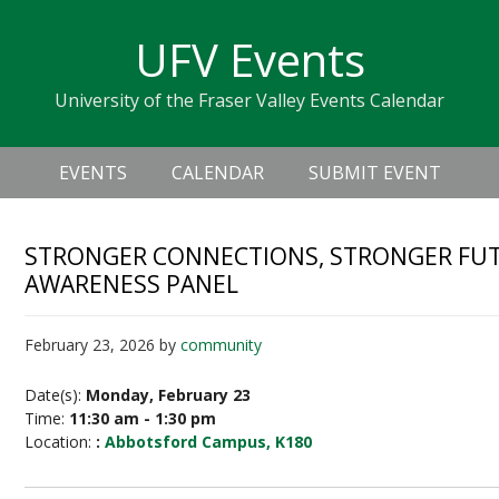
Skip
Skip
Skip
Skip
links
UFV Events
to
to
to
primary
content
primary
University of the Fraser Valley Events Calendar
navigation
sidebar
Header
Main
Right
EVENTS
CALENDAR
SUBMIT EVENT
navigation
STRONGER CONNECTIONS, STRONGER FUT
AWARENESS PANEL
February 23, 2026
by
community
Date(s):
Monday, February 23
Time:
11:30 am - 1:30 pm
Location:
:
Abbotsford Campus, K180