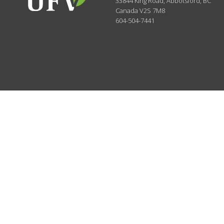
33844 King Road
,
Abbotsford, BC
Canada
V2S 7M8
604-504-7441