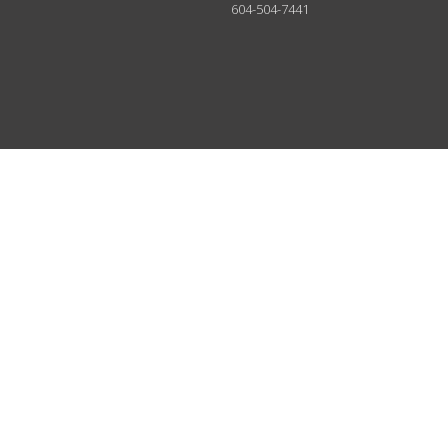
604-504-7441