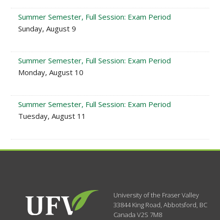
Summer Semester, Full Session: Exam Period
Sunday, August 9
Summer Semester, Full Session: Exam Period
Monday, August 10
Summer Semester, Full Session: Exam Period
Tuesday, August 11
University of the Fraser Valley
33844 King Road
,
Abbotsford, BC
Canada
V2S 7M8