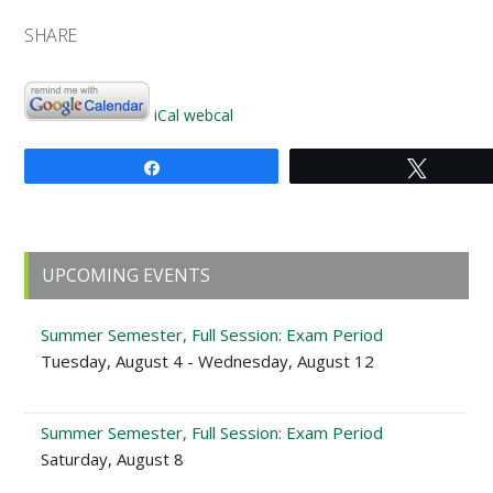
SHARE
iCal
webcal
Share
Tweet
Primary
UPCOMING EVENTS
Sidebar
Summer Semester, Full Session: Exam Period
Tuesday, August 4 - Wednesday, August 12
Summer Semester, Full Session: Exam Period
Saturday, August 8