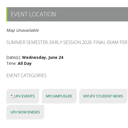
EVENT LOCATION
Map Unavailable
SUMMER SEMESTER, EARLY SESSION 2026: FINAL EXAM PE
Date(s):
Wednesday, June 24
Time:
All Day
EVENT CATEGORIES
*_UFV EVENTS
MYCAMPUSLIFE
MYUFV STUDENT NEWS
UFV NOW ENEWS