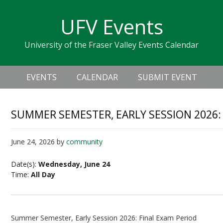
Skip
Skip
Skip
Skip
links
UFV Events
to
to
to
primary
content
primary
University of the Fraser Valley Events Calendar
navigation
sidebar
Header
Main
Right
EVENTS
CALENDAR
SUBMIT EVENT
navigation
SUMMER SEMESTER, EARLY SESSION 2026:
June 24, 2026
by
community
Date(s):
Wednesday, June 24
Time:
All Day
Summer Semester, Early Session 2026: Final Exam Period