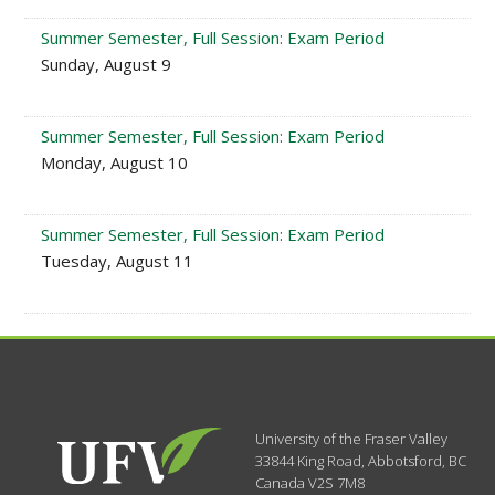
Summer Semester, Full Session: Exam Period
Sunday, August 9
Summer Semester, Full Session: Exam Period
Monday, August 10
Summer Semester, Full Session: Exam Period
Tuesday, August 11
University of the Fraser Valley
33844 King Road
,
Abbotsford, BC
Canada
V2S 7M8