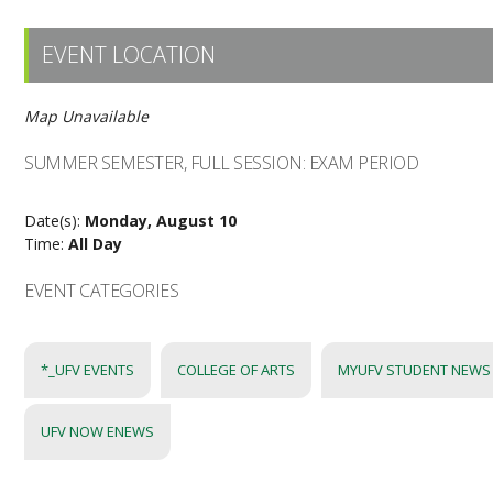
EVENT LOCATION
Map Unavailable
SUMMER SEMESTER, FULL SESSION: EXAM PERIOD
Date(s):
Monday, August 10
Time:
All Day
EVENT CATEGORIES
*_UFV EVENTS
COLLEGE OF ARTS
MYUFV STUDENT NEWS
UFV NOW ENEWS