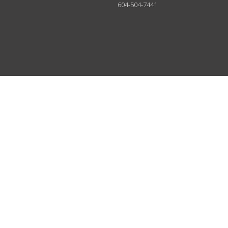
604-504-7441