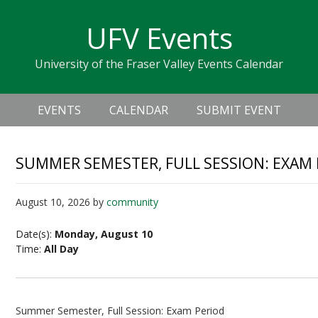
Skip
Skip
Skip
Skip
links
UFV Events
to
to
to
primary
content
primary
University of the Fraser Valley Events Calendar
navigation
sidebar
Header
Main
Right
EVENTS
CALENDAR
SUBMIT EVENT
navigation
SUMMER SEMESTER, FULL SESSION: EXAM
August 10, 2026
by
community
Date(s):
Monday, August 10
Time:
All Day
Summer Semester, Full Session: Exam Period