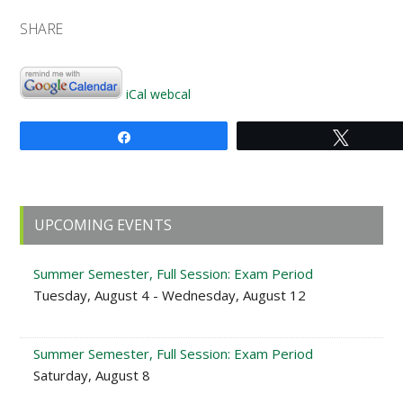
SHARE
iCal
webcal
Share
Tweet
Primary
UPCOMING EVENTS
Sidebar
Summer Semester, Full Session: Exam Period
Tuesday, August 4 - Wednesday, August 12
Summer Semester, Full Session: Exam Period
Saturday, August 8